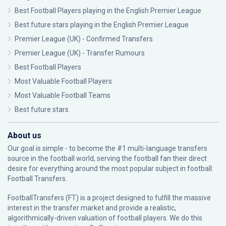
Best Football Players playing in the English Premier League
Best future stars playing in the English Premier League
Premier League (UK) - Confirmed Transfers
Premier League (UK) - Transfer Rumours
Best Football Players
Most Valuable Football Players
Most Valuable Football Teams
Best future stars
About us
Our goal is simple - to become the #1 multi-language transfers
source in the football world, serving the football fan their direct
desire for everything around the most popular subject in football:
Football Transfers.
FootballTransfers (FT) is a project designed to fulfill the massive
interest in the transfer market and provide a realistic,
algorithmically-driven valuation of football players. We do this