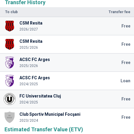
Transfer History
To club
Transfer fee
CSM Resita
Free
2026/2027
CSM Resita
Free
2025/2026
ACSC FC Arges
Free
2025/2026
ACSC FC Arges
Loan
2024/2025
FC Universitatea Cluj
Free
2024/2025
Club Sportiv Municipal Focşani
Free
2023/2024
Estimated Transfer Value (ETV)