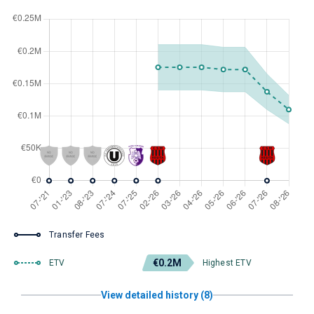
Transfer Fees
€0.2M
ETV
Highest ETV
View detailed history (8)