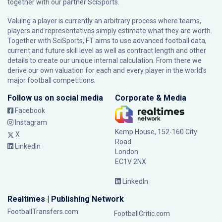
together with our partner
SciSports
.
Valuing a player is currently an arbitrary process where teams,
players and representatives simply estimate what they are worth.
Together with SciSports, FT aims to use advanced football data,
current and future skill level as well as contract length and other
details to create our unique internal calculation. From there we
derive our own valuation for each and every player in the world’s
major football competitions.
Follow us on social media
Corporate & Media
Facebook
Instagram
Kemp House, 152-160 City
X
Road
LinkedIn
London
EC1V 2NX
LinkedIn
Realtimes | Publishing Network
FootballTransfers.com
FootballCritic.com