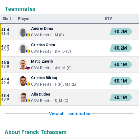
Teammates
Skill
Player
ETV
Andrei Dima
41.4
€0.2M
41.4
CSM Resita • M (R)
Cristian Chira
48.2
€0.2M
50.2
CSM Resita • DM, D (C)
Matic Zavnik
46.5
€0.1M
47.8
CSM Resita • AM, M (C)
Cristian Bărbuț
49.4
€0.1M
49.4
CSM Resita • F (R), M (RL)
Alin Dudea
48.4
€0.1M
48.9
CSM Resita • D, M (C)
View all Teammates
About Franck Tchassem