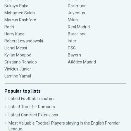
Bukayo Saka
Dortmund
Mohamed Salah
Juventus
Marcus Rashford
Milan
Rodri
Real Madrid
Harry Kane
Barcelona
Robert Lewandowski
Inter
Lionel Messi
PSG
Kylian Mbappé
Bayern
Cristiano Ronaldo
Atlético Madrid
Vinícius Júnior
Lamine Yamal
Popular top lists
Latest Football Transfers
Latest Transfer Rumours
Latest Contract Extensions
Most Valuable Football Players playing in the English Premier
League