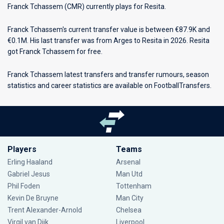
Franck Tchassem (CMR) currently plays for
Resita
.
Franck Tchassem's current transfer value is between €87.9K and
€0.1M. His last transfer was from Arges to Resita in 2026. Resita
got Franck Tchassem for free.
Franck Tchassem latest transfers and transfer rumours, season
statistics and career statistics are available on FootballTransfers.
Players
Teams
Erling Haaland
Arsenal
Gabriel Jesus
Man Utd
Phil Foden
Tottenham
Kevin De Bruyne
Man City
Trent Alexander-Arnold
Chelsea
Virgil van Dijk
Liverpool