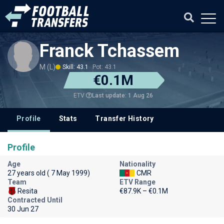
Franck Tchassem
M (L)
Skill: 43.1
Pot: 43.1
€0.1M
Last update: 1 Aug 26
ETV
Profile
Stats
Transfer History
Profile
Age
Nationality
27 years old ( 7 May 1999)
CMR
Team
ETV Range
Resita
€87.9K – €0.1M
Contracted Until
30 Jun 27