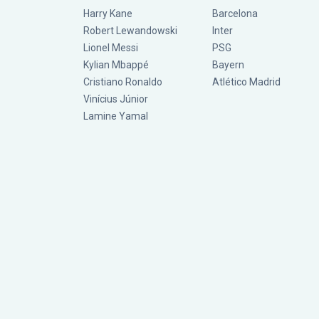
Harry Kane
Barcelona
Robert Lewandowski
Inter
Lionel Messi
PSG
Kylian Mbappé
Bayern
Cristiano Ronaldo
Atlético Madrid
Vinícius Júnior
Lamine Yamal