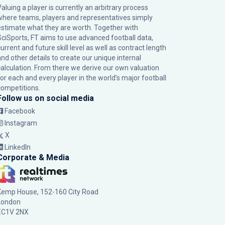
Valuing a player is currently an arbitrary process
where teams, players and representatives simply
estimate what they are worth. Together with
SciSports, FT aims to use advanced football data,
urrent and future skill level as well as contract length
and other details to create our unique internal
calculation. From there we derive our own valuation
for each and every player in the world’s major football
competitions.
Follow us on social media
Facebook
Instagram
X
LinkedIn
Corporate & Media
Kemp House, 152-160 City Road
London
EC1V 2NX