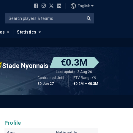
English
ues
Statistics
€0.3M
Stade Nyonnais
Last update: 2 Aug 26
Contracted Until
ETV Range
30 Jun 27
€0.2M – €0.3M
Profile
Age
Nationality