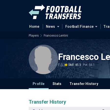
Home
News
Football Finance
Tra
Players
Francesco Lentini
Francesco Le
F (L)
Skill: 45.3
Pot: 56.1
Profile
Stats
Transfer History
Transfer History