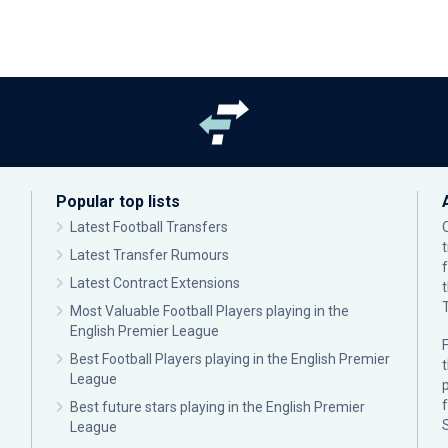
Popular top lists
Latest Football Transfers
Latest Transfer Rumours
Latest Contract Extensions
Most Valuable Football Players playing in the
English Premier League
F
Best Football Players playing in the English Premier
League
p
Best future stars playing in the English Premier
League