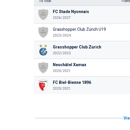
To club
Trans
FC Stade Nyonnais
2026/2027
Grasshopper Club Zürich U19
2023/2024
Grasshopper Club Zurich
2022/2023
Neuchâtel Xamax
2020/2021
FC Biel-Bienne 1896
2020/2021
Vie