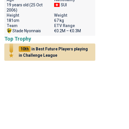
19 years old (25 Oct
SUI
2006)
Height
Weight
181cm
67 kg
Team
ETV Range
Stade Nyonnais
€0.2M – €0.3M
Top Trophy
10th
in Best Future Players playing
in Challenge League