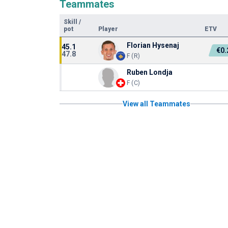
Teammates
Skill
/
pot
Player
ETV
Florian Hysenaj
45.1
€0
47.8
F (R)
Ruben Londja
F (C)
View all Teammates