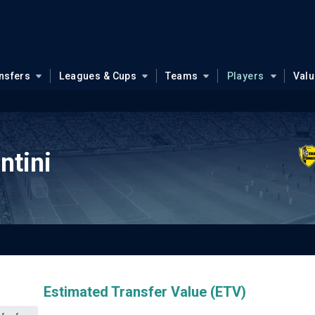
nsfers
Leagues & Cups
Teams
Players
Val
ntini
Estimated Transfer Value (ETV)