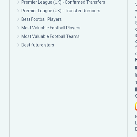
Premier League (UK) - Confirmed Transfers
Premier League (UK) - Transfer Rumours
Best Football Players
Most Valuable Football Players
c
Most Valuable Football Teams
Best future stars