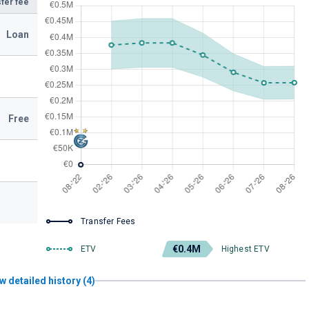
fer fee
Loan
Free
Transfer Fees
€0.4M
ETV
Highest ETV
w detailed history (4)