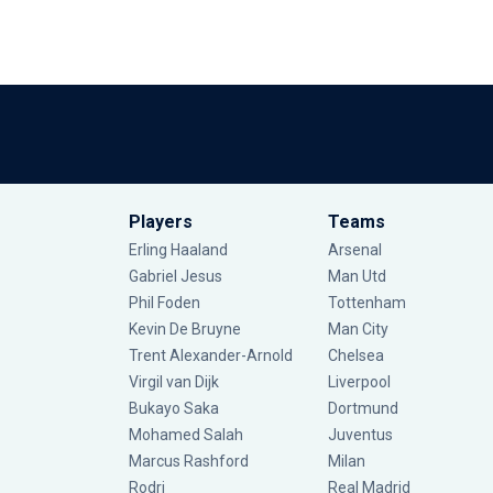
Players
Teams
Erling Haaland
Arsenal
Gabriel Jesus
Man Utd
Phil Foden
Tottenham
Kevin De Bruyne
Man City
Trent Alexander-Arnold
Chelsea
Virgil van Dijk
Liverpool
Bukayo Saka
Dortmund
Mohamed Salah
Juventus
Marcus Rashford
Milan
Rodri
Real Madrid