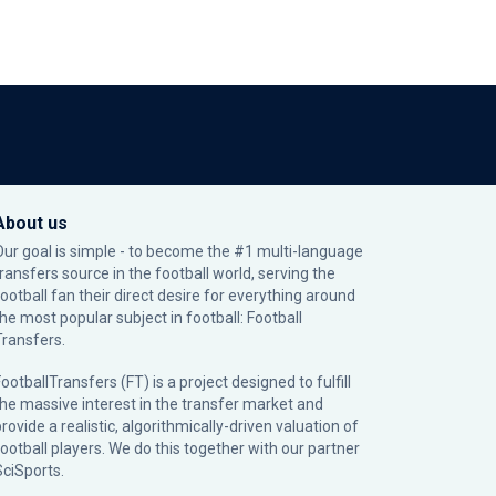
About us
Our goal is simple - to become the #1 multi-language
transfers source in the football world, serving the
football fan their direct desire for everything around
the most popular subject in football: Football
Transfers.
ootballTransfers (FT) is a project designed to fulfill
the massive interest in the transfer market and
rovide a realistic, algorithmically-driven valuation of
football players. We do this together with our partner
SciSports
.