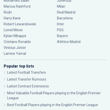
Mohamed Salah
Juventus
Marcus Rashford
Milan
Rodri
Real Madrid
Harry Kane
Barcelona
Robert Lewandowski
Inter
Lionel Messi
PSG
Kylian Mbappé
Bayern
Cristiano Ronaldo
Atlético Madrid
Vinícius Júnior
Lamine Yamal
Popular top lists
Latest Football Transfers
Latest Transfer Rumours
Latest Contract Extensions
Most Valuable Football Players playing in the English Premier
League
Best Football Players playing in the English Premier League