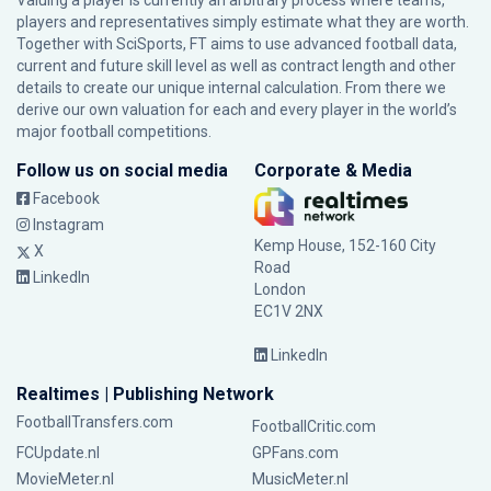
Valuing a player is currently an arbitrary process where teams,
players and representatives simply estimate what they are worth.
Together with SciSports, FT aims to use advanced football data,
current and future skill level as well as contract length and other
details to create our unique internal calculation. From there we
derive our own valuation for each and every player in the world’s
major football competitions.
Follow us on social media
Corporate & Media
Facebook
Instagram
Kemp House, 152-160 City
X
Road
LinkedIn
London
EC1V 2NX
LinkedIn
Realtimes | Publishing Network
FootballTransfers.com
FootballCritic.com
FCUpdate.nl
GPFans.com
MovieMeter.nl
MusicMeter.nl