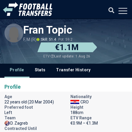
Fran Topic
F, M (R)
Skill: 51.4
Pot: 59.2
€1.1M
Last update: 1 Aug 26
ETV
Profile
Stats
Transfer History
Profile
Age
Nationality
22 years old (20 Mar 2004)
CRO
Preferred foot
Height
Left
188cm
Team
ETV Range
D. Zagreb
€0.9M – €1.3M
Contracted Until