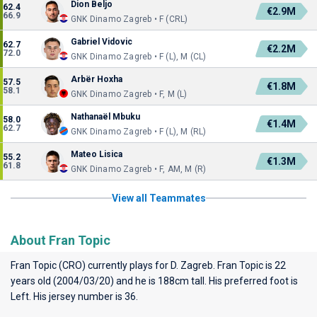
Dion Beljo
62.4
€2.9M
66.9
GNK Dinamo Zagreb • F (CRL)
Gabriel Vidovic
62.7
€2.2M
72.0
GNK Dinamo Zagreb • F (L), M (CL)
Arbër Hoxha
57.5
€1.8M
58.1
GNK Dinamo Zagreb • F, M (L)
Nathanaël Mbuku
58.0
€1.4M
62.7
GNK Dinamo Zagreb • F (L), M (RL)
Mateo Lisica
55.2
€1.3M
61.8
GNK Dinamo Zagreb • F, AM, M (R)
View all Teammates
About Fran Topic
Fran Topic (CRO) currently plays for
D. Zagreb
. Fran Topic is 22
years old (2004/03/20) and he is 188cm tall. His preferred foot is
Left. His jersey number is 36.