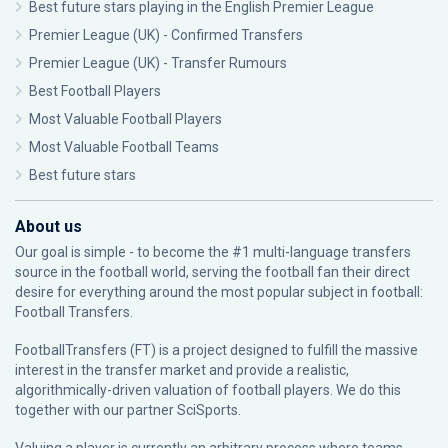
Best future stars playing in the English Premier League
Premier League (UK) - Confirmed Transfers
Premier League (UK) - Transfer Rumours
Best Football Players
Most Valuable Football Players
Most Valuable Football Teams
Best future stars
About us
Our goal is simple - to become the #1 multi-language transfers
source in the football world, serving the football fan their direct
desire for everything around the most popular subject in football:
Football Transfers.
FootballTransfers (FT) is a project designed to fulfill the massive
interest in the transfer market and provide a realistic,
algorithmically-driven valuation of football players. We do this
together with our partner
SciSports
.