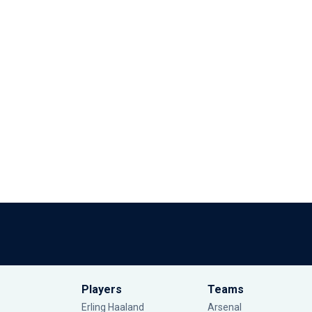
Players
Teams
Erling Haaland
Arsenal