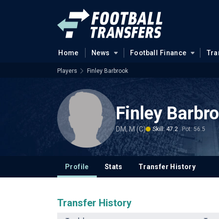
Home
News
Football Finance
Tra
Players
Finley Barbrook
Finley Barbr
DM, M (C)
Skill: 47.2
Pot: 56.5
Profile
Stats
Transfer History
Transfer History