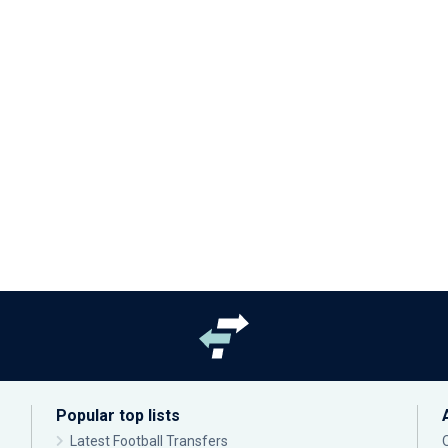
Popular top lists
Latest Football Transfers