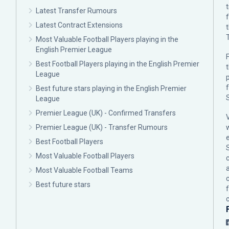
Latest Transfer Rumours
Latest Contract Extensions
Most Valuable Football Players playing in the
English Premier League
F
Best Football Players playing in the English Premier
League
p
Best future stars playing in the English Premier
League
Premier League (UK) - Confirmed Transfers
Premier League (UK) - Transfer Rumours
Best Football Players
Most Valuable Football Players
c
Most Valuable Football Teams
Best future stars