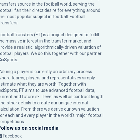
transfers source in the football world, serving the
football fan their direct desire for everything around
the most popular subject in football: Football
Transfers.
ootballTransfers (FT) is a project designed to fulfill
the massive interest in the transfer market and
rovide a realistic, algorithmically-driven valuation of
football players. We do this together with our partner
SciSports
.
Valuing a player is currently an arbitrary process
where teams, players and representatives simply
estimate what they are worth. Together with
SciSports, FT aims to use advanced football data,
urrent and future skill level as well as contract length
and other details to create our unique internal
calculation. From there we derive our own valuation
for each and every player in the world’s major football
competitions.
Follow us on social media
Facebook