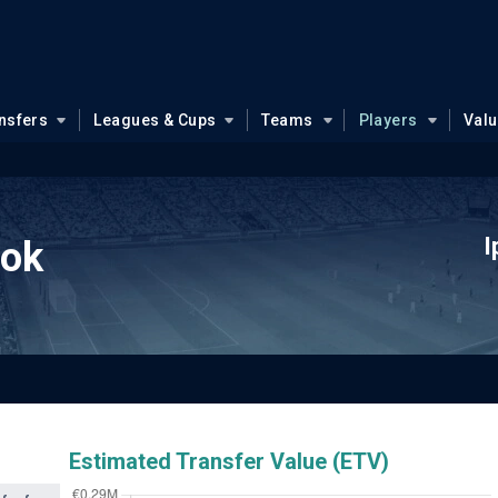
nsfers
Leagues & Cups
Teams
Players
Val
I
ook
Estimated Transfer Value (ETV)