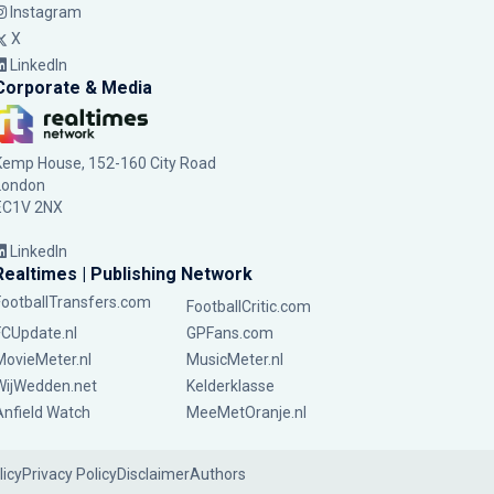
Instagram
X
LinkedIn
Corporate & Media
Kemp House, 152-160 City Road
London
EC1V 2NX
LinkedIn
Realtimes | Publishing Network
FootballTransfers.com
FootballCritic.com
FCUpdate.nl
GPFans.com
MovieMeter.nl
MusicMeter.nl
WijWedden.net
Kelderklasse
Anfield Watch
MeeMetOranje.nl
licy
Privacy Policy
Disclaimer
Authors