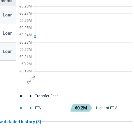
fer fee
Loan
Loan
Loan
Transfer Fees
€0.2M
ETV
Highest ETV
w detailed history (3)