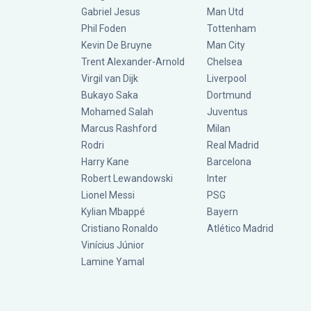
Gabriel Jesus
Man Utd
Phil Foden
Tottenham
Kevin De Bruyne
Man City
Trent Alexander-Arnold
Chelsea
Virgil van Dijk
Liverpool
Bukayo Saka
Dortmund
Mohamed Salah
Juventus
Marcus Rashford
Milan
Rodri
Real Madrid
Harry Kane
Barcelona
Robert Lewandowski
Inter
Lionel Messi
PSG
Kylian Mbappé
Bayern
Cristiano Ronaldo
Atlético Madrid
Vinícius Júnior
Lamine Yamal