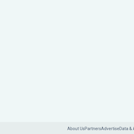
About Us
Partners
Advertise
Data & 