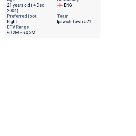
21 years old ( 4 Dec
ENG
2004)
Preferred foot
Team
Right
Ipswich Town U21
ETV Range
€0.2M – €0.3M