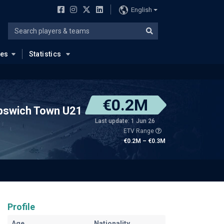
English
ues
Statistics
€0.2M
pswich Town U21
Last update: 1 Jun 26
ETV Range
€0.2M – €0.3M
Profile
Age
Nationality