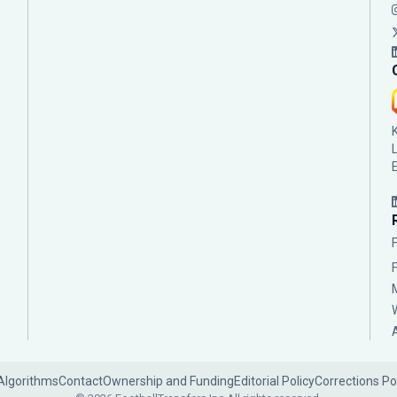
Algorithms
Contact
Ownership and Funding
Editorial Policy
Corrections Po