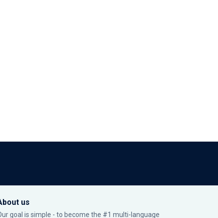
About us
Our goal is simple - to become the #1 multi-language