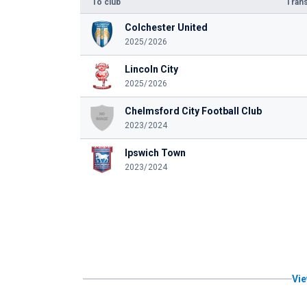
To club
Trans
Colchester United
2025/2026
Lincoln City
2025/2026
Chelmsford City Football Club
2023/2024
Ipswich Town
2023/2024
Vie