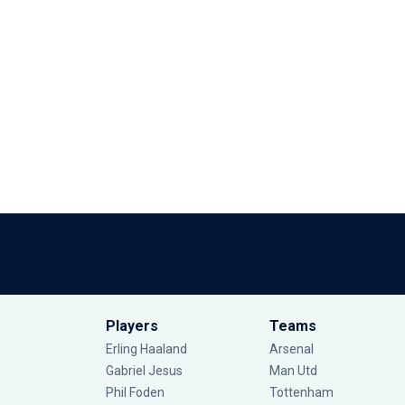
Players
Teams
Erling Haaland
Arsenal
Gabriel Jesus
Man Utd
Phil Foden
Tottenham