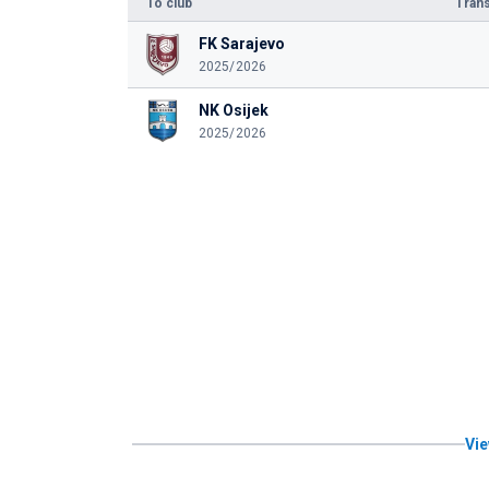
To club
Trans
FK Sarajevo
2025/2026
NK Osijek
2025/2026
Vie