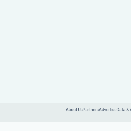
About Us
Partners
Advertise
Data & 