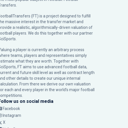
Transfers.
ootballTransfers (FT) is a project designed to fulfill
the massive interest in the transfer market and
rovide a realistic, algorithmically-driven valuation of
football players. We do this together with our partner
SciSports
.
Valuing a player is currently an arbitrary process
where teams, players and representatives simply
estimate what they are worth. Together with
SciSports, FT aims to use advanced football data,
urrent and future skill level as well as contract length
and other details to create our unique internal
calculation. From there we derive our own valuation
for each and every player in the world’s major football
competitions.
Follow us on social media
Facebook
Instagram
X