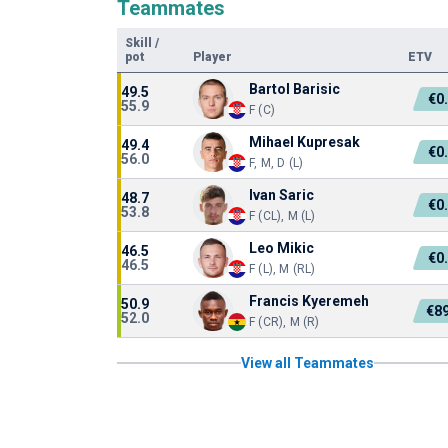
Teammates
Skill
/
pot
Player
ETV
Bartol Barisic
49.5
€0
55.9
F (C)
Mihael Kupresak
49.4
€0
56.0
F, M, D (L)
Ivan Saric
48.7
€0
53.8
F (CL), M (L)
Leo Mikic
46.5
€0
46.5
F (L), M (RL)
Francis Kyeremeh
50.9
€8
52.0
F (CR), M (R)
View all Teammates