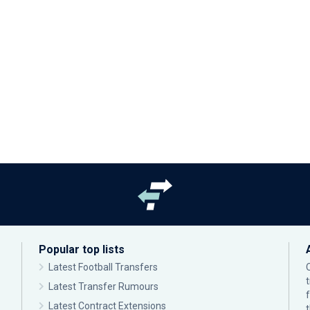
Popular top lists
Latest Football Transfers
Latest Transfer Rumours
Latest Contract Extensions