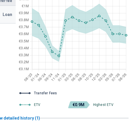
fer fee
Loan
Transfer Fees
€0.9M
ETV
Highest ETV
w detailed history (1)