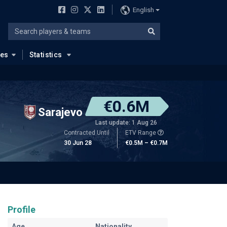
English
ues
Statistics
€0.6M
Sarajevo
Last update: 1 Aug 26
Contracted Until
ETV Range
30 Jun 28
€0.5M – €0.7M
Profile
Age
Nationality