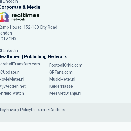
LinkedIn
Corporate & Media
Kemp House, 152-160 City Road
London
EC1V 2NX
LinkedIn
Realtimes | Publishing Network
FootballTransfers.com
FootballCritic.com
FCUpdate.nl
GPFans.com
MovieMeter.nl
MusicMeter.nl
WijWedden.net
Kelderklasse
Anfield Watch
MeeMetOranje.nl
licy
Privacy Policy
Disclaimer
Authors