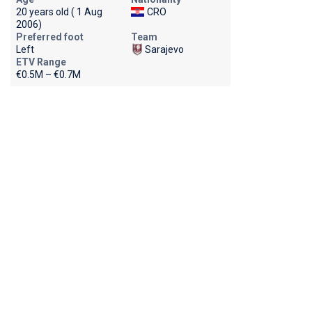
20 years old ( 1 Aug
CRO
2006)
Preferred foot
Team
Left
Sarajevo
ETV Range
€0.5M – €0.7M