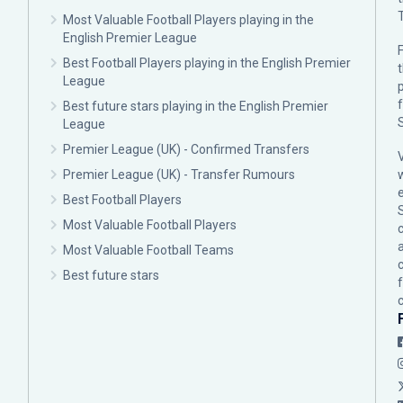
Most Valuable Football Players playing in the
English Premier League
F
Best Football Players playing in the English Premier
League
p
Best future stars playing in the English Premier
League
Premier League (UK) - Confirmed Transfers
Premier League (UK) - Transfer Rumours
Best Football Players
Most Valuable Football Players
c
Most Valuable Football Teams
Best future stars