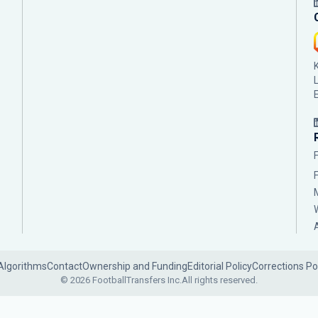
Algorithms
Contact
Ownership and Funding
Editorial Policy
Corrections Po
© 2026 FootballTransfers Inc.
All rights reserved.