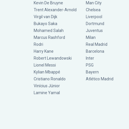
Kevin De Bruyne
Man City
Trent Alexander-Arnold
Chelsea
Virgil van Dijk
Liverpool
Bukayo Saka
Dortmund
Mohamed Salah
Juventus
Marcus Rashford
Milan
Rodri
Real Madrid
Harry Kane
Barcelona
Robert Lewandowski
Inter
Lionel Messi
PSG
Kylian Mbappé
Bayern
Cristiano Ronaldo
Atlético Madrid
Vinícius Júnior
Lamine Yamal