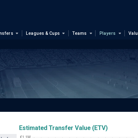
nsfers
Leagues & Cups
Teams
Players
Val
c
Estimated Transfer Value (ETV)