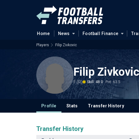
Home
News
Football Finance
Tra
Players
Filip Zivkovic
Filip Zivkovi
F (R)
Skill: 48.0
Pot: 63.5
Profile
Stats
Transfer History
Transfer History