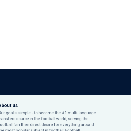
About us
Our goal is simple - to become the #1 multi-language
transfers source in the football world, serving the
football fan their direct desire for everything around
the most popular subject in football: Football