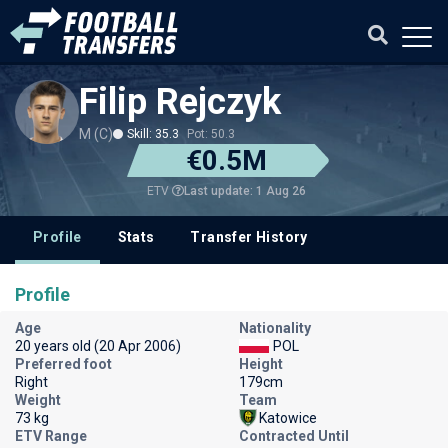
Filip Rejczyk
M (C)
Skill: 35.3
Pot: 50.3
€0.5M
Last update: 1 Aug 26
ETV
Profile
Stats
Transfer History
Profile
Age
Nationality
20 years old (20 Apr 2006)
POL
Preferred foot
Height
Right
179cm
Weight
Team
73 kg
Katowice
ETV Range
Contracted Until