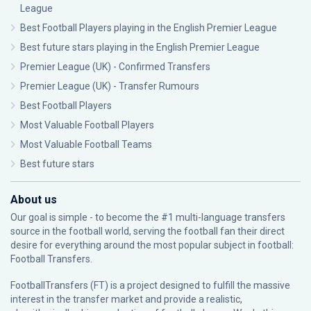
League
Best Football Players playing in the English Premier League
Best future stars playing in the English Premier League
Premier League (UK) - Confirmed Transfers
Premier League (UK) - Transfer Rumours
Best Football Players
Most Valuable Football Players
Most Valuable Football Teams
Best future stars
About us
Our goal is simple - to become the #1 multi-language transfers
source in the football world, serving the football fan their direct
desire for everything around the most popular subject in football:
Football Transfers.
FootballTransfers (FT) is a project designed to fulfill the massive
interest in the transfer market and provide a realistic,