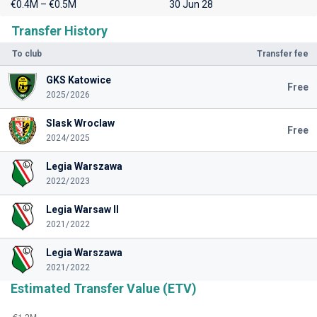
€0.4M – €0.5M
30 Jun 28
Transfer History
To club
Transfer fee
GKS Katowice
Free
2025/2026
Slask Wroclaw
Free
2024/2025
Legia Warszawa
2022/2023
Legia Warsaw II
2021/2022
Legia Warszawa
2021/2022
Estimated Transfer Value (ETV)