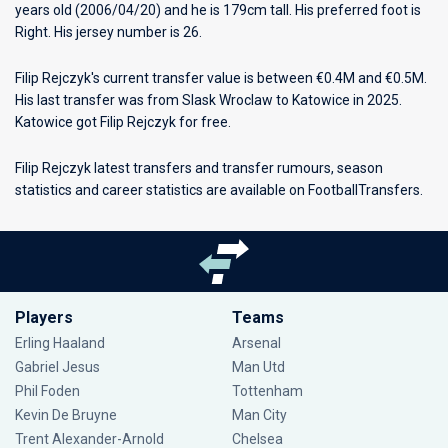
years old (2006/04/20) and he is 179cm tall. His preferred foot is
Right. His jersey number is 26.
Filip Rejczyk's current transfer value is between €0.4M and €0.5M.
His last transfer was from Slask Wroclaw to Katowice in 2025.
Katowice got Filip Rejczyk for free.
Filip Rejczyk latest transfers and transfer rumours, season
statistics and career statistics are available on FootballTransfers.
Players
Teams
Erling Haaland
Arsenal
Gabriel Jesus
Man Utd
Phil Foden
Tottenham
Kevin De Bruyne
Man City
Trent Alexander-Arnold
Chelsea