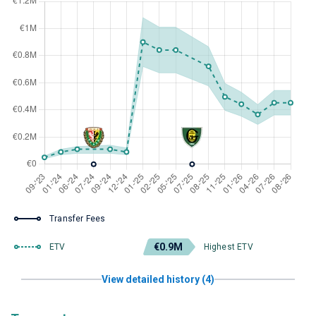
Transfer Fees
€0.9M
ETV
Highest ETV
View detailed history (4)