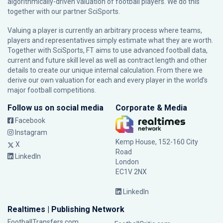
algorithmically-driven valuation of football players. We do this
together with our partner
SciSports
.
Valuing a player is currently an arbitrary process where teams,
players and representatives simply estimate what they are worth.
Together with SciSports, FT aims to use advanced football data,
current and future skill level as well as contract length and other
details to create our unique internal calculation. From there we
derive our own valuation for each and every player in the world’s
major football competitions.
Follow us on social media
Corporate & Media
Facebook
Instagram
Kemp House, 152-160 City
X
Road
LinkedIn
London
EC1V 2NX
LinkedIn
Realtimes | Publishing Network
FootballTransfers.com