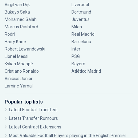
Virgil van Dijk
Liverpool
Bukayo Saka
Dortmund
Mohamed Salah
Juventus
Marcus Rashford
Milan
Rodri
Real Madrid
Harry Kane
Barcelona
Robert Lewandowski
Inter
Lionel Messi
PSG
Kylian Mbappé
Bayern
Cristiano Ronaldo
Atlético Madrid
Vinícius Júnior
Lamine Yamal
Popular top lists
Latest Football Transfers
Latest Transfer Rumours
Latest Contract Extensions
Most Valuable Football Players playing in the English Premier