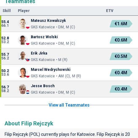
Teammates
Skill
Player
ETV
Mateusz Kowalczyk
55.4
€1.6M
66.1
GKS Katowice • DM, M (C)
Bartosz Wolski
52.8
€0.6M
53.2
GKS Katowice • DM, M (C)
Erik Jirka
55.7
€0.5M
56.2
GKS Katowice • M (R)
Marcel Wedrychowski
50.2
€0.4M
53.6
GKS Katowice • AM (C), M (R)
Jesse Bosch
56.7
€0.4M
58.2
GKS Katowice • DM, M (C)
View all Teammates
About Filip Rejczyk
Filip Rejczyk (POL) currently plays for
Katowice
. Filip Rejczyk is 20