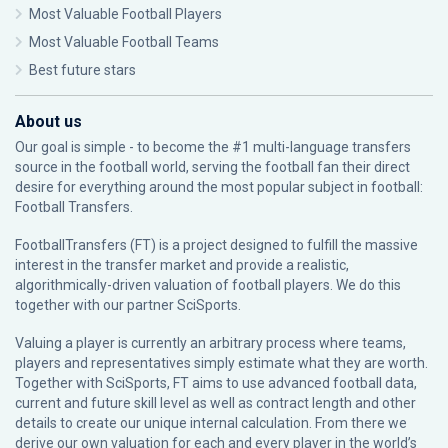
Most Valuable Football Players
Most Valuable Football Teams
Best future stars
About us
Our goal is simple - to become the #1 multi-language transfers
source in the football world, serving the football fan their direct
desire for everything around the most popular subject in football:
Football Transfers.
FootballTransfers (FT) is a project designed to fulfill the massive
interest in the transfer market and provide a realistic,
algorithmically-driven valuation of football players. We do this
together with our partner
SciSports
.
Valuing a player is currently an arbitrary process where teams,
players and representatives simply estimate what they are worth.
Together with SciSports, FT aims to use advanced football data,
current and future skill level as well as contract length and other
details to create our unique internal calculation. From there we
derive our own valuation for each and every player in the world’s