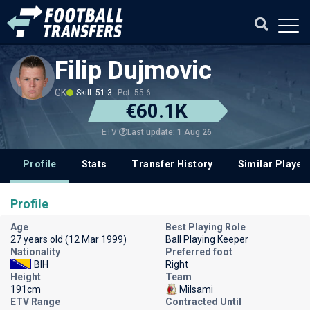
Filip Dujmovic
GK
Skill: 51.3
Pot: 55.6
€60.1K
Last update: 1 Aug 26
ETV
Profile
Stats
Transfer History
Similar Player
Profile
Age
Best Playing Role
27 years old (12 Mar 1999)
Ball Playing Keeper
Nationality
Preferred foot
BIH
Right
Height
Team
191cm
Milsami
ETV Range
Contracted Until