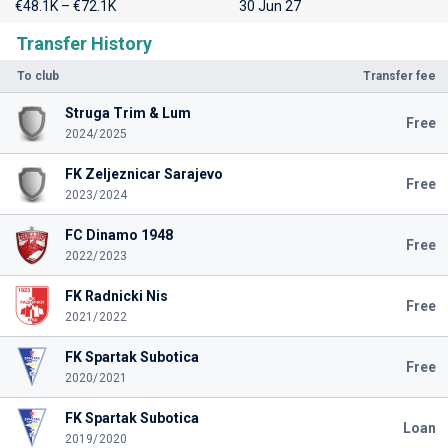
€48.1K – €72.1K
30 Jun 27
Transfer History
To club
Transfer fee
Struga Trim & Lum
Free
2024/2025
FK Zeljeznicar Sarajevo
Free
2023/2024
FC Dinamo 1948
Free
2022/2023
FK Radnicki Nis
Free
2021/2022
FK Spartak Subotica
Free
2020/2021
FK Spartak Subotica
Loan
2019/2020