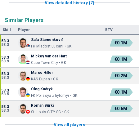
View detailed history (7)
Similar Players
Skill
Player
ETV
Saša Stamenković
53.3
€0.1M
53.3
FK Mladost Lucani • GK
Mickey van der Hart
53.3
€0.1M
53.9
Cape Town City • GK
Marco Hiller
53.3
€0.2M
53.3
KAS Eupen • GK
Oleg Kudryk
53.3
€0.1M
53.5
FK Polissya Zhytomyr • GK
Roman Bürki
53.3
€0.6M
53.3
St. Louis CITY SC • GK
View all players