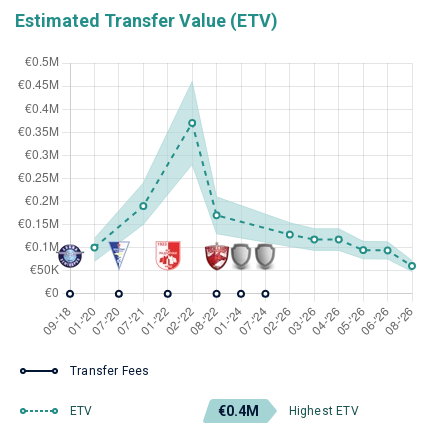
Estimated Transfer Value (ETV)
Transfer Fees
€0.4M
ETV
Highest ETV