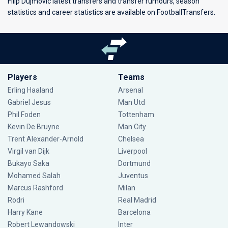
Filip Dujmovic latest transfers and transfer rumours, season
statistics and career statistics are available on FootballTransfers.
Players
Teams
Erling Haaland
Arsenal
Gabriel Jesus
Man Utd
Phil Foden
Tottenham
Kevin De Bruyne
Man City
Trent Alexander-Arnold
Chelsea
Virgil van Dijk
Liverpool
Bukayo Saka
Dortmund
Mohamed Salah
Juventus
Marcus Rashford
Milan
Rodri
Real Madrid
Harry Kane
Barcelona
Robert Lewandowski
Inter