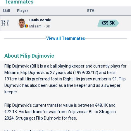
Teammates
Skill
Player
ETV
Denis Vornic
37.3
€55.5K
37.3
Milsami • GK
View all Teammates
About Filip Dujmovic
Filip Dujmovic (BIH) is a a ball playing keeper and currently plays for
Milsami
. Filip Dujmovic is 27 years old (1999/03/12) and he is
191cm tall. His preferred foot is Right. His jersey number is 91. Filip
Dujmovic has also been used as a line keeper and as a sweeper
keeper.
Filip Dujmovic's current transfer value is between €48.1K and
€72.1K. His last transfer was from Zeljeznicar BL to Struga in
2024. Struga got Filip Dujmovic for free.