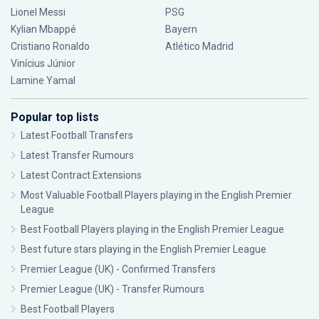
Lionel Messi
PSG
Kylian Mbappé
Bayern
Cristiano Ronaldo
Atlético Madrid
Vinícius Júnior
Lamine Yamal
Popular top lists
Latest Football Transfers
Latest Transfer Rumours
Latest Contract Extensions
Most Valuable Football Players playing in the English Premier
League
Best Football Players playing in the English Premier League
Best future stars playing in the English Premier League
Premier League (UK) - Confirmed Transfers
Premier League (UK) - Transfer Rumours
Best Football Players