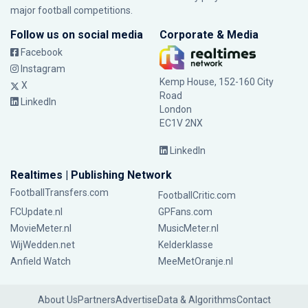
major football competitions.
Follow us on social media
Corporate & Media
Facebook
Instagram
Kemp House, 152-160 City
X
Road
LinkedIn
London
EC1V 2NX
LinkedIn
Realtimes | Publishing Network
FootballTransfers.com
FootballCritic.com
FCUpdate.nl
GPFans.com
MovieMeter.nl
MusicMeter.nl
WijWedden.net
Kelderklasse
Anfield Watch
MeeMetOranje.nl
About Us
Partners
Advertise
Data & Algorithms
Contact