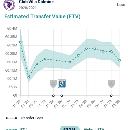
Club Villa Dálmine
Loan
2020/2021
Estimated Transfer Value (ETV)
Transfer Fees
€0.3M
ETV
Highest ETV