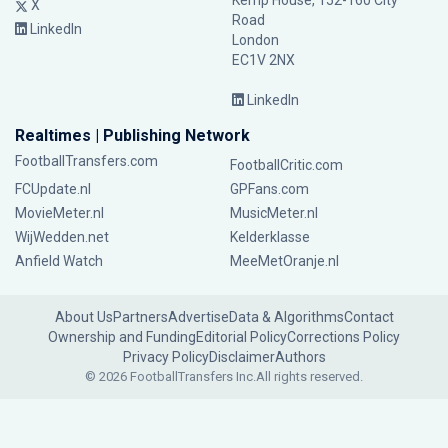
Kemp House, 152-160 City
X
Road
LinkedIn
London
EC1V 2NX
LinkedIn
Realtimes | Publishing Network
FootballTransfers.com
FootballCritic.com
FCUpdate.nl
GPFans.com
MovieMeter.nl
MusicMeter.nl
WijWedden.net
Kelderklasse
Anfield Watch
MeeMetOranje.nl
About Us
Partners
Advertise
Data & Algorithms
Contact
Ownership and Funding
Editorial Policy
Corrections Policy
Privacy Policy
Disclaimer
Authors
© 2026 FootballTransfers Inc.
All rights reserved.