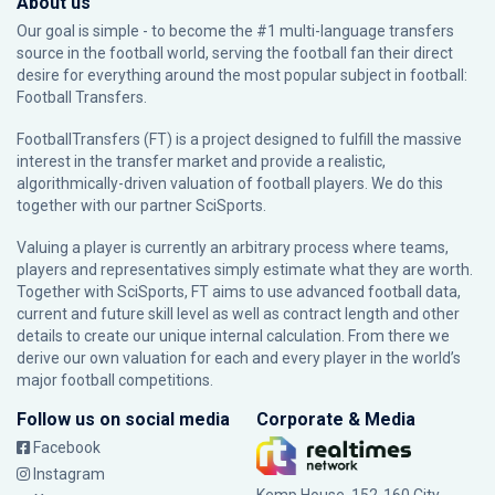
About us
Our goal is simple - to become the #1 multi-language transfers
source in the football world, serving the football fan their direct
desire for everything around the most popular subject in football:
Football Transfers.
FootballTransfers (FT) is a project designed to fulfill the massive
interest in the transfer market and provide a realistic,
algorithmically-driven valuation of football players. We do this
together with our partner
SciSports
.
Valuing a player is currently an arbitrary process where teams,
players and representatives simply estimate what they are worth.
Together with SciSports, FT aims to use advanced football data,
current and future skill level as well as contract length and other
details to create our unique internal calculation. From there we
derive our own valuation for each and every player in the world’s
major football competitions.
Follow us on social media
Corporate & Media
Facebook
Instagram