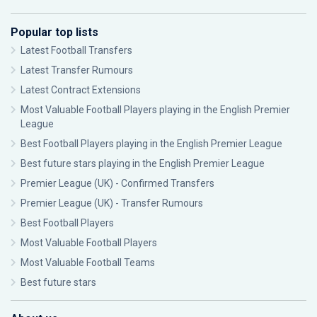
Popular top lists
Latest Football Transfers
Latest Transfer Rumours
Latest Contract Extensions
Most Valuable Football Players playing in the English Premier
League
Best Football Players playing in the English Premier League
Best future stars playing in the English Premier League
Premier League (UK) - Confirmed Transfers
Premier League (UK) - Transfer Rumours
Best Football Players
Most Valuable Football Players
Most Valuable Football Teams
Best future stars