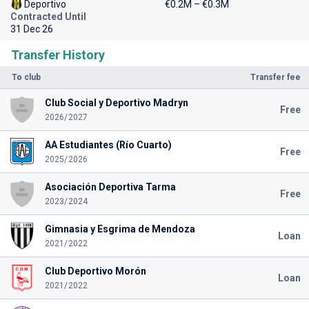
Deportivo
€0.2M – €0.3M
Contracted Until
31 Dec 26
Transfer History
To club
Transfer fee
Club Social y Deportivo Madryn
Free
2026/2027
AA Estudiantes (Río Cuarto)
Free
2025/2026
Asociación Deportiva Tarma
Free
2023/2024
Gimnasia y Esgrima de Mendoza
Loan
2021/2022
Club Deportivo Morón
Loan
2021/2022