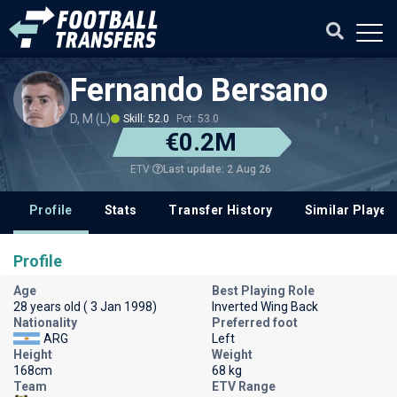
Fernando Bersano
D, M (L)
Skill: 52.0
Pot: 53.0
€0.2M
Last update: 2 Aug 26
ETV
Profile
Stats
Transfer History
Similar Player
Profile
Age
Best Playing Role
28 years old ( 3 Jan 1998)
Inverted Wing Back
Nationality
Preferred foot
ARG
Left
Height
Weight
168cm
68 kg
Team
ETV Range