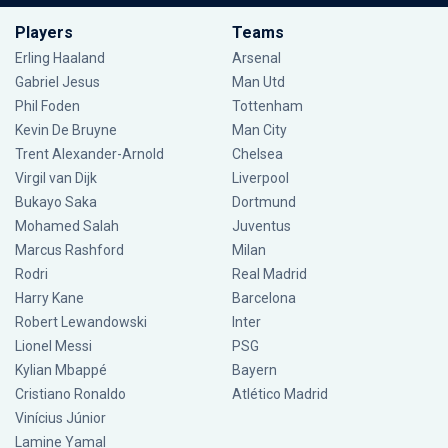
Players
Teams
Erling Haaland
Arsenal
Gabriel Jesus
Man Utd
Phil Foden
Tottenham
Kevin De Bruyne
Man City
Trent Alexander-Arnold
Chelsea
Virgil van Dijk
Liverpool
Bukayo Saka
Dortmund
Mohamed Salah
Juventus
Marcus Rashford
Milan
Rodri
Real Madrid
Harry Kane
Barcelona
Robert Lewandowski
Inter
Lionel Messi
PSG
Kylian Mbappé
Bayern
Cristiano Ronaldo
Atlético Madrid
Vinícius Júnior
Lamine Yamal