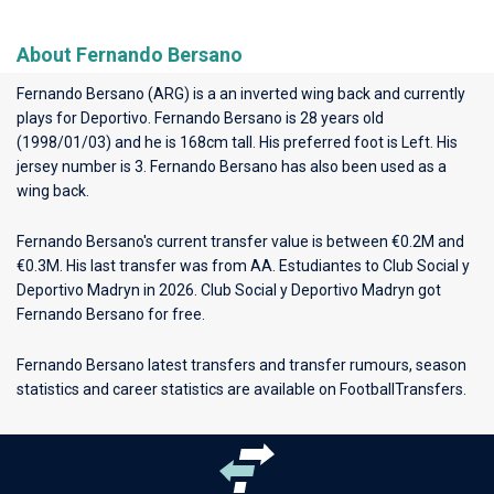
About Fernando Bersano
Fernando Bersano (ARG) is a an inverted wing back and currently
plays for
Deportivo
. Fernando Bersano is 28 years old
(1998/01/03) and he is 168cm tall. His preferred foot is Left. His
jersey number is 3. Fernando Bersano has also been used as a
wing back.
Fernando Bersano's current transfer value is between €0.2M and
€0.3M. His last transfer was from AA. Estudiantes to Club Social y
Deportivo Madryn in 2026. Club Social y Deportivo Madryn got
Fernando Bersano for free.
Fernando Bersano latest transfers and transfer rumours, season
statistics and career statistics are available on FootballTransfers.