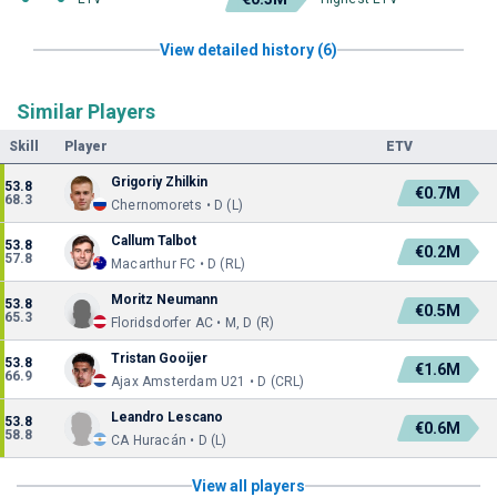
View detailed history (6)
Similar Players
Skill
Player
ETV
Grigoriy Zhilkin
53.8
€0.7M
68.3
Chernomorets • D (L)
Callum Talbot
53.8
€0.2M
57.8
Macarthur FC • D (RL)
Moritz Neumann
53.8
€0.5M
65.3
Floridsdorfer AC • M, D (R)
Tristan Gooijer
53.8
€1.6M
66.9
Ajax Amsterdam U21 • D (CRL)
Leandro Lescano
53.8
€0.6M
58.8
CA Huracán • D (L)
View all players