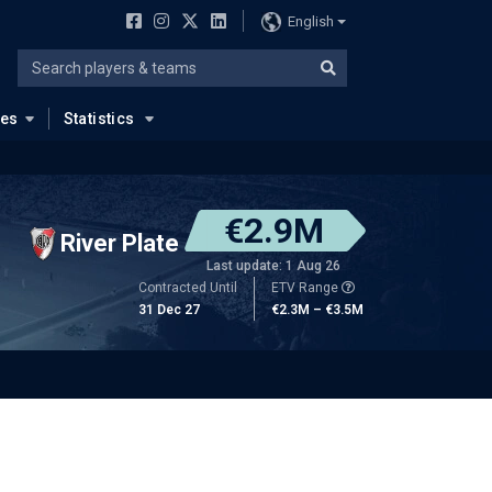
English
ues
Statistics
€2.9M
River Plate
Last update: 1 Aug 26
Contracted Until
ETV Range
31 Dec 27
€2.3M – €3.5M