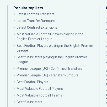
Popular top lists
Latest Football Transfers
Latest Transfer Rumours
Latest Contract Extensions
Most Valuable Football Players playing in the
English Premier League
F
Best Football Players playing in the English Premier
League
p
Best future stars playing in the English Premier
League
Premier League (UK) - Confirmed Transfers
Premier League (UK) - Transfer Rumours
Best Football Players
Most Valuable Football Players
c
Most Valuable Football Teams
Best future stars