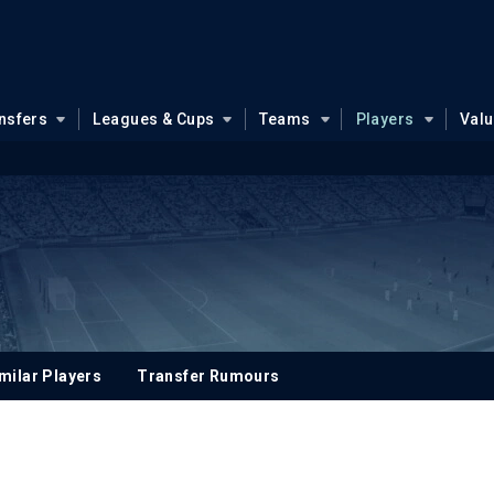
nsfers
Leagues & Cups
Teams
Players
Val
milar Players
Transfer Rumours