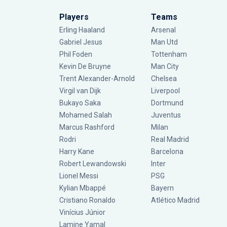
Players
Teams
Erling Haaland
Arsenal
Gabriel Jesus
Man Utd
Phil Foden
Tottenham
Kevin De Bruyne
Man City
Trent Alexander-Arnold
Chelsea
Virgil van Dijk
Liverpool
Bukayo Saka
Dortmund
Mohamed Salah
Juventus
Marcus Rashford
Milan
Rodri
Real Madrid
Harry Kane
Barcelona
Robert Lewandowski
Inter
Lionel Messi
PSG
Kylian Mbappé
Bayern
Cristiano Ronaldo
Atlético Madrid
Vinícius Júnior
Lamine Yamal