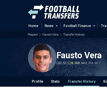
Home
News
Football Finance
Tra
Players
Fausto Vera
Transfer History
Fausto Vera
DM, M (C)
Skill: 64.2
Pot: 66.7
Profile
Stats
Transfer History
Si