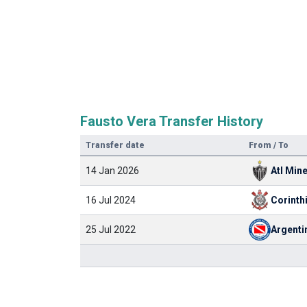
Fausto Vera Transfer History
Transfer date
From / To
14 Jan 2026
Atl Min
16 Jul 2024
Corinth
25 Jul 2022
Argenti