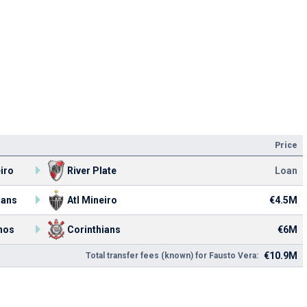
Price
eiro
River Plate
Loan
ians
Atl Mineiro
€4.5M
nos
Corinthians
€6M
€10.9M
Total transfer fees (known) for Fausto Vera: