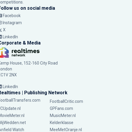
competitions.
Follow us on social media
Facebook
Instagram
X
LinkedIn
Corporate & Media
Kemp House, 152-160 City Road
London
EC1V 2NX
LinkedIn
Realtimes | Publishing Network
FootballTransfers.com
FootballCritic.com
FCUpdate.nl
GPFans.com
MovieMeter.nl
MusicMeter.nl
WijWedden.net
Kelderklasse
Anfield Watch
MeeMetOranje.nl