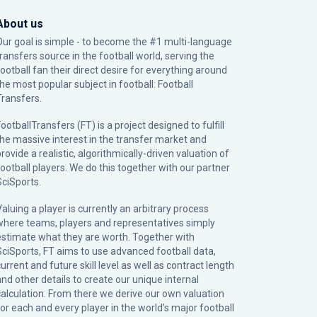
About us
Our goal is simple - to become the #1 multi-language
transfers source in the football world, serving the
football fan their direct desire for everything around
the most popular subject in football: Football
Transfers.
ootballTransfers (FT) is a project designed to fulfill
the massive interest in the transfer market and
rovide a realistic, algorithmically-driven valuation of
football players. We do this together with our partner
SciSports
.
Valuing a player is currently an arbitrary process
where teams, players and representatives simply
estimate what they are worth. Together with
SciSports, FT aims to use advanced football data,
urrent and future skill level as well as contract length
and other details to create our unique internal
calculation. From there we derive our own valuation
for each and every player in the world’s major football