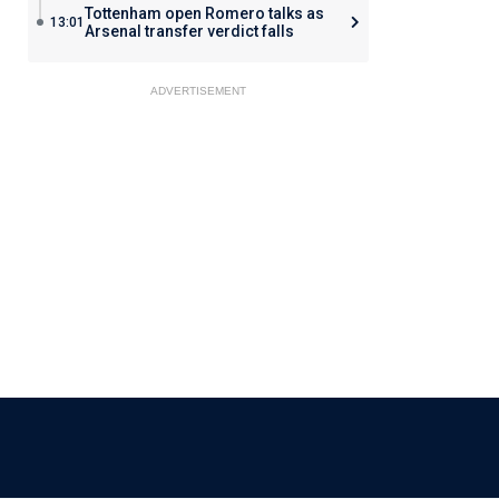
Tottenham open Romero talks as
13:01
Arsenal transfer verdict falls
ADVERTISEMENT