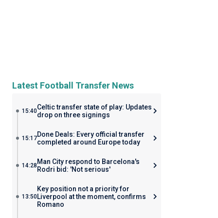
Latest Football Transfer News
Celtic transfer state of play: Updates
15:40
drop on three signings
Done Deals: Every official transfer
15:17
completed around Europe today
Man City respond to Barcelona's
14:28
Rodri bid: 'Not serious'
Key position not a priority for
Liverpool at the moment, confirms
13:50
Romano