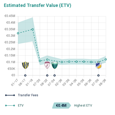
Estimated Transfer Value (ETV)
Transfer Fees
€0.4M
ETV
Highest ETV