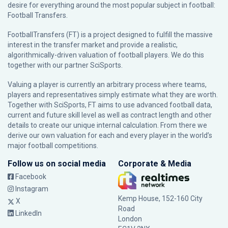
desire for everything around the most popular subject in football:
Football Transfers.
FootballTransfers (FT) is a project designed to fulfill the massive
interest in the transfer market and provide a realistic,
algorithmically-driven valuation of football players. We do this
together with our partner
SciSports
.
Valuing a player is currently an arbitrary process where teams,
players and representatives simply estimate what they are worth.
Together with SciSports, FT aims to use advanced football data,
current and future skill level as well as contract length and other
details to create our unique internal calculation. From there we
derive our own valuation for each and every player in the world’s
major football competitions.
Follow us on social media
Corporate & Media
Facebook
Instagram
Kemp House, 152-160 City
X
Road
LinkedIn
London