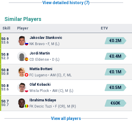
View detailed history (7)
Similar Players
Skill
Player
ETV
Jakoslav Stankovic
50.9
€0.2M
53.6
NK Bravo • F, M (L)
Jordi Martín
50.8
€0.4M
52.3
CD Eldense • D (L)
Mattia Bottani
50.8
€0.1M
50.8
FC Lugano • AM (C), F, ML
Olaf Kobacki
50.8
€0.5M
53.6
Wisla Plock • AM (C), M (L)
Ibrahima Ndiaye
50.7
€60K
50.7
FK Decic Tuzi • F (CR), M (R)
View all players