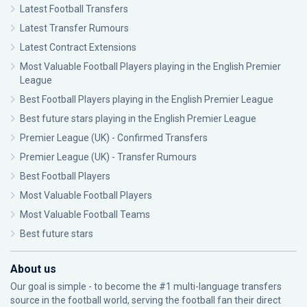
Latest Football Transfers
Latest Transfer Rumours
Latest Contract Extensions
Most Valuable Football Players playing in the English Premier
League
Best Football Players playing in the English Premier League
Best future stars playing in the English Premier League
Premier League (UK) - Confirmed Transfers
Premier League (UK) - Transfer Rumours
Best Football Players
Most Valuable Football Players
Most Valuable Football Teams
Best future stars
About us
Our goal is simple - to become the #1 multi-language transfers
source in the football world, serving the football fan their direct