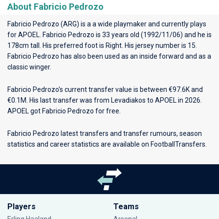
About Fabricio Pedrozo
Fabricio Pedrozo (ARG) is a a wide playmaker and currently plays
for
APOEL
. Fabricio Pedrozo is 33 years old (1992/11/06) and he is
178cm tall. His preferred foot is Right. His jersey number is 15.
Fabricio Pedrozo has also been used as an inside forward and as a
classic winger.
Fabricio Pedrozo's current transfer value is between €97.6K and
€0.1M. His last transfer was from Levadiakos to APOEL in 2026.
APOEL got Fabricio Pedrozo for free.
Fabricio Pedrozo latest transfers and transfer rumours, season
statistics and career statistics are available on FootballTransfers.
Players
Teams