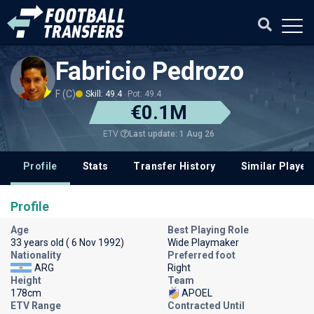
Fabricio Pedrozo
F (C)
Skill: 49.4
Pot: 49.4
€0.1M
Last update: 1 Aug 26
ETV
Profile
Stats
Transfer History
Similar Player
Profile
Age
Best Playing Role
33 years old ( 6 Nov 1992)
Wide Playmaker
Nationality
Preferred foot
ARG
Right
Height
Team
178cm
APOEL
ETV Range
Contracted Until