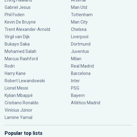
Erling Haaland
Arsenal
Gabriel Jesus
Man Utd
Phil Foden
Tottenham
Kevin De Bruyne
Man City
Trent Alexander-Arnold
Chelsea
Virgil van Dijk
Liverpool
Bukayo Saka
Dortmund
Mohamed Salah
Juventus
Marcus Rashford
Milan
Rodri
Real Madrid
Harry Kane
Barcelona
Robert Lewandowski
Inter
Lionel Messi
PSG
Kylian Mbappé
Bayern
Cristiano Ronaldo
Atlético Madrid
Vinícius Júnior
Lamine Yamal
Popular top lists