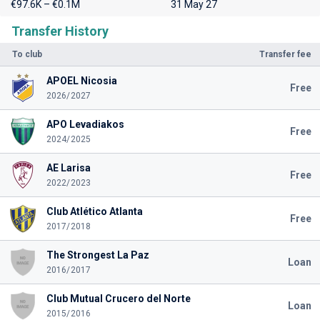
€97.6K – €0.1M
31 May 27
Transfer History
To club
Transfer fee
APOEL Nicosia
Free
2026/2027
APO Levadiakos
Free
2024/2025
AE Larisa
Free
2022/2023
Club Atlético Atlanta
Free
2017/2018
The Strongest La Paz
Loan
2016/2017
Club Mutual Crucero del Norte
Loan
2015/2016