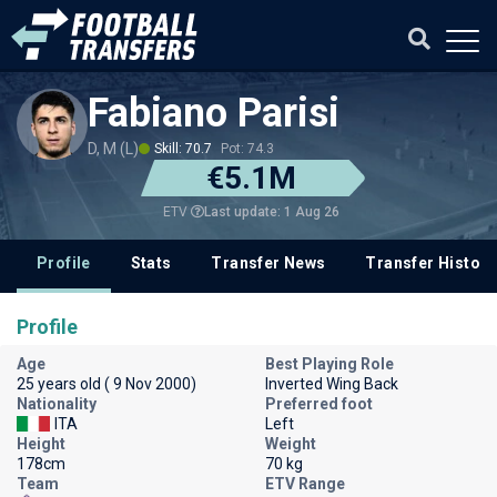
Fabiano Parisi
D, M (L)
Skill: 70.7
Pot: 74.3
€5.1M
Last update: 1 Aug 26
ETV
Profile
Stats
Transfer News
Transfer History
Profile
Age
Best Playing Role
25 years old ( 9 Nov 2000)
Inverted Wing Back
Nationality
Preferred foot
ITA
Left
Height
Weight
178cm
70 kg
Team
ETV Range