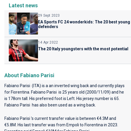
Latest news
29 Sept 2023
EA Sports FC 24 wonderkids: The 20 best young
defenders
14 Apr 2022
The 20 Italy youngsters with the most potential
About Fabiano Parisi
Fabiano Parisi (ITA) is a an inverted wing back and currently plays
for
Fiorentina
. Fabiano Parisi is 25 years old (2000/11/09) and he
is 178cm tall. His preferred foot is Left. His jersey number is 65.
Fabiano Parisi has also been used as a wing back.
Fabiano Parisi 's current transfer value is between €4.3M and
€5.8M. His last transfer was from Empoli to Fiorentina in 2023.