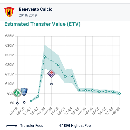
Benevento Calcio
2018/2019
Estimated Transfer Value (ETV)
€10M
Transfer Fees
Highest Fee