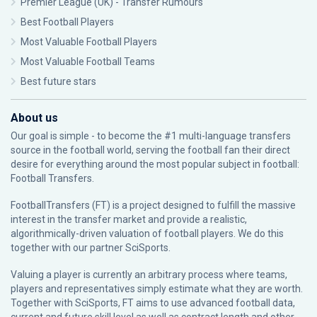
Premier League (UK) - Transfer Rumours
Best Football Players
Most Valuable Football Players
Most Valuable Football Teams
Best future stars
About us
Our goal is simple - to become the #1 multi-language transfers
source in the football world, serving the football fan their direct
desire for everything around the most popular subject in football:
Football Transfers.
FootballTransfers (FT) is a project designed to fulfill the massive
interest in the transfer market and provide a realistic,
algorithmically-driven valuation of football players. We do this
together with our partner
SciSports
.
Valuing a player is currently an arbitrary process where teams,
players and representatives simply estimate what they are worth.
Together with SciSports, FT aims to use advanced football data,