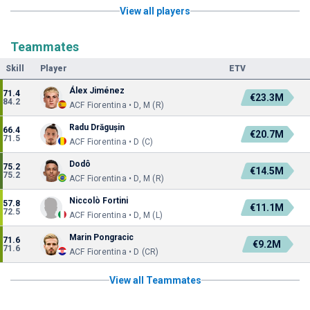
View all players
Teammates
Skill
Player
ETV
Álex Jiménez
71.4
€23.3M
84.2
ACF Fiorentina • D, M (R)
Radu Drăgușin
66.4
€20.7M
71.5
ACF Fiorentina • D (C)
Dodô
75.2
€14.5M
75.2
ACF Fiorentina • D, M (R)
Niccolò Fortini
57.8
€11.1M
72.5
ACF Fiorentina • D, M (L)
Marin Pongracic
71.6
€9.2M
71.6
ACF Fiorentina • D (CR)
View all Teammates