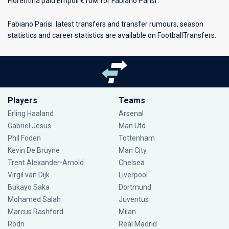
Fiorentina paid Empoli €10M for Fabiano Parisi .
Fabiano Parisi latest transfers and transfer rumours, season
statistics and career statistics are available on FootballTransfers.
Players
Teams
Erling Haaland
Arsenal
Gabriel Jesus
Man Utd
Phil Foden
Tottenham
Kevin De Bruyne
Man City
Trent Alexander-Arnold
Chelsea
Virgil van Dijk
Liverpool
Bukayo Saka
Dortmund
Mohamed Salah
Juventus
Marcus Rashford
Milan
Rodri
Real Madrid