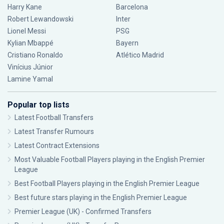
Harry Kane
Barcelona
Robert Lewandowski
Inter
Lionel Messi
PSG
Kylian Mbappé
Bayern
Cristiano Ronaldo
Atlético Madrid
Vinícius Júnior
Lamine Yamal
Popular top lists
Latest Football Transfers
Latest Transfer Rumours
Latest Contract Extensions
Most Valuable Football Players playing in the English Premier
League
Best Football Players playing in the English Premier League
Best future stars playing in the English Premier League
Premier League (UK) - Confirmed Transfers