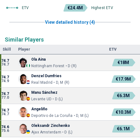
€24.4M
ETV
Highest ETV
View detailed history (4)
Similar Players
Skill
Player
ETV
Ola Aina
74.7
€18M
74.7
Nottingham Forest • D (R)
Denzel Dumfries
74.7
€17.9M
74.9
Real Madrid • D, M (R)
Manu Sánchez
74.7
€6.3M
77.0
Levante UD • D (L)
Angeliño
74.7
€10.3M
74.7
Deportivo de La Coruña • D, M (L)
Oleksandr Zinchenko
74.6
€6.1M
75.6
Ajax Amsterdam • D (L)