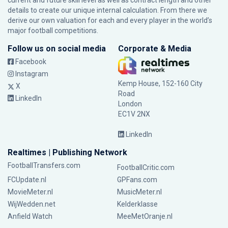
current and future skill level as well as contract length and other
details to create our unique internal calculation. From there we
derive our own valuation for each and every player in the world’s
major football competitions.
Follow us on social media
Corporate & Media
Facebook
Instagram
Kemp House, 152-160 City
X
Road
LinkedIn
London
EC1V 2NX
LinkedIn
Realtimes | Publishing Network
FootballTransfers.com
FootballCritic.com
FCUpdate.nl
GPFans.com
MovieMeter.nl
MusicMeter.nl
WijWedden.net
Kelderklasse
Anfield Watch
MeeMetOranje.nl