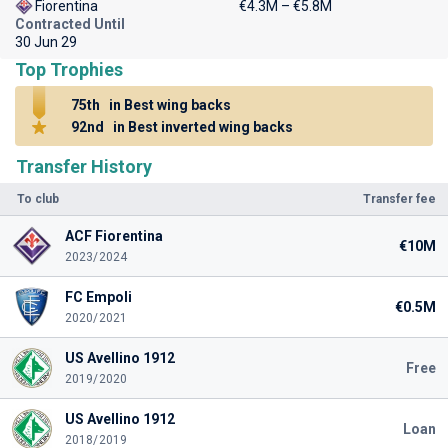
Fiorentina
€4.3M – €5.8M
Contracted Until
30 Jun 29
Top Trophies
75th
in Best wing backs
92nd
in Best inverted wing backs
Transfer History
To club
Transfer fee
ACF Fiorentina
€10M
2023/2024
FC Empoli
€0.5M
2020/2021
US Avellino 1912
Free
2019/2020
US Avellino 1912
Loan
2018/2019