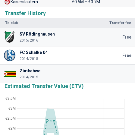
Kaiserslautern
€0.5M – €0.7M
Transfer History
To club
Transfer fee
SV Rödinghausen
Free
2015/2016
FC Schalke 04
Free
2014/2015
Zimbabwe
2014/2015
Estimated Transfer Value (ETV)