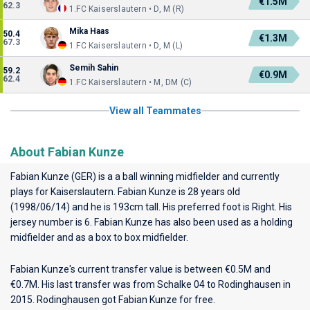
€1.5M
62.3
1.FC Kaiserslautern • D, M (R)
Mika Haas
50.4
€1.3M
67.3
1.FC Kaiserslautern • D, M (L)
Semih Sahin
59.2
€0.9M
62.4
1.FC Kaiserslautern • M, DM (C)
View all Teammates
About Fabian Kunze
Fabian Kunze (GER) is a a ball winning midfielder and currently
plays for
Kaiserslautern
. Fabian Kunze is 28 years old
(1998/06/14) and he is 193cm tall. His preferred foot is Right. His
jersey number is 6. Fabian Kunze has also been used as a holding
midfielder and as a box to box midfielder.
Fabian Kunze's current transfer value is between €0.5M and
€0.7M. His last transfer was from Schalke 04 to Rodinghausen in
2015. Rodinghausen got Fabian Kunze for free.