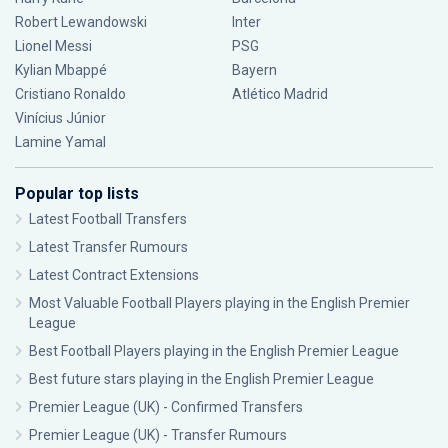
Robert Lewandowski
Inter
Lionel Messi
PSG
Kylian Mbappé
Bayern
Cristiano Ronaldo
Atlético Madrid
Vinícius Júnior
Lamine Yamal
Popular top lists
Latest Football Transfers
Latest Transfer Rumours
Latest Contract Extensions
Most Valuable Football Players playing in the English Premier
League
Best Football Players playing in the English Premier League
Best future stars playing in the English Premier League
Premier League (UK) - Confirmed Transfers
Premier League (UK) - Transfer Rumours