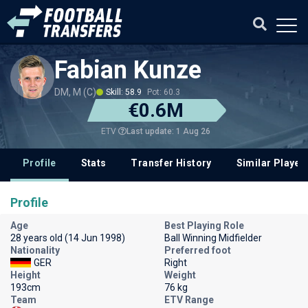
Fabian Kunze
DM, M (C)
Skill: 58.9
Pot: 60.3
€0.6M
Last update: 1 Aug 26
ETV
Profile
Stats
Transfer History
Similar Player
Profile
Age
Best Playing Role
28 years old (14 Jun 1998)
Ball Winning Midfielder
Nationality
Preferred foot
GER
Right
Height
Weight
193cm
76 kg
Team
ETV Range