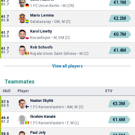
61.7
€1.1M
61.7
1.FC Union Berlin • M (CR)
Mario Lemina
61.7
€2.2M
61.8
Galatasaray • DM, M (C)
Karol Linetty
61.7
€0.7M
63.0
Kocaelispor • M, DM (C)
Rob Schoofs
61.7
€1.4M
61.7
Royale Union Saint Gilloise • M (C)
View all players
Teammates
Skill
Player
ETV
Naatan Skyttä
57.5
€3.3M
63.5
1.FC Kaiserslautern • AM, M (C)
Ibrahim Kanaté
46.4
€1.6M
61.2
1.FC Kaiserslautern • F, M (L)
Paul Joly
59.0