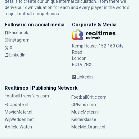
details to create our unique internal calculation. From there we
derive our own valuation for each and every player in the world’s
major football competitions.
Follow us on social media
Corporate & Media
Facebook
Instagram
Kemp House, 152-160 City
X
Road
LinkedIn
London
EC1V 2NX
LinkedIn
Realtimes | Publishing Network
FootballTransfers.com
FootballCritic.com
FCUpdate.nl
GPFans.com
MovieMeter.nl
MusicMeter.nl
WijWedden.net
Kelderklasse
Anfield Watch
MeeMetOranje.nl