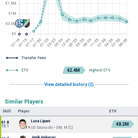
Transfer Fees
€2.4M
ETV
Highest ETV
View detailed history (2)
Similar Players
Skill
Player
ETV
Luca Lipani
61.8
€8.2M
72.1
US Sassuolo • DM, M (C)
Janik Haberer