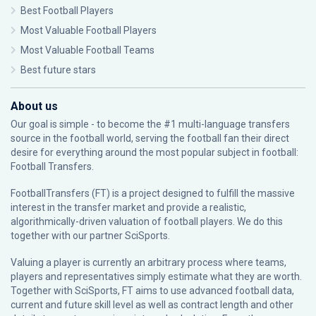
Best Football Players
Most Valuable Football Players
Most Valuable Football Teams
Best future stars
About us
Our goal is simple - to become the #1 multi-language transfers
source in the football world, serving the football fan their direct
desire for everything around the most popular subject in football:
Football Transfers.
FootballTransfers (FT) is a project designed to fulfill the massive
interest in the transfer market and provide a realistic,
algorithmically-driven valuation of football players. We do this
together with our partner
SciSports
.
Valuing a player is currently an arbitrary process where teams,
players and representatives simply estimate what they are worth.
Together with SciSports, FT aims to use advanced football data,
current and future skill level as well as contract length and other