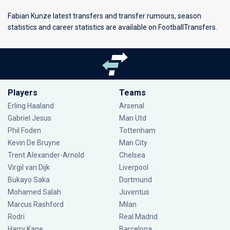
Fabian Kunze latest transfers and transfer rumours, season
statistics and career statistics are available on FootballTransfers.
Players
Teams
Erling Haaland
Arsenal
Gabriel Jesus
Man Utd
Phil Foden
Tottenham
Kevin De Bruyne
Man City
Trent Alexander-Arnold
Chelsea
Virgil van Dijk
Liverpool
Bukayo Saka
Dortmund
Mohamed Salah
Juventus
Marcus Rashford
Milan
Rodri
Real Madrid
Harry Kane
Barcelona