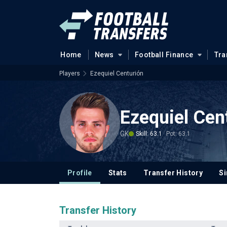
Home
News
Football Finance
Tra
Players
Ezequiel Centurión
Ezequiel Cen
GK
Skill: 63.1
Pot: 63.1
Profile
Stats
Transfer History
Si
Transfer History