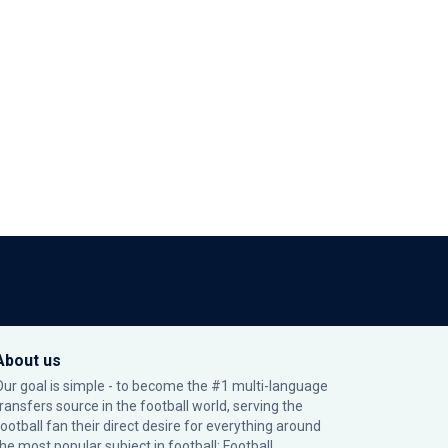
About us
Our goal is simple - to become the #1 multi-language
transfers source in the football world, serving the
football fan their direct desire for everything around
the most popular subject in football: Football