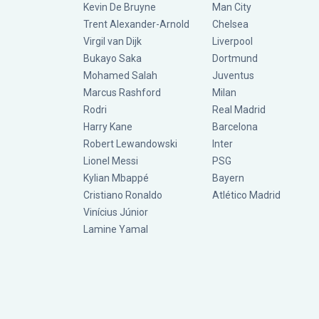
Kevin De Bruyne
Man City
Trent Alexander-Arnold
Chelsea
Virgil van Dijk
Liverpool
Bukayo Saka
Dortmund
Mohamed Salah
Juventus
Marcus Rashford
Milan
Rodri
Real Madrid
Harry Kane
Barcelona
Robert Lewandowski
Inter
Lionel Messi
PSG
Kylian Mbappé
Bayern
Cristiano Ronaldo
Atlético Madrid
Vinícius Júnior
Lamine Yamal