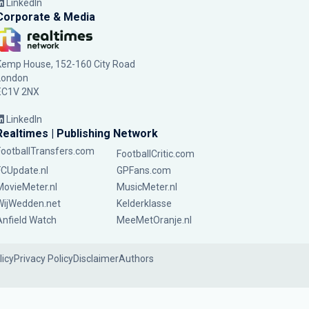
LinkedIn
Corporate & Media
Kemp House, 152-160 City Road
London
EC1V 2NX
LinkedIn
Realtimes | Publishing Network
FootballTransfers.com
FootballCritic.com
FCUpdate.nl
GPFans.com
MovieMeter.nl
MusicMeter.nl
WijWedden.net
Kelderklasse
Anfield Watch
MeeMetOranje.nl
licy
Privacy Policy
Disclaimer
Authors