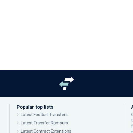
Popular top lists
Latest Football Transfers
Latest Transfer Rumours
Latest Contract Extensions