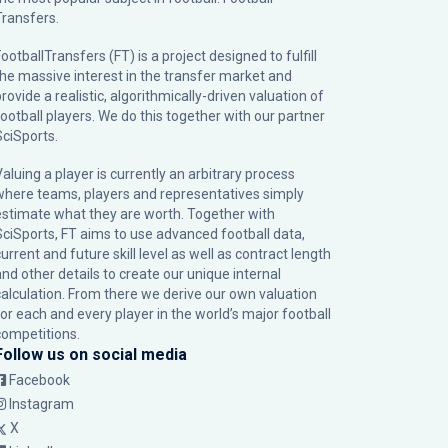
Transfers.
ootballTransfers (FT) is a project designed to fulfill
the massive interest in the transfer market and
rovide a realistic, algorithmically-driven valuation of
football players. We do this together with our partner
SciSports
.
Valuing a player is currently an arbitrary process
where teams, players and representatives simply
estimate what they are worth. Together with
SciSports, FT aims to use advanced football data,
urrent and future skill level as well as contract length
and other details to create our unique internal
calculation. From there we derive our own valuation
for each and every player in the world’s major football
competitions.
Follow us on social media
Facebook
Instagram
X