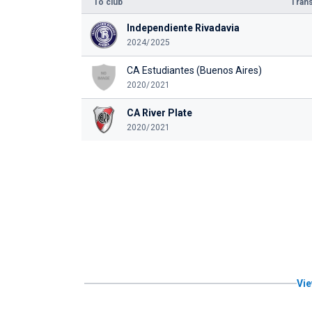
To club
Trans
Independiente Rivadavia
2024/2025
CA Estudiantes (Buenos Aires)
2020/2021
CA River Plate
2020/2021
Vie