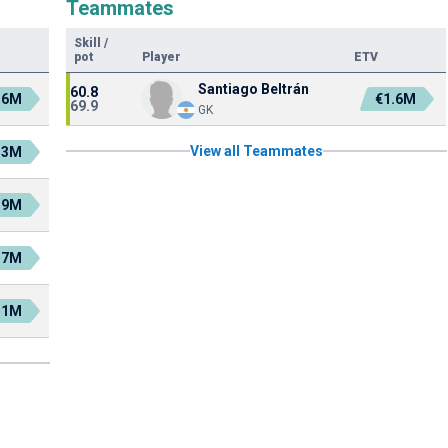
Teammates
Skill
/
pot
Player
ETV
Santiago Beltrán
60.8
.6M
€1.6M
69.9
GK
View all Teammates
.3M
.9M
.7M
.1M