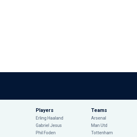
Players
Teams
Erling Haaland
Arsenal
Gabriel Jesus
Man Utd
Phil Foden
Tottenham