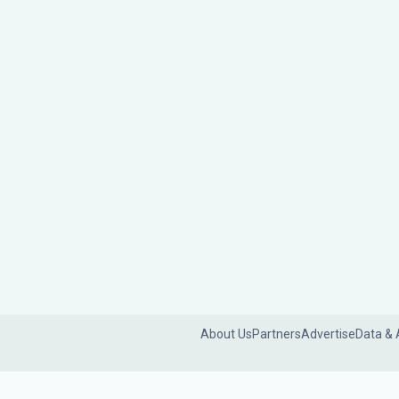
About Us
Partners
Advertise
Data & 