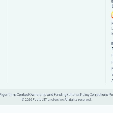
Algorithms
Contact
Ownership and Funding
Editorial Policy
Corrections Po
© 2026 FootballTransfers Inc.
All rights reserved.