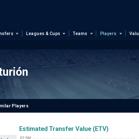
nsfers
Leagues & Cups
Teams
Players
Val
turión
milar Players
Estimated Transfer Value (ETV)