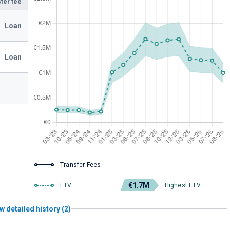
fer fee
Loan
Loan
Transfer Fees
€1.7M
ETV
Highest ETV
w detailed history (2)