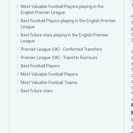
Most Valuable Football Players playing in the
English Premier League
F
Best Football Players playing in the English Premier
League
p
Best future stars playing in the English Premier
League
Premier League (UK) - Confirmed Transfers
Premier League (UK) - Transfer Rumours
Best Football Players
Most Valuable Football Players
c
Most Valuable Football Teams
Best future stars