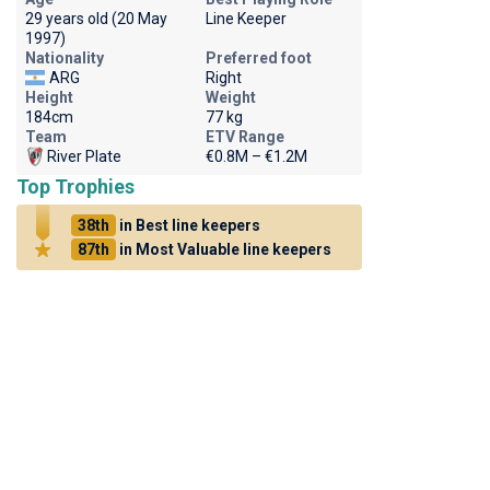
29 years old (20 May
Line Keeper
1997)
Nationality
Preferred foot
ARG
Right
Height
Weight
184cm
77 kg
Team
ETV Range
River Plate
€0.8M – €1.2M
Top Trophies
38th
in Best line keepers
87th
in Most Valuable line keepers