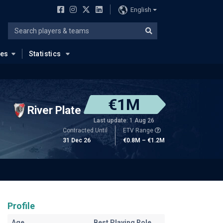
English
ues
Statistics
€1M
River Plate
Last update: 1 Aug 26
Contracted Until
ETV Range
31 Dec 26
€0.8M – €1.2M
Profile
Age
Best Playing Role