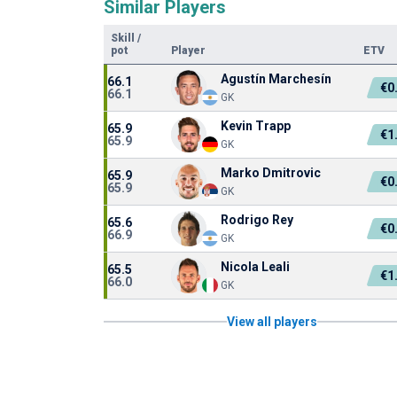
Similar Players
Skill
/
pot
Player
ETV
Agustín Marchesín
66.1
€0
66.1
GK
Kevin Trapp
65.9
€1
65.9
GK
Marko Dmitrovic
65.9
€0
65.9
GK
Rodrigo Rey
65.6
€0
66.9
GK
Nicola Leali
65.5
€1
66.0
GK
View all players