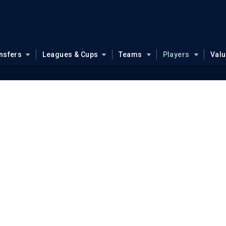
nsfers
Leagues & Cups
Teams
Players
Val