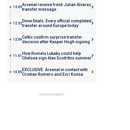
Arsenal receive fresh Julian Alvarez
13:09
transfer message
Done Deals: Every official completed
12:32
transfer around Europe today
Celtic confirm surprise transfer
12:06
decision after Kasper Hogh signing
How Romelu Lukaku could help
11:01
Chelsea sign Alex Scott this summer
EXCLUSIVE: Arsenal in contact with
10:05
Cristian Romero and Ezri Konsa
ADVERTISEMENT