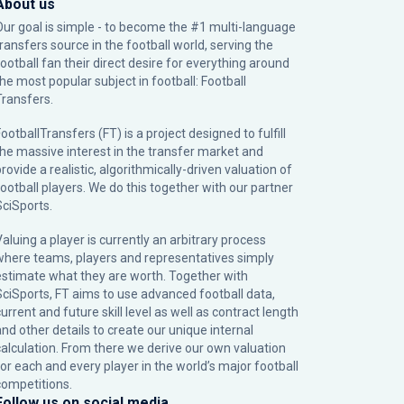
About us
Our goal is simple - to become the #1 multi-language
transfers source in the football world, serving the
football fan their direct desire for everything around
the most popular subject in football: Football
Transfers.
ootballTransfers (FT) is a project designed to fulfill
the massive interest in the transfer market and
rovide a realistic, algorithmically-driven valuation of
football players. We do this together with our partner
SciSports
.
Valuing a player is currently an arbitrary process
where teams, players and representatives simply
estimate what they are worth. Together with
SciSports, FT aims to use advanced football data,
urrent and future skill level as well as contract length
and other details to create our unique internal
calculation. From there we derive our own valuation
for each and every player in the world’s major football
competitions.
Follow us on social media