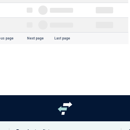
ous page
Next page
Last page