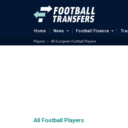
Home
News
Football Finance
Tra
Players
All European Football Players
All Football Players