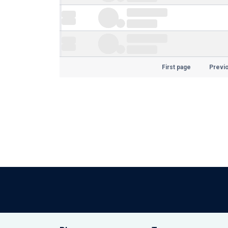
First page
Previ