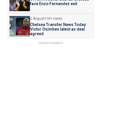
face Enzo Fernandez exit
2 August
11K+ views
Chelsea Transfer News Today:
Victor Osimhen latest as deal
agreed
ADVERTISEMENT