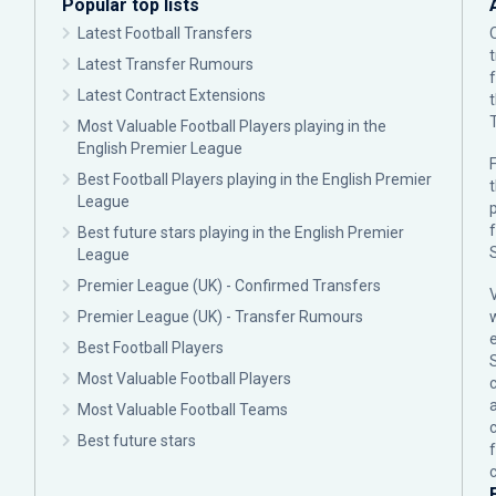
Popular top lists
Latest Football Transfers
Latest Transfer Rumours
Latest Contract Extensions
Most Valuable Football Players playing in the
English Premier League
F
Best Football Players playing in the English Premier
League
p
Best future stars playing in the English Premier
League
Premier League (UK) - Confirmed Transfers
Premier League (UK) - Transfer Rumours
Best Football Players
Most Valuable Football Players
c
Most Valuable Football Teams
Best future stars