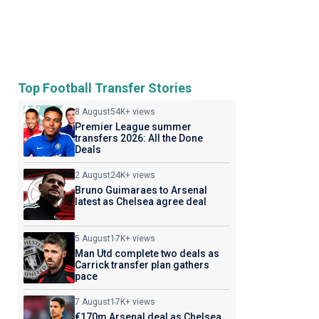
Top Football Transfer Stories
8 August
54K+ views
Premier League summer
transfers 2026: All the Done
Deals
2 August
24K+ views
Bruno Guimaraes to Arsenal
latest as Chelsea agree deal
5 August
17K+ views
Man Utd complete two deals as
Carrick transfer plan gathers
pace
7 August
17K+ views
€170m Arsenal deal as Chelsea