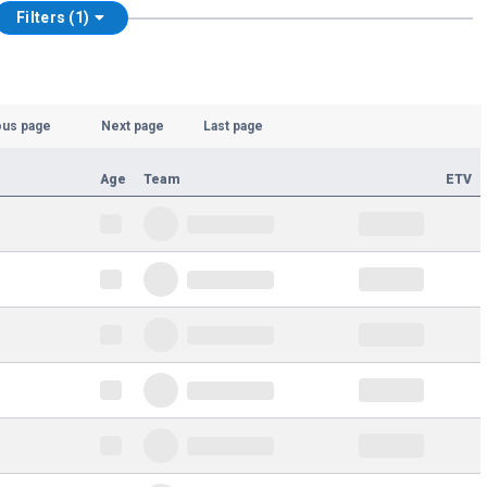
Filters (1)
ous page
Next page
Last page
Age
Team
ETV