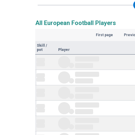
All European Football Players
First page
Previ
Skill
/
pot
Player