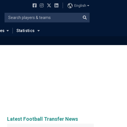
English
ues
Statistics
Latest Football Transfer News