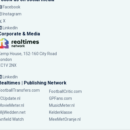
Facebook
Instagram
X
LinkedIn
Corporate & Media
Kemp House, 152-160 City Road
London
EC1V 2NX
LinkedIn
Realtimes | Publishing Network
FootballTransfers.com
FootballCritic.com
FCUpdate.nl
GPFans.com
MovieMeter.nl
MusicMeter.nl
WijWedden.net
Kelderklasse
Anfield Watch
MeeMetOranje.nl