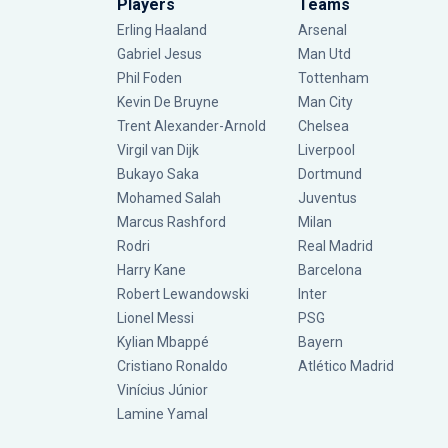
Players
Teams
Erling Haaland
Arsenal
Gabriel Jesus
Man Utd
Phil Foden
Tottenham
Kevin De Bruyne
Man City
Trent Alexander-Arnold
Chelsea
Virgil van Dijk
Liverpool
Bukayo Saka
Dortmund
Mohamed Salah
Juventus
Marcus Rashford
Milan
Rodri
Real Madrid
Harry Kane
Barcelona
Robert Lewandowski
Inter
Lionel Messi
PSG
Kylian Mbappé
Bayern
Cristiano Ronaldo
Atlético Madrid
Vinícius Júnior
Lamine Yamal