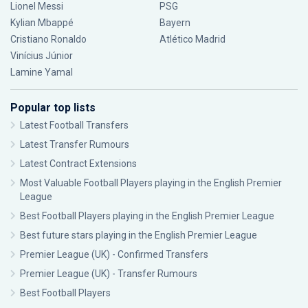
Lionel Messi
PSG
Kylian Mbappé
Bayern
Cristiano Ronaldo
Atlético Madrid
Vinícius Júnior
Lamine Yamal
Popular top lists
Latest Football Transfers
Latest Transfer Rumours
Latest Contract Extensions
Most Valuable Football Players playing in the English Premier
League
Best Football Players playing in the English Premier League
Best future stars playing in the English Premier League
Premier League (UK) - Confirmed Transfers
Premier League (UK) - Transfer Rumours
Best Football Players