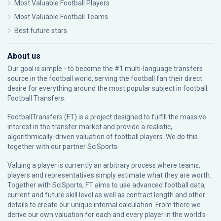
Most Valuable Football Players
Most Valuable Football Teams
Best future stars
About us
Our goal is simple - to become the #1 multi-language transfers
source in the football world, serving the football fan their direct
desire for everything around the most popular subject in football:
Football Transfers.
FootballTransfers (FT) is a project designed to fulfill the massive
interest in the transfer market and provide a realistic,
algorithmically-driven valuation of football players. We do this
together with our partner
SciSports
.
Valuing a player is currently an arbitrary process where teams,
players and representatives simply estimate what they are worth.
Together with SciSports, FT aims to use advanced football data,
current and future skill level as well as contract length and other
details to create our unique internal calculation. From there we
derive our own valuation for each and every player in the world’s