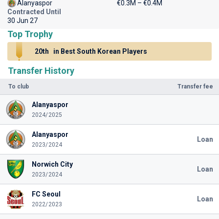
Alanyaspor
€0.3M – €0.4M
Contracted Until
30 Jun 27
Top Trophy
20th
in Best South Korean Players
Transfer History
To club
Transfer fee
Alanyaspor
2024/2025
Alanyaspor
Loan
2023/2024
Norwich City
Loan
2023/2024
FC Seoul
Loan
2022/2023