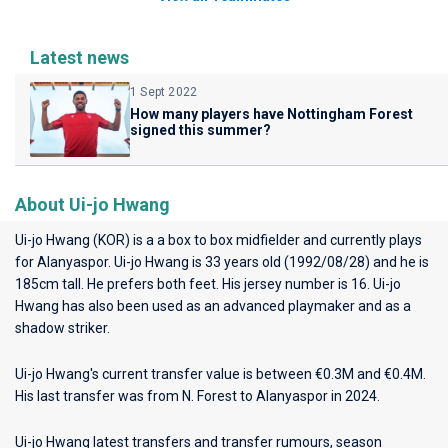
Latest news
1 Sept 2022
How many players have Nottingham Forest
signed this summer?
About Ui-jo Hwang
Ui-jo Hwang (KOR) is a a box to box midfielder and currently plays
for
Alanyaspor
. Ui-jo Hwang is 33 years old (1992/08/28) and he is
185cm tall. He prefers both feet. His jersey number is 16. Ui-jo
Hwang has also been used as an advanced playmaker and as a
shadow striker.
Ui-jo Hwang's current transfer value is between €0.3M and €0.4M.
His last transfer was from N. Forest to Alanyaspor in 2024.
Ui-jo Hwang latest transfers and transfer rumours, season