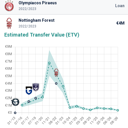
Olympiacos Piraeus
Loan
2022/2023
Nottingham Forest
€4M
2022/2023
Estimated Transfer Value (ETV)