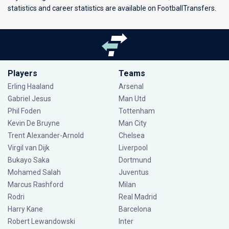
statistics and career statistics are available on FootballTransfers.
Players
Teams
Erling Haaland
Arsenal
Gabriel Jesus
Man Utd
Phil Foden
Tottenham
Kevin De Bruyne
Man City
Trent Alexander-Arnold
Chelsea
Virgil van Dijk
Liverpool
Bukayo Saka
Dortmund
Mohamed Salah
Juventus
Marcus Rashford
Milan
Rodri
Real Madrid
Harry Kane
Barcelona
Robert Lewandowski
Inter