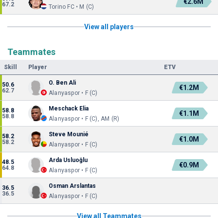
€2.6M
67.2
Torino FC • M (C)
View all players
Teammates
Skill
Player
ETV
O. Ben Ali
50.6
€1.2M
62.7
Alanyaspor • F (C)
Meschack Elia
58.8
€1.1M
58.8
Alanyaspor • F (C), AM (R)
Steve Mounié
58.2
€1.0M
58.2
Alanyaspor • F (C)
Arda Usluoğlu
48.5
€0.9M
64.8
Alanyaspor • F (C)
Osman Arslantas
36.5
36.5
Alanyaspor • F (C)
View all Teammates