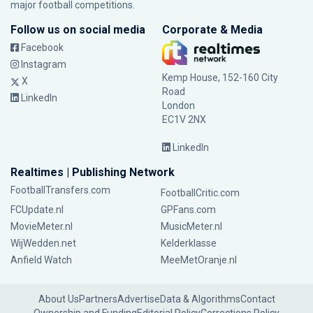
major football competitions.
Follow us on social media
Corporate & Media
Facebook
Instagram
Kemp House, 152-160 City
X
Road
LinkedIn
London
EC1V 2NX
LinkedIn
Realtimes | Publishing Network
FootballTransfers.com
FootballCritic.com
FCUpdate.nl
GPFans.com
MovieMeter.nl
MusicMeter.nl
WijWedden.net
Kelderklasse
Anfield Watch
MeeMetOranje.nl
About Us
Partners
Advertise
Data & Algorithms
Contact