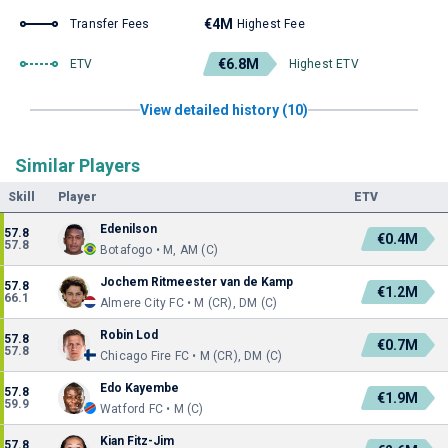
€4M
Transfer Fees
Highest Fee
€6.8M
ETV
Highest ETV
View detailed history (10)
Similar Players
Skill
Player
ETV
Edenilson
57.8
€0.4M
57.8
Botafogo • M, AM (C)
Jochem Ritmeester van de Kamp
57.8
€1.2M
66.1
Almere City FC • M (CR), DM (C)
Robin Lod
57.8
€0.7M
57.8
Chicago Fire FC • M (CR), DM (C)
Edo Kayembe
57.8
€1.9M
59.9
Watford FC • M (C)
Kian Fitz-Jim
57.8