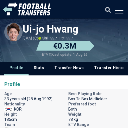
Ui-jo Hwang
F, AM (C)
Skill: 55.7
Pot: 55.7
€0.3M
Last update: 1 Aug 26
ETV
Profile
Stats
Transfer News
Transfer History
Profile
Age
Best Playing Role
33 years old (28 Aug 1992)
Box To Box Midfielder
Nationality
Preferred foot
KOR
Both
Height
Weight
185cm
78 kg
Team
ETV Range