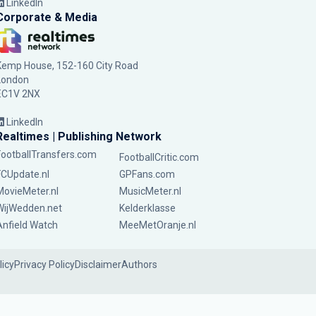
LinkedIn
Corporate & Media
Kemp House, 152-160 City Road
London
EC1V 2NX
LinkedIn
Realtimes | Publishing Network
FootballTransfers.com
FootballCritic.com
FCUpdate.nl
GPFans.com
MovieMeter.nl
MusicMeter.nl
WijWedden.net
Kelderklasse
Anfield Watch
MeeMetOranje.nl
licy
Privacy Policy
Disclaimer
Authors