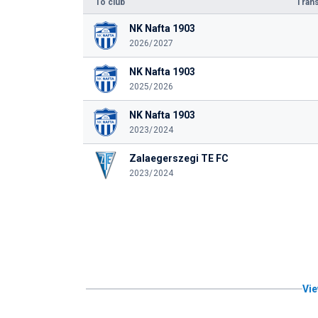
To club
Trans
NK Nafta 1903
2026/2027
NK Nafta 1903
2025/2026
NK Nafta 1903
2023/2024
Zalaegerszegi TE FC
2023/2024
Vie