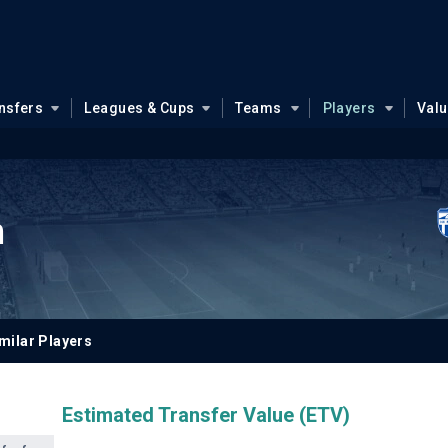
nsfers
Leagues & Cups
Teams
Players
Val
h
milar Players
Estimated Transfer Value (ETV)