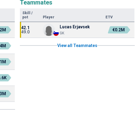
Teammates
Skill
/
pot
Player
ETV
Lucas Erjavsek
42.1
.2M
€0.2M
49.0
GK
View all Teammates
.4M
.1M
.6K
.3M