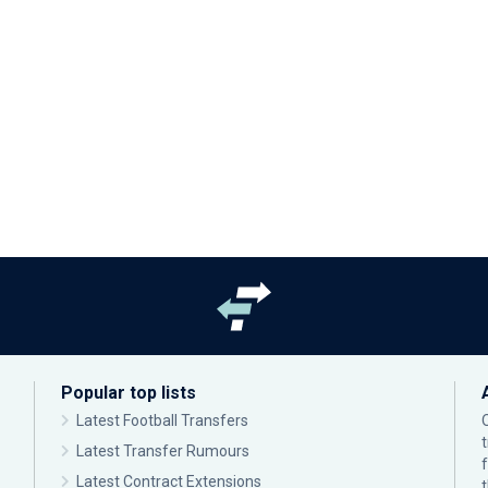
Popular top lists
Latest Football Transfers
Latest Transfer Rumours
Latest Contract Extensions