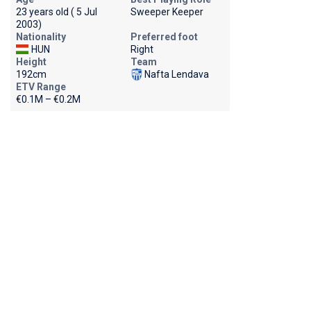
23 years old ( 5 Jul
Sweeper Keeper
2003)
Nationality
Preferred foot
HUN
Right
Height
Team
192cm
Nafta Lendava
ETV Range
€0.1M – €0.2M