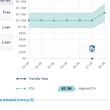
fer fee
Free
Loan
Loan
Transfer Fees
€0.1M
ETV
Highest ETV
w detailed history (3)