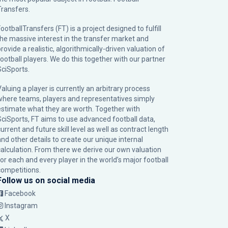
Transfers.
ootballTransfers (FT) is a project designed to fulfill
the massive interest in the transfer market and
rovide a realistic, algorithmically-driven valuation of
football players. We do this together with our partner
SciSports
.
Valuing a player is currently an arbitrary process
where teams, players and representatives simply
estimate what they are worth. Together with
SciSports, FT aims to use advanced football data,
urrent and future skill level as well as contract length
and other details to create our unique internal
calculation. From there we derive our own valuation
for each and every player in the world’s major football
competitions.
Follow us on social media
Facebook
Instagram
X