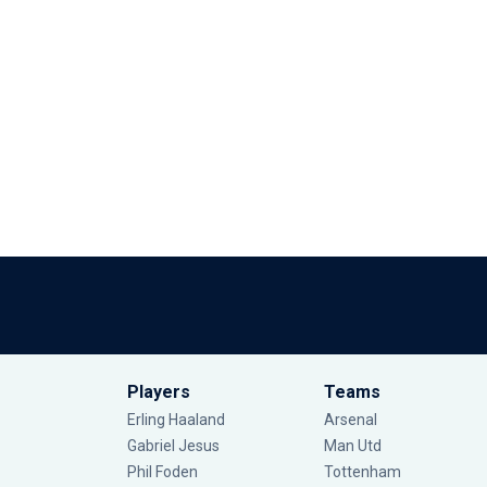
Players
Teams
Erling Haaland
Arsenal
Gabriel Jesus
Man Utd
Phil Foden
Tottenham