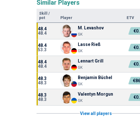
Similar Players
Skill
/
pot
Player
ETV
M. Levashov
48.4
€0
48.4
GK
Lasse Rieß
48.4
€0
53.3
GK
Lennart Grill
48.4
€0
48.4
GK
Benjamin Büchel
48.3
€86
48.3
GK
Valentyn Morgun
48.3
€0
48.3
GK
View all players