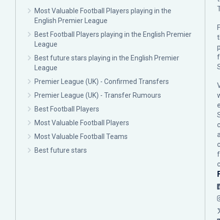
Most Valuable Football Players playing in the
English Premier League
F
Best Football Players playing in the English Premier
League
p
Best future stars playing in the English Premier
League
Premier League (UK) - Confirmed Transfers
Premier League (UK) - Transfer Rumours
Best Football Players
Most Valuable Football Players
c
Most Valuable Football Teams
Best future stars