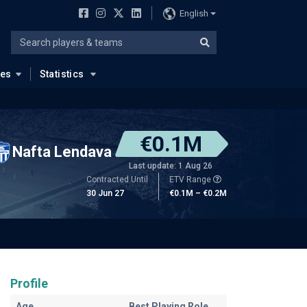
English
ues
Statistics
€0.1M
Nafta Lendava
Last update: 1 Aug 26
Contracted Until
ETV Range
30 Jun 27
€0.1M – €0.2M
Profile
Age
Best Playing Role