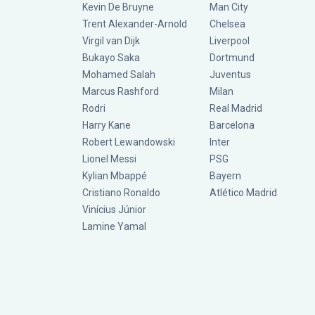
Kevin De Bruyne
Man City
Trent Alexander-Arnold
Chelsea
Virgil van Dijk
Liverpool
Bukayo Saka
Dortmund
Mohamed Salah
Juventus
Marcus Rashford
Milan
Rodri
Real Madrid
Harry Kane
Barcelona
Robert Lewandowski
Inter
Lionel Messi
PSG
Kylian Mbappé
Bayern
Cristiano Ronaldo
Atlético Madrid
Vinícius Júnior
Lamine Yamal