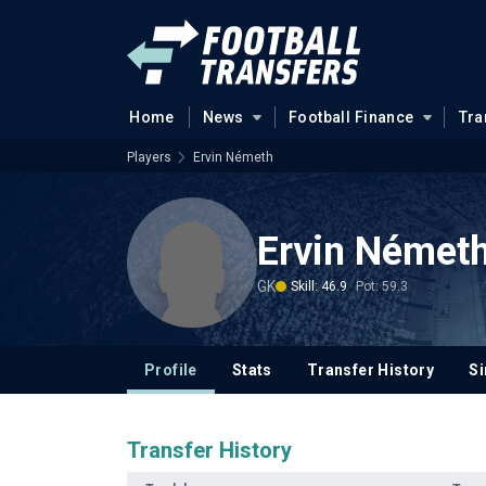
Home
News
Football Finance
Tra
Players
Ervin Németh
Ervin Német
GK
Skill: 46.9
Pot: 59.3
Profile
Stats
Transfer History
Si
Transfer History