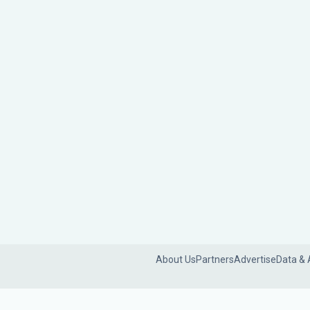
About Us
Partners
Advertise
Data & 