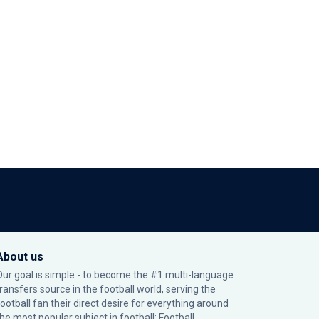
About us
Our goal is simple - to become the #1 multi-language
transfers source in the football world, serving the
football fan their direct desire for everything around
the most popular subject in football: Football