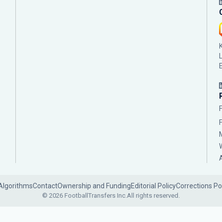
Algorithms
Contact
Ownership and Funding
Editorial Policy
Corrections Po
© 2026 FootballTransfers Inc.
All rights reserved.