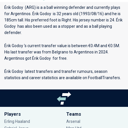
Érik Godoy (ARG) is a a ball winning defender and currently plays
for
Argentinos
. Érik Godoy is 32 years old (1993/08/16) and he is
185cm tall. His preferred foot is Right. His jersey number is 24. Érik
Godoy has also been used as a stopper and as a ball playing
defender.
Érik Godoy 's current transfer value is between €0.4M and €0.5M.
His last transfer was from Belgrano to Argentinos in 2024.
Argentinos got Érik Godoy for free.
Érik Godoy latest transfers and transfer rumours, season
statistics and career statistics are available on FootballTransfers.
Players
Teams
Erling Haaland
Arsenal