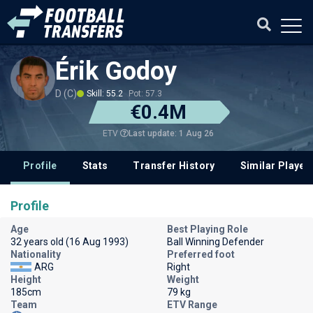
Érik Godoy
D (C)
Skill: 55.2
Pot: 57.3
€0.4M
Last update: 1 Aug 26
ETV
Profile
Stats
Transfer History
Similar Player
Profile
Age
Best Playing Role
32 years old (16 Aug 1993)
Ball Winning Defender
Nationality
Preferred foot
ARG
Right
Height
Weight
185cm
79 kg
Team
ETV Range