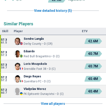
View detailed history (5)
Similar Players
Skill
Player
ETV
Sondre Langås
57.3
€2.6M
61.5
Derby County • D (CR)
Eduardo
57.3
€0.7M
57.3
Red Bull Bragantino • D (C)
Loris Mouyokolo
57.3
€0.7M
59.7
Grenoble Foot 38 • D (C)
Diego Reyes
57.2
€0.4M
57.2
Querétaro FC • D (C)
Vladyslav Moroz
57.2
€0.4M
60.7
FK Epitsentr Dunayivtsi • D (C)
View all players