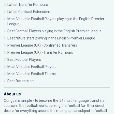
Latest Transfer Rumours
Latest Contract Extensions
Most Valuable Football Players playing in the English Premier
League
Best Football Players playing in the English Premier League
Best future stars playing in the English Premier League
Premier League (UK) - Confirmed Transfers
Premier League (UK) - Transfer Rumours
Best Football Players
Most Valuable Football Players
Most Valuable Football Teams
Best future stars
About us
Our goal is simple - to become the #1 multi-language transfers
source in the football world, serving the football fan their direct
desire for everything around the most popular subject in football: