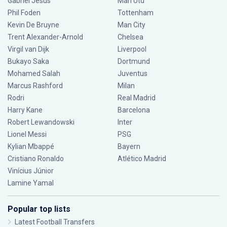
Gabriel Jesus
Man Utd
Phil Foden
Tottenham
Kevin De Bruyne
Man City
Trent Alexander-Arnold
Chelsea
Virgil van Dijk
Liverpool
Bukayo Saka
Dortmund
Mohamed Salah
Juventus
Marcus Rashford
Milan
Rodri
Real Madrid
Harry Kane
Barcelona
Robert Lewandowski
Inter
Lionel Messi
PSG
Kylian Mbappé
Bayern
Cristiano Ronaldo
Atlético Madrid
Vinícius Júnior
Lamine Yamal
Popular top lists
Latest Football Transfers