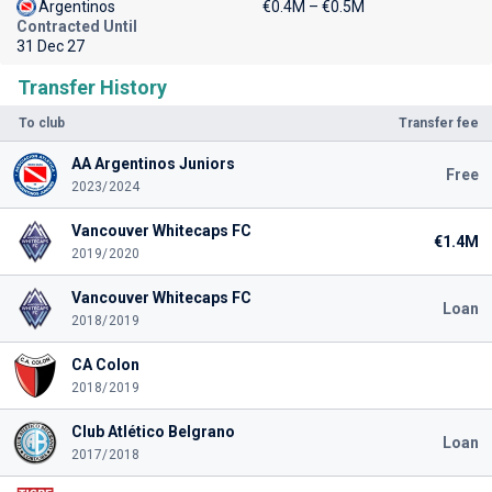
Argentinos
€0.4M – €0.5M
Contracted Until
31 Dec 27
Transfer History
To club
Transfer fee
AA Argentinos Juniors
Free
2023/2024
Vancouver Whitecaps FC
€1.4M
2019/2020
Vancouver Whitecaps FC
Loan
2018/2019
CA Colon
2018/2019
Club Atlético Belgrano
Loan
2017/2018