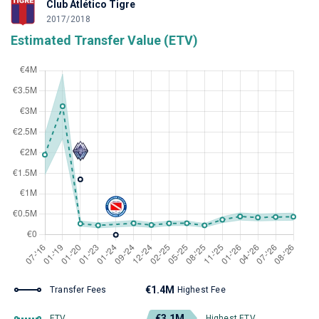
Club Atlético Tigre
2017/2018
Estimated Transfer Value (ETV)
€1.4M
Transfer Fees
Highest Fee
€3.1M
ETV
Highest ETV