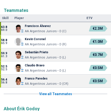
Teammates
Skill
Player
ETV
Francisco Álvarez
63.8
€2.3M
69.0
AA Argentinos Juniors • D (C)
Kevin Coronel
58.8
€1.0M
65.9
AA Argentinos Juniors • D (R)
Sebastián Prieto
59.9
€0.7M
61.3
AA Argentinos Juniors • D (L)
Claudio Bravo
52.5
€0.5M
52.5
AA Argentinos Juniors • D (L)
Franco Paredes
56.4
€0.5M
56.8
AA Argentinos Juniors • D (CR)
View all Teammates
About Érik Godoy