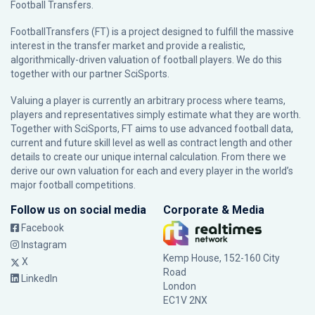
Football Transfers.
FootballTransfers (FT) is a project designed to fulfill the massive
interest in the transfer market and provide a realistic,
algorithmically-driven valuation of football players. We do this
together with our partner
SciSports
.
Valuing a player is currently an arbitrary process where teams,
players and representatives simply estimate what they are worth.
Together with SciSports, FT aims to use advanced football data,
current and future skill level as well as contract length and other
details to create our unique internal calculation. From there we
derive our own valuation for each and every player in the world’s
major football competitions.
Follow us on social media
Corporate & Media
Facebook
Instagram
Kemp House, 152-160 City
X
Road
LinkedIn
London
EC1V 2NX