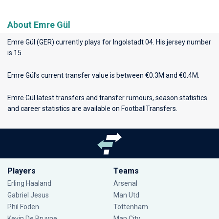
About Emre Gül
Emre Gül (GER) currently plays for
Ingolstadt 04
. His jersey number
is 15.
Emre Gül's current transfer value is between €0.3M and €0.4M.
Emre Gül latest transfers and transfer rumours, season statistics
and career statistics are available on FootballTransfers.
Players
Teams
Erling Haaland
Arsenal
Gabriel Jesus
Man Utd
Phil Foden
Tottenham
Kevin De Bruyne
Man City