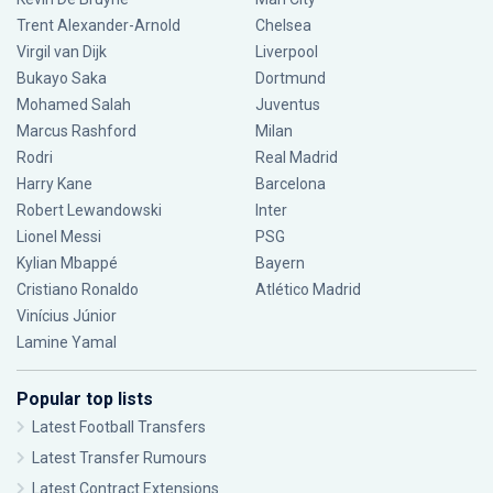
Trent Alexander-Arnold
Chelsea
Virgil van Dijk
Liverpool
Bukayo Saka
Dortmund
Mohamed Salah
Juventus
Marcus Rashford
Milan
Rodri
Real Madrid
Harry Kane
Barcelona
Robert Lewandowski
Inter
Lionel Messi
PSG
Kylian Mbappé
Bayern
Cristiano Ronaldo
Atlético Madrid
Vinícius Júnior
Lamine Yamal
Popular top lists
Latest Football Transfers
Latest Transfer Rumours
Latest Contract Extensions