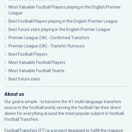
Most Valuable Football Players playing in the English Premier
League
Best Football Players playing in the English Premier League
Best future stars playing in the English Premier League
Premier League (UK) - Confirmed Transfers
Premier League (UK) - Transfer Rumours
Best Football Players
Most Valuable Football Players
Most Valuable Football Teams
Best future stars
About us
Our goal is simple - to become the #1 multi-language transfers
source in the football world, serving the football fan their direct
desire for everything around the most popular subject in football:
Football Transfers.
FootballTransfers (FT) is a project designed to fulfill the massive