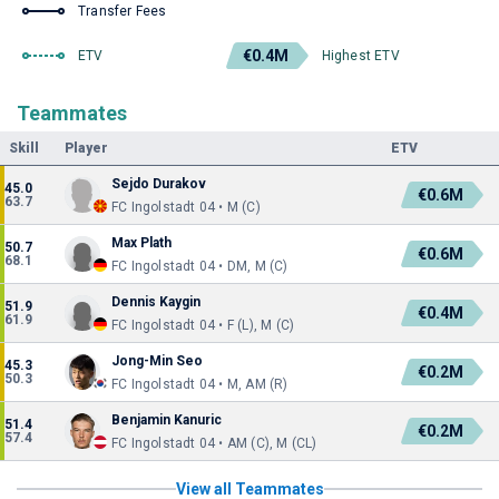
Transfer Fees
€0.4M
ETV
Highest ETV
Teammates
Skill
Player
ETV
Sejdo Durakov
45.0
€0.6M
63.7
FC Ingolstadt 04 • M (C)
Max Plath
50.7
€0.6M
68.1
FC Ingolstadt 04 • DM, M (C)
Dennis Kaygin
51.9
€0.4M
61.9
FC Ingolstadt 04 • F (L), M (C)
Jong-Min Seo
45.3
€0.2M
50.3
FC Ingolstadt 04 • M, AM (R)
Benjamin Kanuric
51.4
€0.2M
57.4
FC Ingolstadt 04 • AM (C), M (CL)
View all Teammates