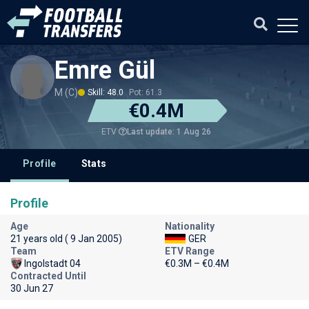
Emre Gül
M (C)
Skill: 48.0
Pot: 61.3
€0.4M
Last update: 1 Aug 26
ETV
Profile
Stats
Profile
Age
Nationality
21 years old ( 9 Jan 2005)
GER
Team
ETV Range
Ingolstadt 04
€0.3M – €0.4M
Contracted Until
30 Jun 27