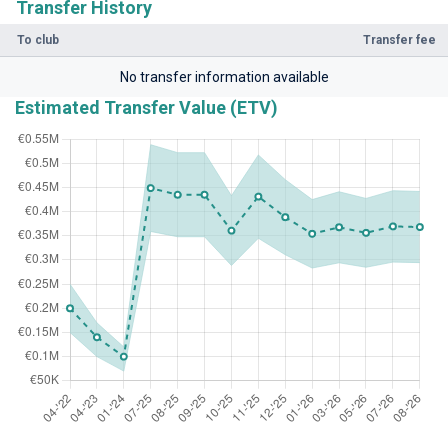
Transfer History
To club
Transfer fee
No transfer information available
Estimated Transfer Value (ETV)