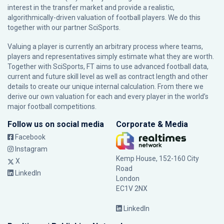
interest in the transfer market and provide a realistic,
algorithmically-driven valuation of football players. We do this
together with our partner
SciSports
.
Valuing a player is currently an arbitrary process where teams,
players and representatives simply estimate what they are worth.
Together with SciSports, FT aims to use advanced football data,
current and future skill level as well as contract length and other
details to create our unique internal calculation. From there we
derive our own valuation for each and every player in the world’s
major football competitions.
Follow us on social media
Corporate & Media
Facebook
Instagram
Kemp House, 152-160 City
X
Road
LinkedIn
London
EC1V 2NX
LinkedIn