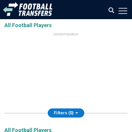
All Football Players
ADVERTISEMENT
Filters (0)
All Football Players