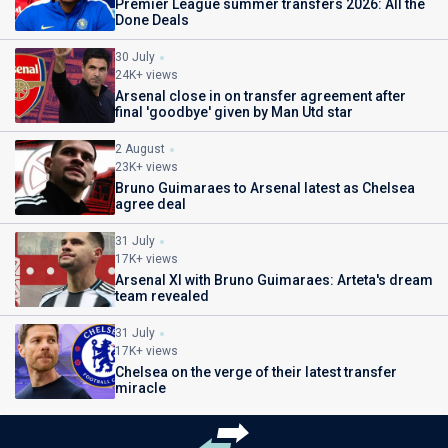
Premier League summer transfers 2026: All the
Done Deals
30 July
24K+ views
Arsenal close in on transfer agreement after
final 'goodbye' given by Man Utd star
2 August
23K+ views
Bruno Guimaraes to Arsenal latest as Chelsea
agree deal
31 July
17K+ views
Arsenal XI with Bruno Guimaraes: Arteta's dream
team revealed
31 July
17K+ views
Chelsea on the verge of their latest transfer
miracle