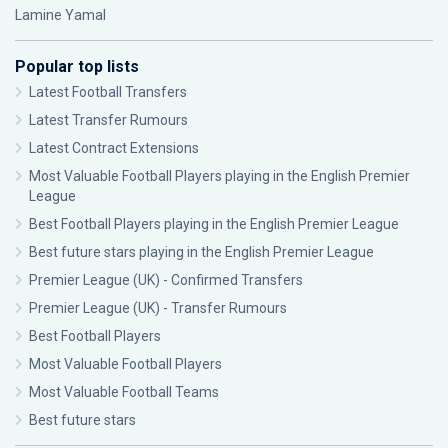
Lamine Yamal
Popular top lists
Latest Football Transfers
Latest Transfer Rumours
Latest Contract Extensions
Most Valuable Football Players playing in the English Premier
League
Best Football Players playing in the English Premier League
Best future stars playing in the English Premier League
Premier League (UK) - Confirmed Transfers
Premier League (UK) - Transfer Rumours
Best Football Players
Most Valuable Football Players
Most Valuable Football Teams
Best future stars