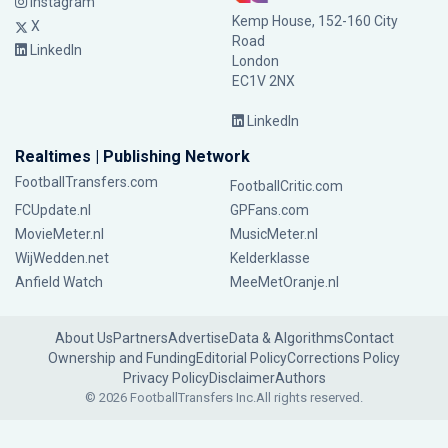
Instagram
Kemp House, 152-160 City
X
Road
LinkedIn
London
EC1V 2NX
LinkedIn
Realtimes | Publishing Network
FootballTransfers.com
FootballCritic.com
FCUpdate.nl
GPFans.com
MovieMeter.nl
MusicMeter.nl
WijWedden.net
Kelderklasse
Anfield Watch
MeeMetOranje.nl
About Us
Partners
Advertise
Data & Algorithms
Contact
Ownership and Funding
Editorial Policy
Corrections Policy
Privacy Policy
Disclaimer
Authors
© 2026 FootballTransfers Inc.
All rights reserved.