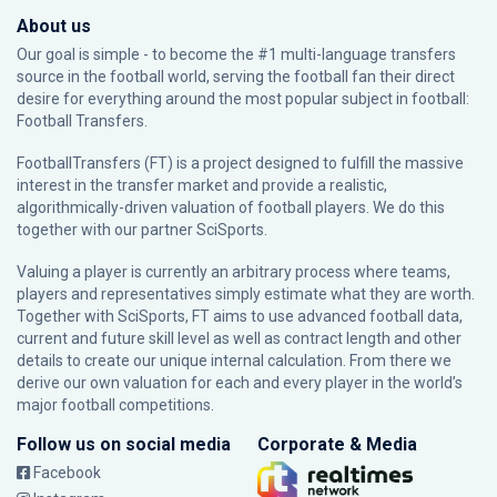
About us
Our goal is simple - to become the #1 multi-language transfers
source in the football world, serving the football fan their direct
desire for everything around the most popular subject in football:
Football Transfers.
FootballTransfers (FT) is a project designed to fulfill the massive
interest in the transfer market and provide a realistic,
algorithmically-driven valuation of football players. We do this
together with our partner
SciSports
.
Valuing a player is currently an arbitrary process where teams,
players and representatives simply estimate what they are worth.
Together with SciSports, FT aims to use advanced football data,
current and future skill level as well as contract length and other
details to create our unique internal calculation. From there we
derive our own valuation for each and every player in the world’s
major football competitions.
Follow us on social media
Corporate & Media
Facebook