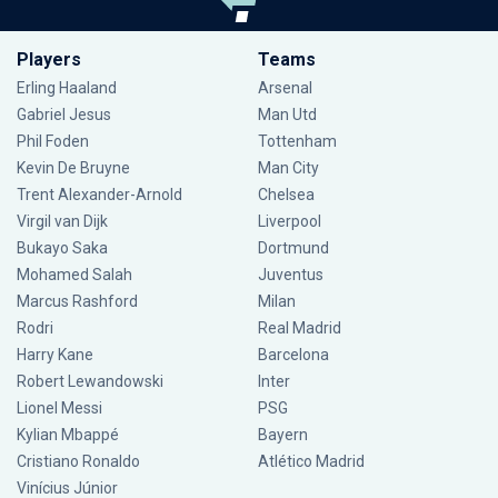
Players
Teams
Erling Haaland
Arsenal
Gabriel Jesus
Man Utd
Phil Foden
Tottenham
Kevin De Bruyne
Man City
Trent Alexander-Arnold
Chelsea
Virgil van Dijk
Liverpool
Bukayo Saka
Dortmund
Mohamed Salah
Juventus
Marcus Rashford
Milan
Rodri
Real Madrid
Harry Kane
Barcelona
Robert Lewandowski
Inter
Lionel Messi
PSG
Kylian Mbappé
Bayern
Cristiano Ronaldo
Atlético Madrid
Vinícius Júnior