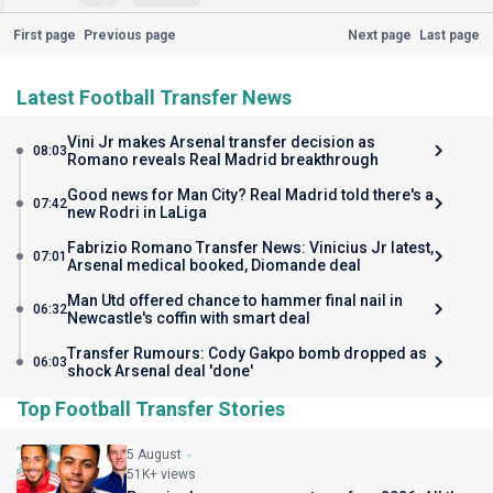
First page
Previous page
Next page
Last page
Latest Football Transfer News
Vini Jr makes Arsenal transfer decision as
08:03
Romano reveals Real Madrid breakthrough
Good news for Man City? Real Madrid told there's a
07:42
new Rodri in LaLiga
Fabrizio Romano Transfer News: Vinicius Jr latest,
07:01
Arsenal medical booked, Diomande deal
Man Utd offered chance to hammer final nail in
06:32
Newcastle's coffin with smart deal
Transfer Rumours: Cody Gakpo bomb dropped as
06:03
shock Arsenal deal 'done'
Top Football Transfer Stories
5 August
51K+ views