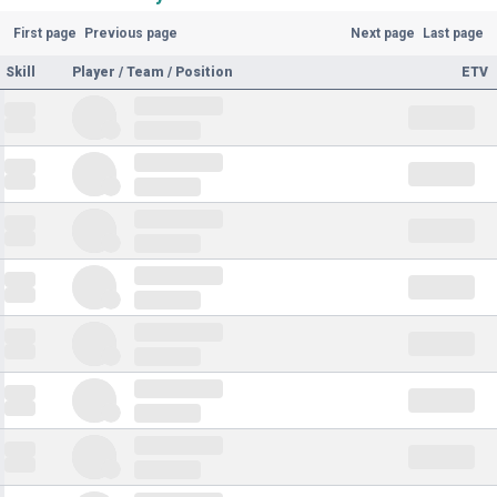
First page
Previous page
Next page
Last page
Skill
Player / Team / Position
ETV