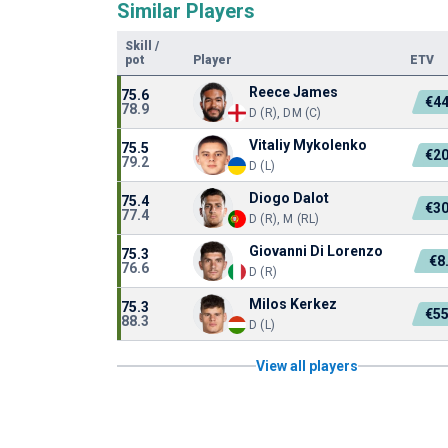
Similar Players
Skill
/
pot
Player
ETV
Reece James
75.6
€4
78.9
D (R), DM (C)
Vitaliy Mykolenko
75.5
€2
79.2
D (L)
Diogo Dalot
75.4
€3
77.4
D (R), M (RL)
Giovanni Di Lorenzo
75.3
€8
76.6
D (R)
Milos Kerkez
75.3
€5
88.3
D (L)
View all players