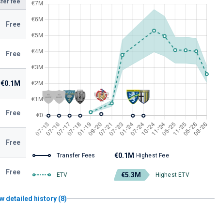
fer fee
Free
Free
€0.1M
Free
Free
€0.1M
Transfer Fees
Highest Fee
Free
€5.3M
ETV
Highest ETV
w detailed history (8)