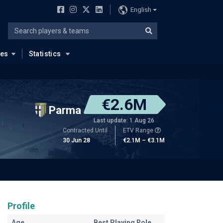
English
ues
Statistics
€2.6M
Parma
Last update: 1 Aug 26
Contracted Until
ETV Range
30 Jun 28
€2.1M – €3.1M
Profile
Age
Best Playing Role