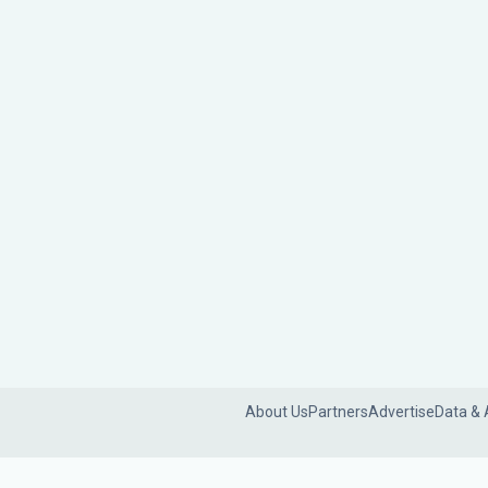
About Us
Partners
Advertise
Data & 