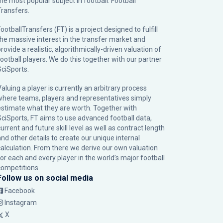
the most popular subject in football: Football
Transfers.
ootballTransfers (FT) is a project designed to fulfill
the massive interest in the transfer market and
rovide a realistic, algorithmically-driven valuation of
football players. We do this together with our partner
SciSports
.
Valuing a player is currently an arbitrary process
where teams, players and representatives simply
estimate what they are worth. Together with
SciSports, FT aims to use advanced football data,
urrent and future skill level as well as contract length
and other details to create our unique internal
calculation. From there we derive our own valuation
for each and every player in the world’s major football
competitions.
Follow us on social media
Facebook
Instagram
X