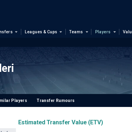
nsfers
Leagues & Cups
Teams
Players
Val
eri
milar Players
Transfer Rumours
Estimated Transfer Value (ETV)