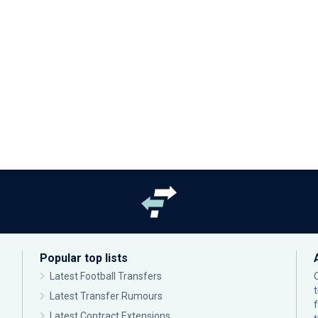
Popular top lists
Latest Football Transfers
Latest Transfer Rumours
Latest Contract Extensions