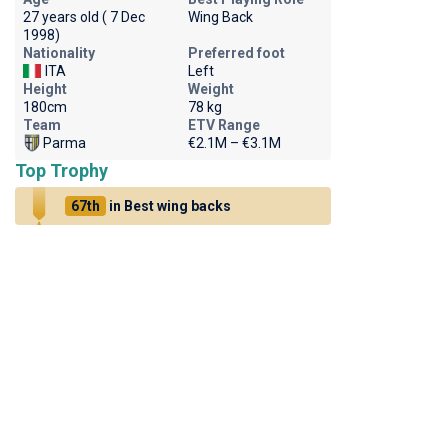
27 years old ( 7 Dec
Wing Back
1998)
Nationality
Preferred foot
ITA
Left
Height
Weight
180cm
78 kg
Team
ETV Range
Parma
€2.1M – €3.1M
Top Trophy
67th
in Best wing backs