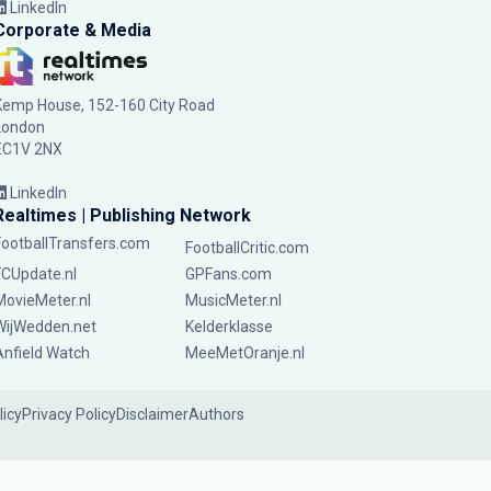
LinkedIn
Corporate & Media
Kemp House, 152-160 City Road
London
EC1V 2NX
LinkedIn
Realtimes | Publishing Network
FootballTransfers.com
FootballCritic.com
FCUpdate.nl
GPFans.com
MovieMeter.nl
MusicMeter.nl
WijWedden.net
Kelderklasse
Anfield Watch
MeeMetOranje.nl
licy
Privacy Policy
Disclaimer
Authors