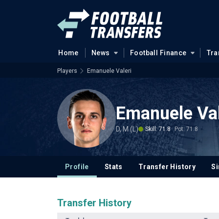
Home
News
Football Finance
Tra
Players
Emanuele Valeri
Emanuele Val
D, M (L)
Skill: 71.8
Pot: 71.8
Profile
Stats
Transfer History
Si
Transfer History