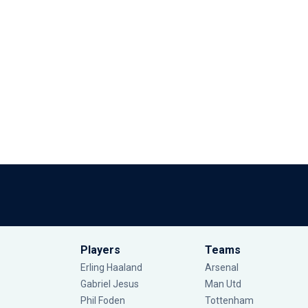
Players
Teams
Erling Haaland
Arsenal
Gabriel Jesus
Man Utd
Phil Foden
Tottenham