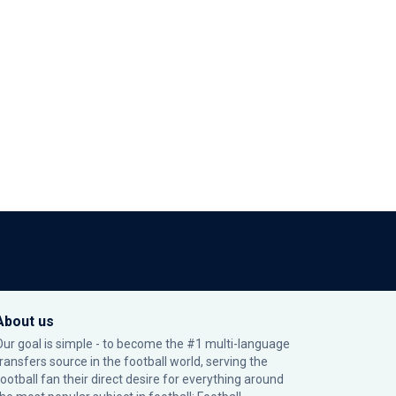
About us
Our goal is simple - to become the #1 multi-language
transfers source in the football world, serving the
football fan their direct desire for everything around