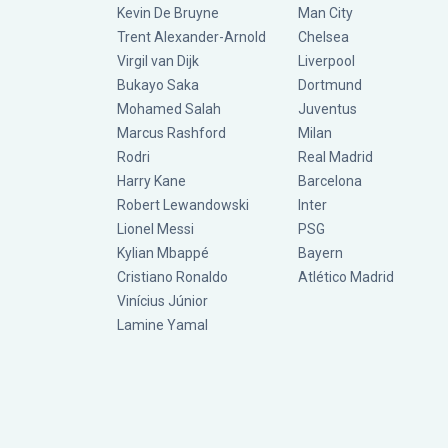
Kevin De Bruyne
Man City
Trent Alexander-Arnold
Chelsea
Virgil van Dijk
Liverpool
Bukayo Saka
Dortmund
Mohamed Salah
Juventus
Marcus Rashford
Milan
Rodri
Real Madrid
Harry Kane
Barcelona
Robert Lewandowski
Inter
Lionel Messi
PSG
Kylian Mbappé
Bayern
Cristiano Ronaldo
Atlético Madrid
Vinícius Júnior
Lamine Yamal