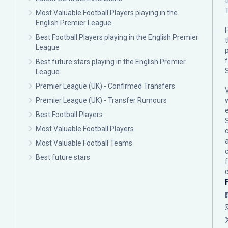
Most Valuable Football Players playing in the
English Premier League
F
Best Football Players playing in the English Premier
League
p
Best future stars playing in the English Premier
League
Premier League (UK) - Confirmed Transfers
Premier League (UK) - Transfer Rumours
Best Football Players
Most Valuable Football Players
c
Most Valuable Football Teams
Best future stars