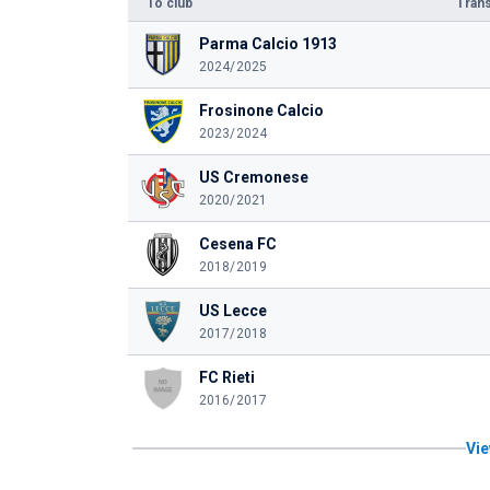
To club
Trans
Parma Calcio 1913
2024/2025
Frosinone Calcio
2023/2024
US Cremonese
2020/2021
Cesena FC
2018/2019
US Lecce
2017/2018
FC Rieti
2016/2017
Vie