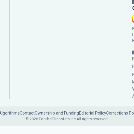
Algorithms
Contact
Ownership and Funding
Editorial Policy
Corrections Po
© 2026 FootballTransfers Inc.
All rights reserved.