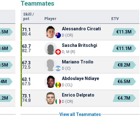
Teammates
Skill
/
pot
Player
ETV
Alessandro Circati
71.1
4.5M
€11.3M
80.4
D (CR)
Sascha Britschgi
63.7
0.6M
€11.1M
82.7
D, M (R)
Mariano Troilo
67.3
0.5M
€8.2M
72.5
D (C)
Abdoulaye Ndiaye
63.1
.4M
€6.5M
67.5
D (CL)
Enrico Delprato
73.1
5.2M
€4.7M
74.8
D (CR)
View all Teammates