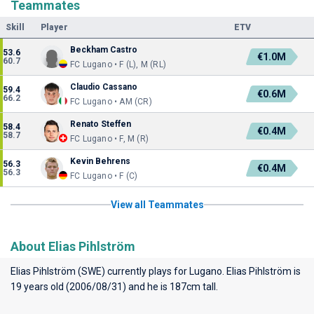
Teammates
Skill
Player
ETV
Beckham Castro
53.6
€1.0M
60.7
FC Lugano • F (L), M (RL)
Claudio Cassano
59.4
€0.6M
66.2
FC Lugano • AM (CR)
Renato Steffen
58.4
€0.4M
58.7
FC Lugano • F, M (R)
Kevin Behrens
56.3
€0.4M
56.3
FC Lugano • F (C)
View all Teammates
About Elias Pihlström
Elias Pihlström (SWE) currently plays for
Lugano
. Elias Pihlström is
19 years old (2006/08/31) and he is 187cm tall.