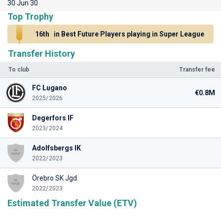
30 Jun 30
Top Trophy
16th
in Best Future Players playing in Super League
Transfer History
To club
Transfer fee
FC Lugano
€0.8M
2025/2026
Degerfors IF
2023/2024
Adolfsbergs IK
2022/2023
Örebro SK Jgd.
2022/2023
Estimated Transfer Value (ETV)