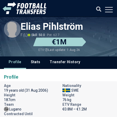
Elias Pihlström
F (L)
Skill: 50.0
Pot: 62.7
€1M
Last update: 1 Aug 26
ETV
Profile
Stats
Transfer History
Profile
Age
Nationality
19 years old (31 Aug 2006)
SWE
Height
Weight
187cm
76 kg
Team
ETV Range
Lugano
€0.8M – €1.2M
Contracted Until