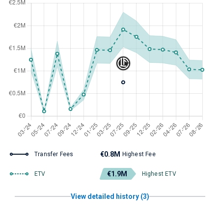
€0.8M
Transfer Fees
Highest Fee
€1.9M
ETV
Highest ETV
View detailed history (3)