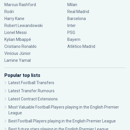
Marcus Rashford
Milan
Rodri
Real Madrid
Harry Kane
Barcelona
Robert Lewandowski
Inter
Lionel Messi
PSG
Kylian Mbappé
Bayern
Cristiano Ronaldo
Atlético Madrid
Vinícius Júnior
Lamine Yamal
Popular top lists
Latest Football Transfers
Latest Transfer Rumours
Latest Contract Extensions
Most Valuable Football Players playing in the English Premier
League
Best Football Players playing in the English Premier League
Best future stars playing in the English Premier League