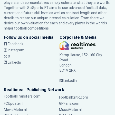
players and representatives simply estimate what they are worth.
Together with SciSports, FT aims to use advanced football data,
current and future skill level as well as contract length and other
details to create our unique internal calculation. From there we
derive our own valuation for each and every player in the world’s
major football competitions.
Follow us on social media
Corporate & Media
Facebook
Instagram
Kemp House, 152-160 City
X
Road
LinkedIn
London
EC1V 2NX
LinkedIn
Realtimes | Publishing Network
FootballTransfers.com
FootballCritic.com
FCUpdate.nl
GPFans.com
MovieMeter.nl
MusicMeter.nl