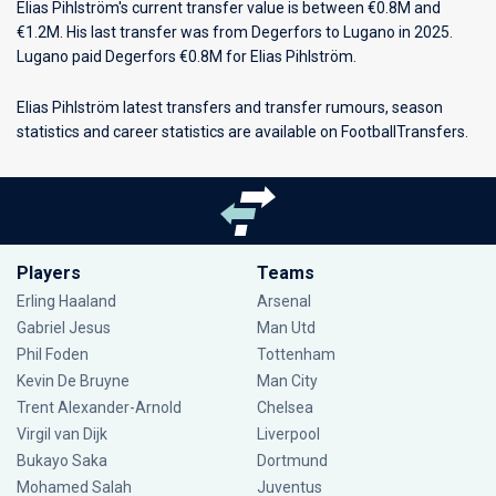
Elias Pihlström's current transfer value is between €0.8M and
€1.2M. His last transfer was from Degerfors to Lugano in 2025.
Lugano paid Degerfors €0.8M for Elias Pihlström.
Elias Pihlström latest transfers and transfer rumours, season
statistics and career statistics are available on FootballTransfers.
Players
Teams
Erling Haaland
Arsenal
Gabriel Jesus
Man Utd
Phil Foden
Tottenham
Kevin De Bruyne
Man City
Trent Alexander-Arnold
Chelsea
Virgil van Dijk
Liverpool
Bukayo Saka
Dortmund
Mohamed Salah
Juventus