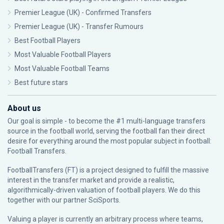
Premier League (UK) - Confirmed Transfers
Premier League (UK) - Transfer Rumours
Best Football Players
Most Valuable Football Players
Most Valuable Football Teams
Best future stars
About us
Our goal is simple - to become the #1 multi-language transfers
source in the football world, serving the football fan their direct
desire for everything around the most popular subject in football:
Football Transfers.
FootballTransfers (FT) is a project designed to fulfill the massive
interest in the transfer market and provide a realistic,
algorithmically-driven valuation of football players. We do this
together with our partner
SciSports
.
Valuing a player is currently an arbitrary process where teams,