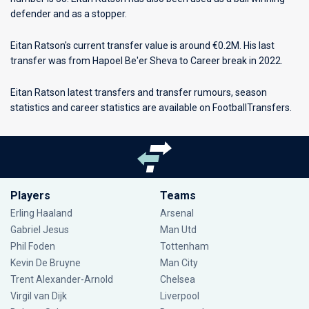
defender and as a stopper.
Eitan Ratson's current transfer value is around €0.2M. His last
transfer was from Hapoel Be'er Sheva to Career break in 2022.
Eitan Ratson latest transfers and transfer rumours, season
statistics and career statistics are available on FootballTransfers.
Players
Teams
Erling Haaland
Arsenal
Gabriel Jesus
Man Utd
Phil Foden
Tottenham
Kevin De Bruyne
Man City
Trent Alexander-Arnold
Chelsea
Virgil van Dijk
Liverpool