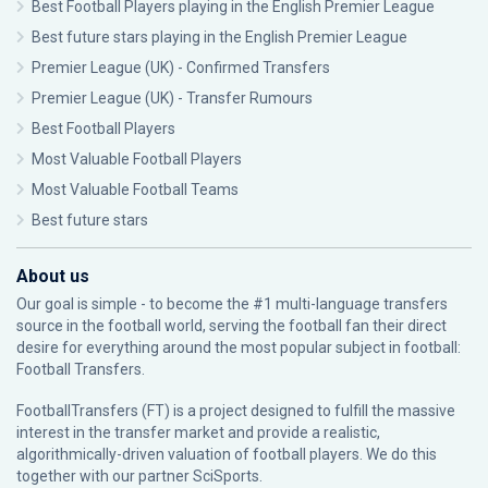
Best Football Players playing in the English Premier League
Best future stars playing in the English Premier League
Premier League (UK) - Confirmed Transfers
Premier League (UK) - Transfer Rumours
Best Football Players
Most Valuable Football Players
Most Valuable Football Teams
Best future stars
About us
Our goal is simple - to become the #1 multi-language transfers
source in the football world, serving the football fan their direct
desire for everything around the most popular subject in football:
Football Transfers.
FootballTransfers (FT) is a project designed to fulfill the massive
interest in the transfer market and provide a realistic,
algorithmically-driven valuation of football players. We do this
together with our partner
SciSports
.