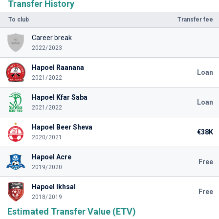
Transfer History
To club
Transfer fee
Career break
2022/2023
Hapoel Raanana
Loan
2021/2022
Hapoel Kfar Saba
Loan
2021/2022
Hapoel Beer Sheva
€38K
2020/2021
Hapoel Acre
Free
2019/2020
Hapoel Ikhsal
Free
2018/2019
Estimated Transfer Value (ETV)