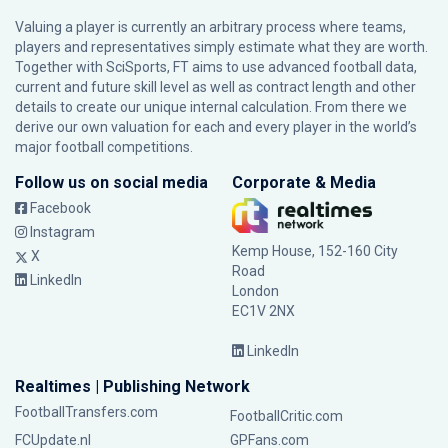
Valuing a player is currently an arbitrary process where teams,
players and representatives simply estimate what they are worth.
Together with SciSports, FT aims to use advanced football data,
current and future skill level as well as contract length and other
details to create our unique internal calculation. From there we
derive our own valuation for each and every player in the world’s
major football competitions.
Follow us on social media
Corporate & Media
Facebook
Instagram
Kemp House, 152-160 City
X
Road
LinkedIn
London
EC1V 2NX
LinkedIn
Realtimes | Publishing Network
FootballTransfers.com
FootballCritic.com
FCUpdate.nl
GPFans.com