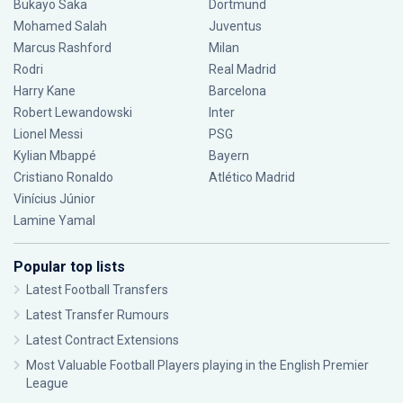
Bukayo Saka
Dortmund
Mohamed Salah
Juventus
Marcus Rashford
Milan
Rodri
Real Madrid
Harry Kane
Barcelona
Robert Lewandowski
Inter
Lionel Messi
PSG
Kylian Mbappé
Bayern
Cristiano Ronaldo
Atlético Madrid
Vinícius Júnior
Lamine Yamal
Popular top lists
Latest Football Transfers
Latest Transfer Rumours
Latest Contract Extensions
Most Valuable Football Players playing in the English Premier
League