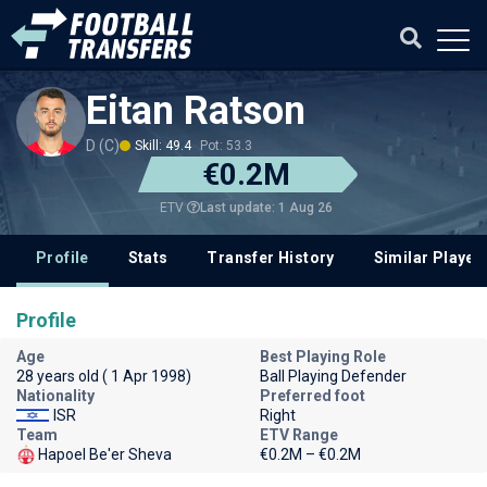
Eitan Ratson
D (C)
Skill: 49.4
Pot: 53.3
€0.2M
Last update: 1 Aug 26
ETV
Profile
Stats
Transfer History
Similar Player
Profile
Age
Best Playing Role
28 years old ( 1 Apr 1998)
Ball Playing Defender
Nationality
Preferred foot
ISR
Right
Team
ETV Range
Hapoel Be'er Sheva
€0.2M – €0.2M