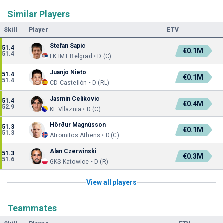
Similar Players
Skill
Player
ETV
Stefan Sapic
51.4
€0.1M
51.4
FK IMT Belgrad • D (C)
Juanjo Nieto
51.4
€0.1M
51.4
CD Castellón • D (RL)
Jasmin Celikovic
51.4
€0.4M
52.9
KF Vllaznia • D (C)
Hörður Magnússon
51.3
€0.1M
51.3
Atromitos Athens • D (C)
Alan Czerwinski
51.3
€0.3M
51.6
GKS Katowice • D (R)
View all players
Teammates