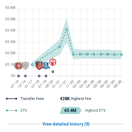
€38K
Transfer Fees
Highest Fee
€0.4M
ETV
Highest ETV
View detailed history (9)