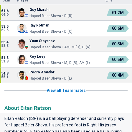
Skill
Player
ETV
Guy Mizrahi
61.6
€1.2M
64.6
Hapoel Beer Sheva • D (R)
Itay Rotman
53.5
€0.6M
62.5
Hapoel Beer Sheva • D (C)
Yoan Stoyanov
55.4
€0.5M
58.3
Hapoel Beer Sheva • AM, M (C), D (R)
Roy Levy
51.3
€0.5M
51.8
Hapoel Beer Sheva • M, D (R), AM (L)
Pedro Amador
54.8
€0.4M
55.1
Hapoel Beer Sheva • D (L)
View all Teammates
About Eitan Ratson
Eitan Ratson (ISR) is a a ball playing defender and currently plays
for
Hapoel Be'er Sheva
. His preferred foot is Right. His jersey
number is 55. Eitan Ratson has also been used as a ball winning