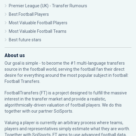
Premier League (UK) - Transfer Rumours
Best Football Players
Most Valuable Football Players
Most Valuable Football Teams
Best future stars
About us
Our goal is simple - to become the #1 multi-language transfers
source in the football world, serving the football fan their direct
desire for everything around the most popular subject in football:
Football Transfers.
FootballTransfers (FT) is a project designed to fulfill the massive
interest in the transfer market and provide a realistic,
algorithmically-driven valuation of football players. We do this
together with our partner
SciSports
.
Valuing a player is currently an arbitrary process where teams,
players and representatives simply estimate what they are worth.
Together with SciSports, FT aims to use advanced football data,