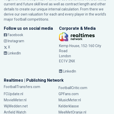
current and future skill level as well as contract length and other
details to create our unique internal calculation. From there we
derive our own valuation for each and every player in the world’s
major football competitions.
Follow us on social media
Corporate & Media
Facebook
Instagram
Kemp House, 152-160 City
X
Road
LinkedIn
London
EC1V 2NX
LinkedIn
Realtimes | Publishing Network
FootballTransfers.com
FootballCritic.com
FCUpdate.nl
GPFans.com
MovieMeter.nl
MusicMeter.nl
WijWedden.net
Kelderklasse
Anfield Watch
MeeMetOranje.nl