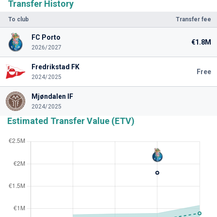
Transfer History
To club
Transfer fee
FC Porto
€1.8M
2026/2027
Fredrikstad FK
Free
2024/2025
Mjøndalen IF
2024/2025
Estimated Transfer Value (ETV)