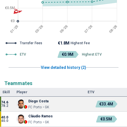
€1.8M
Transfer Fees
Highest Fee
€0.9M
ETV
Highest ETV
View detailed history (2)
Teammates
Skill
Player
ETV
Diogo Costa
74.6
€33.4M
78.2
FC Porto • GK
Cláudio Ramos
40.0
€0.5M
40.0
FC Porto • GK