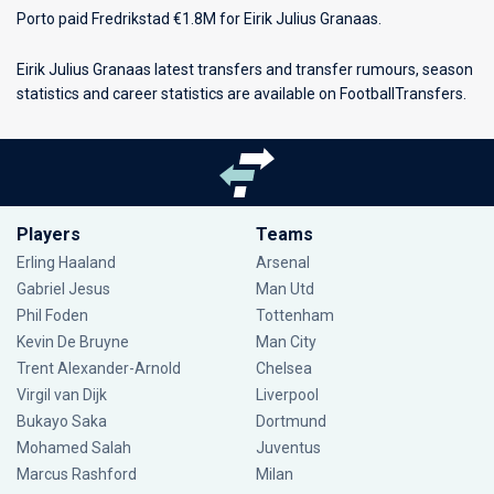
Porto paid Fredrikstad €1.8M for Eirik Julius Granaas.
Eirik Julius Granaas latest transfers and transfer rumours, season
statistics and career statistics are available on FootballTransfers.
Players
Teams
Erling Haaland
Arsenal
Gabriel Jesus
Man Utd
Phil Foden
Tottenham
Kevin De Bruyne
Man City
Trent Alexander-Arnold
Chelsea
Virgil van Dijk
Liverpool
Bukayo Saka
Dortmund
Mohamed Salah
Juventus
Marcus Rashford
Milan