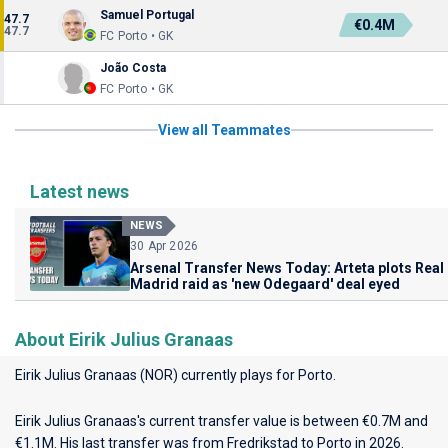
Samuel Portugal
47.7
€0.4M
47.7
FC Porto • GK
João Costa
FC Porto • GK
View all Teammates
Latest news
NEWS
30 Apr 2026
Arsenal Transfer News Today: Arteta plots Real
Madrid raid as 'new Odegaard' deal eyed
About Eirik Julius Granaas
Eirik Julius Granaas (NOR) currently plays for
Porto
.
Eirik Julius Granaas's current transfer value is between €0.7M and
€1.1M. His last transfer was from Fredrikstad to Porto in 2026.