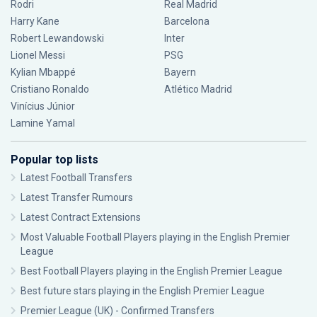
Rodri
Real Madrid
Harry Kane
Barcelona
Robert Lewandowski
Inter
Lionel Messi
PSG
Kylian Mbappé
Bayern
Cristiano Ronaldo
Atlético Madrid
Vinícius Júnior
Lamine Yamal
Popular top lists
Latest Football Transfers
Latest Transfer Rumours
Latest Contract Extensions
Most Valuable Football Players playing in the English Premier
League
Best Football Players playing in the English Premier League
Best future stars playing in the English Premier League
Premier League (UK) - Confirmed Transfers