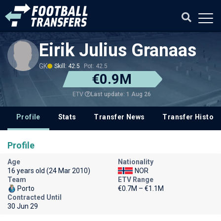
Eirik Julius Granaas
GK
Skill: 42.5
Pot: 42.5
€0.9M
Last update: 1 Aug 26
ETV
Profile
Stats
Transfer News
Transfer History
Profile
Age
Nationality
16 years old (24 Mar 2010)
NOR
Team
ETV Range
Porto
€0.7M – €1.1M
Contracted Until
30 Jun 29