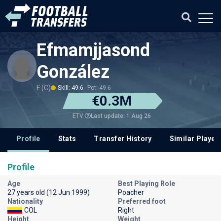
Efmamjjasond
González
F (C)
Skill: 49.6
Pot: 49.6
€0.3M
Last update: 1 Aug 26
ETV
Profile
Stats
Transfer History
Similar Player
Profile
Age
Best Playing Role
27 years old (12 Jun 1999)
Poacher
Nationality
Preferred foot
COL
Right
Height
Weight