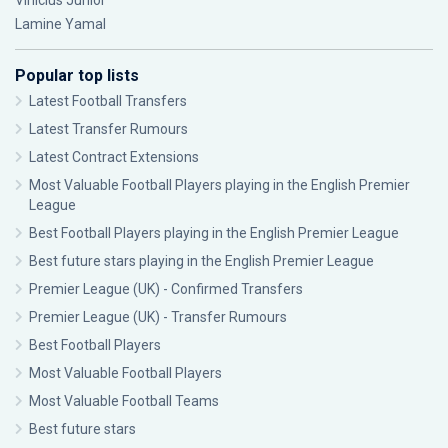
Vinícius Júnior
Lamine Yamal
Popular top lists
Latest Football Transfers
Latest Transfer Rumours
Latest Contract Extensions
Most Valuable Football Players playing in the English Premier
League
Best Football Players playing in the English Premier League
Best future stars playing in the English Premier League
Premier League (UK) - Confirmed Transfers
Premier League (UK) - Transfer Rumours
Best Football Players
Most Valuable Football Players
Most Valuable Football Teams
Best future stars