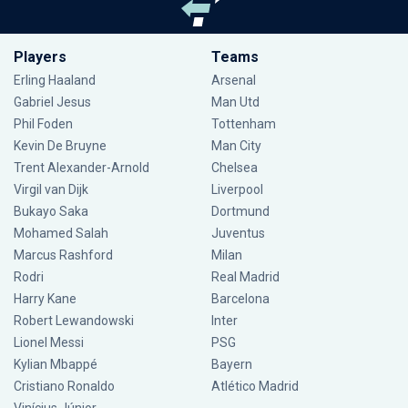
Players
Teams
Erling Haaland
Arsenal
Gabriel Jesus
Man Utd
Phil Foden
Tottenham
Kevin De Bruyne
Man City
Trent Alexander-Arnold
Chelsea
Virgil van Dijk
Liverpool
Bukayo Saka
Dortmund
Mohamed Salah
Juventus
Marcus Rashford
Milan
Rodri
Real Madrid
Harry Kane
Barcelona
Robert Lewandowski
Inter
Lionel Messi
PSG
Kylian Mbappé
Bayern
Cristiano Ronaldo
Atlético Madrid