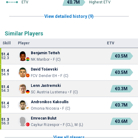
€0.7M
ETV
Highest ETV
View detailed history (9)
Similar Players
Skill
Player
ETV
Benjamin Tetteh
51.4
€0.5M
52.3
NK Maribor • F (C)
David Toševski
51.4
€0.5M
54.9
FCV Dender EH • F (C)
Lenn Jastremski
51.4
€0.3M
54.3
SC Austria Lustenau • F (C)
Andronikos Kakoullis
51.4
€0.7M
55.7
Omonia Nicosia • F (C)
Emrecan Bulut
51.3
€0.6M
56.3
Caykur Rizespor • F (CL), M (L)
View all players