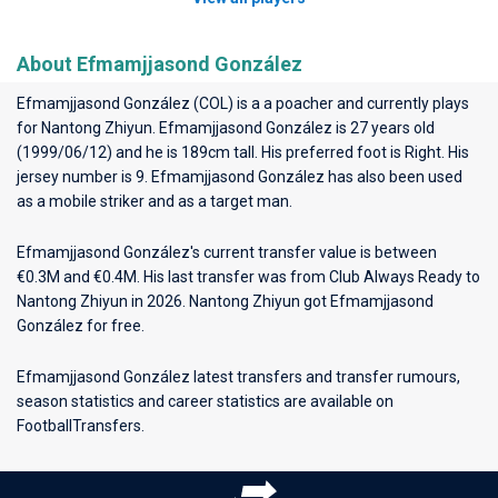
About Efmamjjasond González
Efmamjjasond González (COL) is a a poacher and currently plays
for
Nantong Zhiyun
. Efmamjjasond González is 27 years old
(1999/06/12) and he is 189cm tall. His preferred foot is Right. His
jersey number is 9. Efmamjjasond González has also been used
as a mobile striker and as a target man.
Efmamjjasond González's current transfer value is between
€0.3M and €0.4M. His last transfer was from Club Always Ready to
Nantong Zhiyun in 2026. Nantong Zhiyun got Efmamjjasond
González for free.
Efmamjjasond González latest transfers and transfer rumours,
season statistics and career statistics are available on
FootballTransfers.