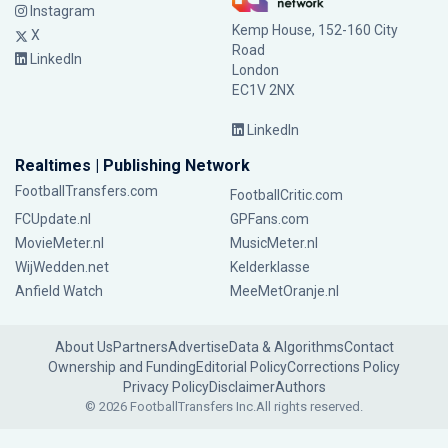
Instagram
Kemp House, 152-160 City
X
Road
LinkedIn
London
EC1V 2NX
LinkedIn
Realtimes | Publishing Network
FootballTransfers.com
FootballCritic.com
FCUpdate.nl
GPFans.com
MovieMeter.nl
MusicMeter.nl
WijWedden.net
Kelderklasse
Anfield Watch
MeeMetOranje.nl
About Us
Partners
Advertise
Data & Algorithms
Contact
Ownership and Funding
Editorial Policy
Corrections Policy
Privacy Policy
Disclaimer
Authors
© 2026 FootballTransfers Inc.
All rights reserved.