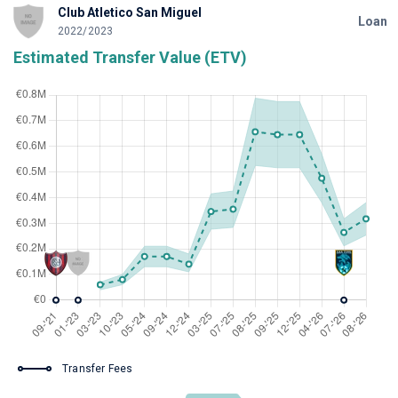
Club Atletico San Miguel
Loan
2022/2023
Estimated Transfer Value (ETV)
Transfer Fees