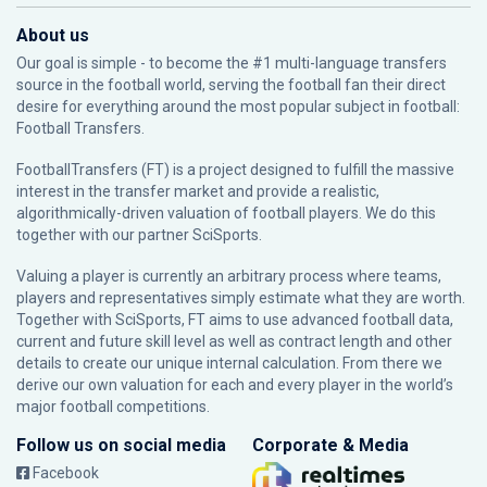
About us
Our goal is simple - to become the #1 multi-language transfers
source in the football world, serving the football fan their direct
desire for everything around the most popular subject in football:
Football Transfers.
FootballTransfers (FT) is a project designed to fulfill the massive
interest in the transfer market and provide a realistic,
algorithmically-driven valuation of football players. We do this
together with our partner
SciSports
.
Valuing a player is currently an arbitrary process where teams,
players and representatives simply estimate what they are worth.
Together with SciSports, FT aims to use advanced football data,
current and future skill level as well as contract length and other
details to create our unique internal calculation. From there we
derive our own valuation for each and every player in the world’s
major football competitions.
Follow us on social media
Corporate & Media
Facebook