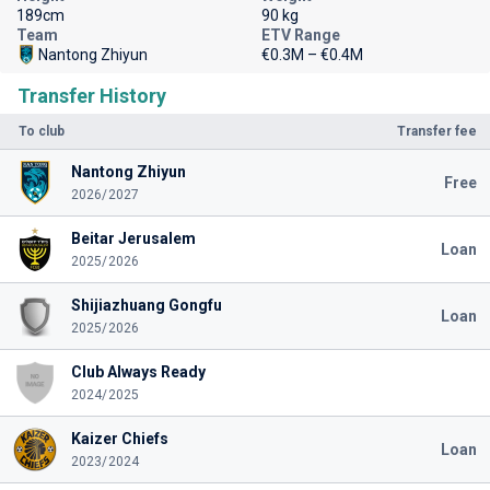
189cm
90 kg
Team
ETV Range
Nantong Zhiyun
€0.3M – €0.4M
Transfer History
To club
Transfer fee
Nantong Zhiyun
Free
2026/2027
Beitar Jerusalem
Loan
2025/2026
Shijiazhuang Gongfu
Loan
2025/2026
Club Always Ready
2024/2025
Kaizer Chiefs
Loan
2023/2024