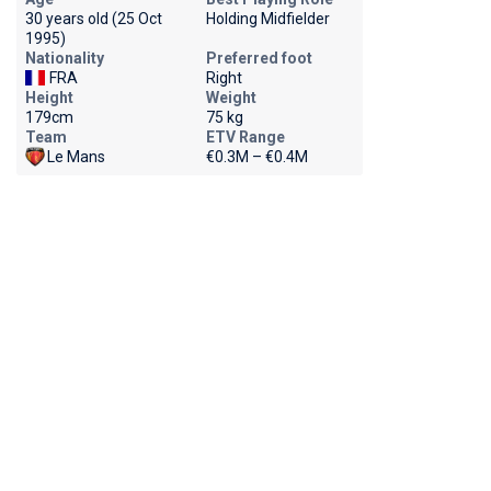
30 years old (25 Oct
Holding Midfielder
1995)
Nationality
Preferred foot
FRA
Right
Height
Weight
179cm
75 kg
Team
ETV Range
Le Mans
€0.3M – €0.4M