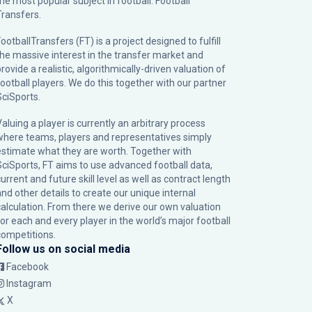
the most popular subject in football: Football
Transfers.
ootballTransfers (FT) is a project designed to fulfill
the massive interest in the transfer market and
rovide a realistic, algorithmically-driven valuation of
football players. We do this together with our partner
SciSports
.
Valuing a player is currently an arbitrary process
where teams, players and representatives simply
estimate what they are worth. Together with
SciSports, FT aims to use advanced football data,
urrent and future skill level as well as contract length
and other details to create our unique internal
calculation. From there we derive our own valuation
for each and every player in the world’s major football
competitions.
Follow us on social media
Facebook
Instagram
X