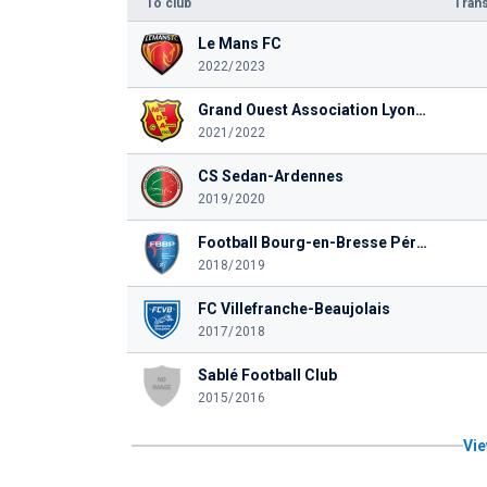
To club
Trans
Le Mans FC
2022/2023
Grand Ouest Association Lyonnaise FC
2021/2022
CS Sedan-Ardennes
2019/2020
Football Bourg-en-Bresse Péronnas 01
2018/2019
FC Villefranche-Beaujolais
2017/2018
Sablé Football Club
2015/2016
Vie