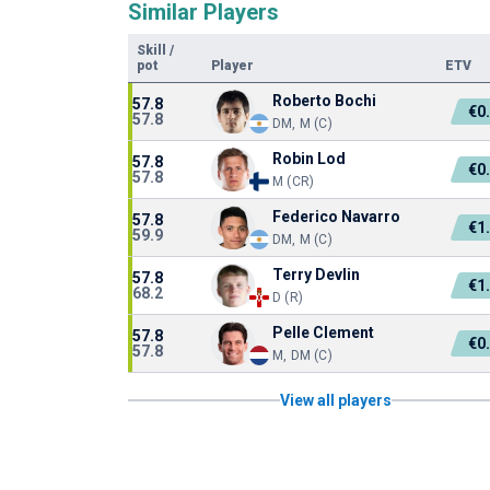
Similar Players
Skill
/
pot
Player
ETV
Roberto Bochi
57.8
€0
57.8
DM, M (C)
Robin Lod
57.8
€0
57.8
M (CR)
Federico Navarro
57.8
€1
59.9
DM, M (C)
Terry Devlin
57.8
€1
68.2
D (R)
Pelle Clement
57.8
€0
57.8
M, DM (C)
View all players