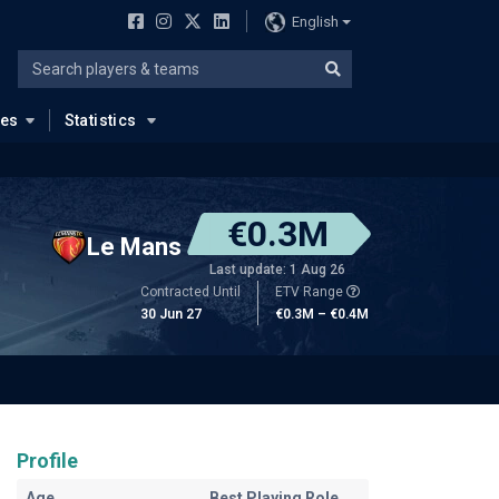
English
ues
Statistics
€0.3M
Le Mans
Last update: 1 Aug 26
Contracted Until
ETV Range
30 Jun 27
€0.3M – €0.4M
Profile
Age
Best Playing Role