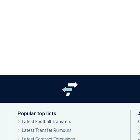
Popular top lists
Latest Football Transfers
Latest Transfer Rumours
Latest Contract Extensions