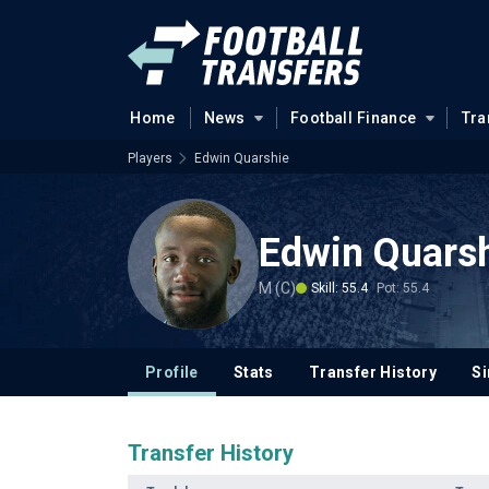
Home
News
Football Finance
Tra
Players
Edwin Quarshie
Edwin Quars
M (C)
Skill: 55.4
Pot: 55.4
Profile
Stats
Transfer History
Si
Transfer History