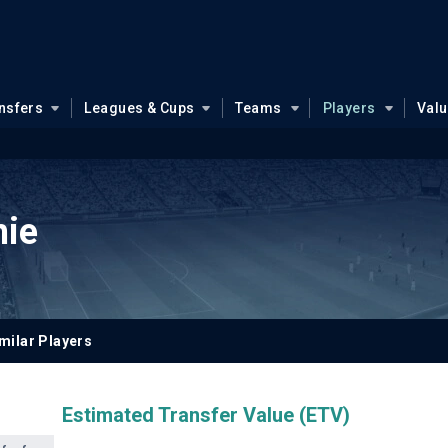
nsfers
Leagues & Cups
Teams
Players
Val
hie
milar Players
Estimated Transfer Value (ETV)