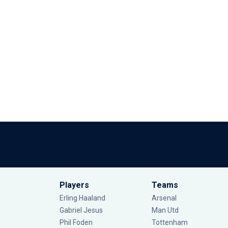
Players
Teams
Erling Haaland
Arsenal
Gabriel Jesus
Man Utd
Phil Foden
Tottenham