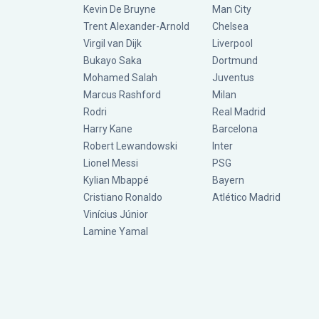
Kevin De Bruyne
Man City
Trent Alexander-Arnold
Chelsea
Virgil van Dijk
Liverpool
Bukayo Saka
Dortmund
Mohamed Salah
Juventus
Marcus Rashford
Milan
Rodri
Real Madrid
Harry Kane
Barcelona
Robert Lewandowski
Inter
Lionel Messi
PSG
Kylian Mbappé
Bayern
Cristiano Ronaldo
Atlético Madrid
Vinícius Júnior
Lamine Yamal