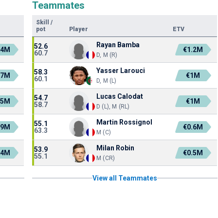
Teammates
Skill
/
pot
Player
ETV
Rayan Bamba
52.6
.4M
€1.2M
60.7
D, M (R)
Yasser Larouci
58.3
.7M
€1M
60.1
D, M (L)
Lucas Calodat
54.7
.5M
€1M
58.7
D (L), M (RL)
Martin Rossignol
55.1
.9M
€0.6M
63.3
M (C)
Milan Robin
53.9
.4M
€0.5M
55.1
M (CR)
View all Teammates