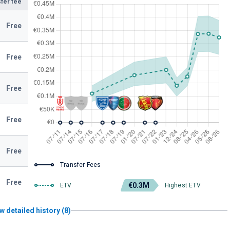
fer fee
Free
Free
Free
Free
Free
Transfer Fees
Free
€0.3M
ETV
Highest ETV
w detailed history (8)