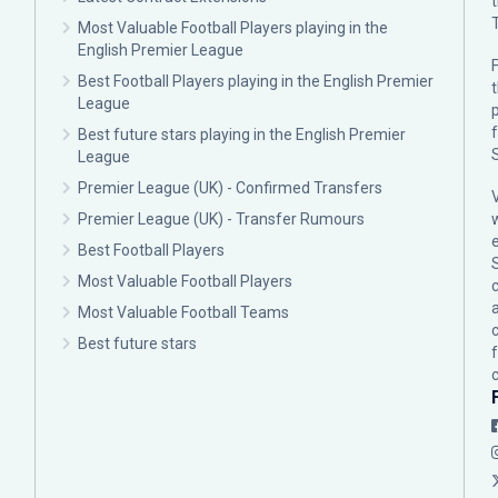
Most Valuable Football Players playing in the
English Premier League
F
Best Football Players playing in the English Premier
League
p
Best future stars playing in the English Premier
League
Premier League (UK) - Confirmed Transfers
Premier League (UK) - Transfer Rumours
Best Football Players
Most Valuable Football Players
c
Most Valuable Football Teams
Best future stars