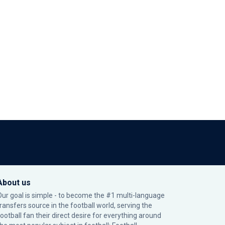
About us
Our goal is simple - to become the #1 multi-language
transfers source in the football world, serving the
football fan their direct desire for everything around