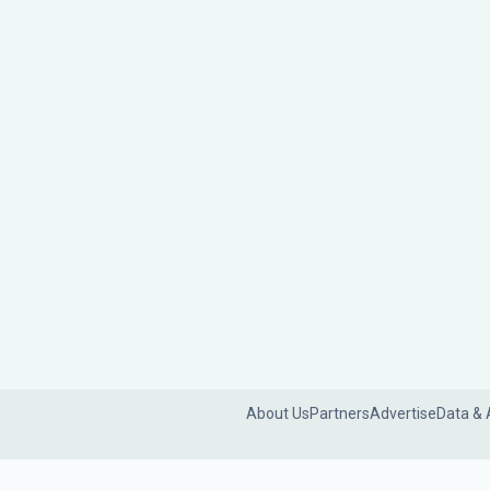
About Us
Partners
Advertise
Data & 