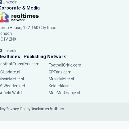
LinkedIn
Corporate & Media
Kemp House, 152-160 City Road
London
EC1V 2NX
LinkedIn
Realtimes | Publishing Network
FootballTransfers.com
FootballCritic.com
FCUpdate.nl
GPFans.com
MovieMeter.nl
MusicMeter.nl
WijWedden.net
Kelderklasse
Anfield Watch
MeeMetOranje.nl
licy
Privacy Policy
Disclaimer
Authors