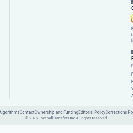
Algorithms
Contact
Ownership and Funding
Editorial Policy
Corrections Po
© 2026 FootballTransfers Inc.
All rights reserved.