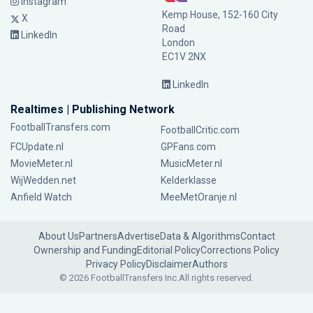
Instagram
Kemp House, 152-160 City
X
Road
LinkedIn
London
EC1V 2NX
LinkedIn
Realtimes | Publishing Network
FootballTransfers.com
FootballCritic.com
FCUpdate.nl
GPFans.com
MovieMeter.nl
MusicMeter.nl
WijWedden.net
Kelderklasse
Anfield Watch
MeeMetOranje.nl
About Us
Partners
Advertise
Data & Algorithms
Contact
Ownership and Funding
Editorial Policy
Corrections Policy
Privacy Policy
Disclaimer
Authors
© 2026 FootballTransfers Inc.
All rights reserved.