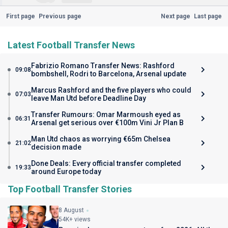
First page
Previous page
Next page
Last page
Latest Football Transfer News
Fabrizio Romano Transfer News: Rashford
09:08
bombshell, Rodri to Barcelona, Arsenal update
Marcus Rashford and the five players who could
07:03
leave Man Utd before Deadline Day
Transfer Rumours: Omar Marmoush eyed as
06:31
Arsenal get serious over €100m Vini Jr Plan B
Man Utd chaos as worrying €65m Chelsea
21:02
decision made
Done Deals: Every official transfer completed
19:33
around Europe today
Top Football Transfer Stories
8 August
54K+ views