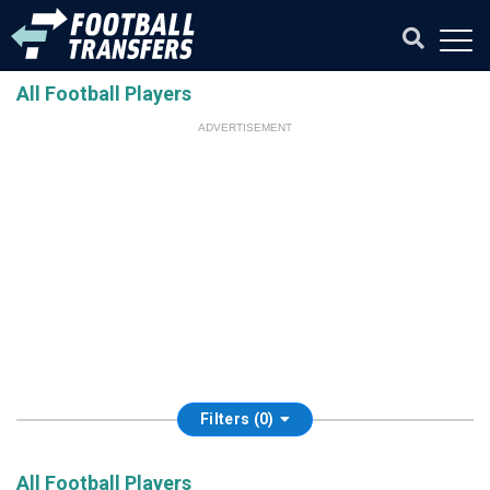
All Football Players
ADVERTISEMENT
Filters (0)
All Football Players