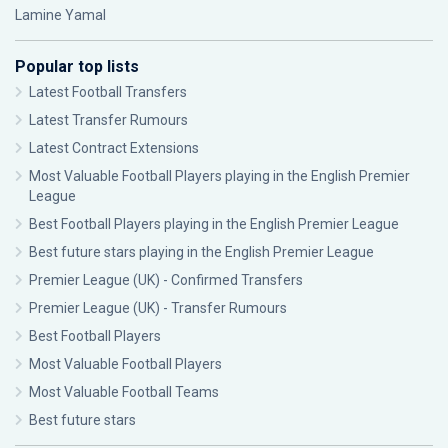
Lamine Yamal
Popular top lists
Latest Football Transfers
Latest Transfer Rumours
Latest Contract Extensions
Most Valuable Football Players playing in the English Premier
League
Best Football Players playing in the English Premier League
Best future stars playing in the English Premier League
Premier League (UK) - Confirmed Transfers
Premier League (UK) - Transfer Rumours
Best Football Players
Most Valuable Football Players
Most Valuable Football Teams
Best future stars