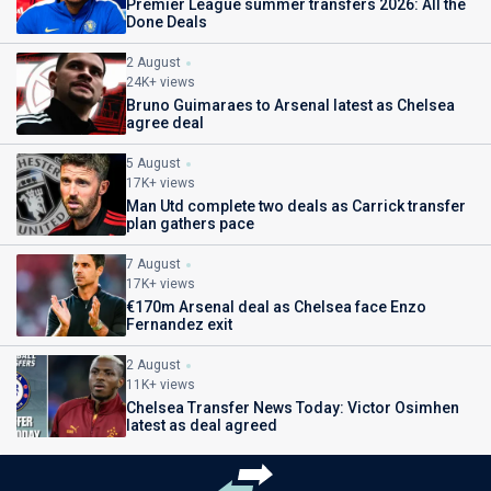
Premier League summer transfers 2026: All the
Done Deals
2 August
24K+ views
Bruno Guimaraes to Arsenal latest as Chelsea
agree deal
5 August
17K+ views
Man Utd complete two deals as Carrick transfer
plan gathers pace
7 August
17K+ views
€170m Arsenal deal as Chelsea face Enzo
Fernandez exit
2 August
11K+ views
Chelsea Transfer News Today: Victor Osimhen
latest as deal agreed