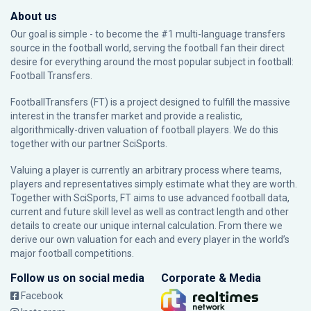
About us
Our goal is simple - to become the #1 multi-language transfers
source in the football world, serving the football fan their direct
desire for everything around the most popular subject in football:
Football Transfers.
FootballTransfers (FT) is a project designed to fulfill the massive
interest in the transfer market and provide a realistic,
algorithmically-driven valuation of football players. We do this
together with our partner
SciSports
.
Valuing a player is currently an arbitrary process where teams,
players and representatives simply estimate what they are worth.
Together with SciSports, FT aims to use advanced football data,
current and future skill level as well as contract length and other
details to create our unique internal calculation. From there we
derive our own valuation for each and every player in the world’s
major football competitions.
Follow us on social media
Corporate & Media
Facebook