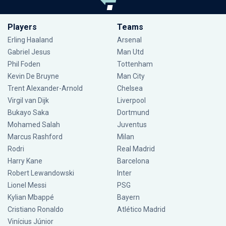
Players
Teams
Erling Haaland
Arsenal
Gabriel Jesus
Man Utd
Phil Foden
Tottenham
Kevin De Bruyne
Man City
Trent Alexander-Arnold
Chelsea
Virgil van Dijk
Liverpool
Bukayo Saka
Dortmund
Mohamed Salah
Juventus
Marcus Rashford
Milan
Rodri
Real Madrid
Harry Kane
Barcelona
Robert Lewandowski
Inter
Lionel Messi
PSG
Kylian Mbappé
Bayern
Cristiano Ronaldo
Atlético Madrid
Vinícius Júnior