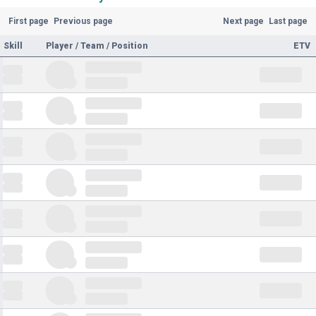
First page
Previous page
Next page
Last page
Skill
Player / Team / Position
ETV