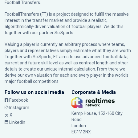
Football Transfers.
FootballTransfers (FT) is a project designed to fulfill the massive
interest in the transfer market and provide a realistic,
algorithmically-driven valuation of football players. We do this
together with our partner
SciSports
.
Valuing a player is currently an arbitrary process where teams,
players and representatives simply estimate what they are worth.
Together with SciSports, FT aims to use advanced football data,
current and future skill level as well as contract length and other
details to create our unique internal calculation. From there we
derive our own valuation for each and every player in the world’s
major football competitions.
Follow us on social media
Corporate & Media
Facebook
Instagram
Kemp House, 152-160 City
X
Road
LinkedIn
London
EC1V 2NX