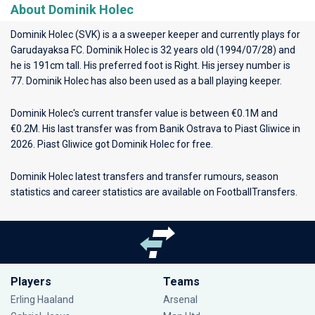
About Dominik Holec
Dominik Holec (SVK) is a a sweeper keeper and currently plays for
Garudayaksa FC
. Dominik Holec is 32 years old (1994/07/28) and
he is 191cm tall. His preferred foot is Right. His jersey number is
77. Dominik Holec has also been used as a ball playing keeper.
Dominik Holec's current transfer value is between €0.1M and
€0.2M. His last transfer was from Banik Ostrava to Piast Gliwice in
2026. Piast Gliwice got Dominik Holec for free.
Dominik Holec latest transfers and transfer rumours, season
statistics and career statistics are available on FootballTransfers.
Players
Teams
Erling Haaland
Arsenal