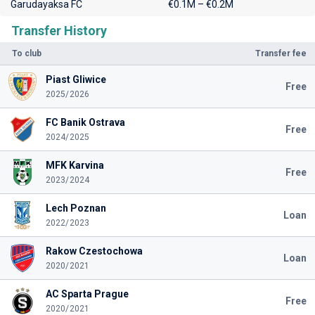
Garudayaksa FC
€0.1M – €0.2M
Transfer History
To club
Transfer fee
Piast Gliwice
Free
2025/2026
FC Banik Ostrava
Free
2024/2025
MFK Karvina
Free
2023/2024
Lech Poznan
Loan
2022/2023
Rakow Czestochowa
Loan
2020/2021
AC Sparta Prague
Free
2020/2021