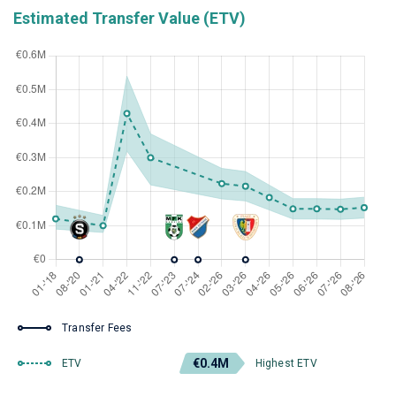
Estimated Transfer Value (ETV)
Transfer Fees
€0.4M
ETV
Highest ETV