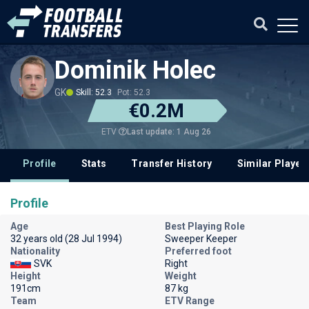
Dominik Holec
GK
Skill: 52.3
Pot: 52.3
€0.2M
Last update: 1 Aug 26
ETV
Profile
Stats
Transfer History
Similar Player
Profile
Age
Best Playing Role
32 years old (28 Jul 1994)
Sweeper Keeper
Nationality
Preferred foot
SVK
Right
Height
Weight
191cm
87 kg
Team
ETV Range