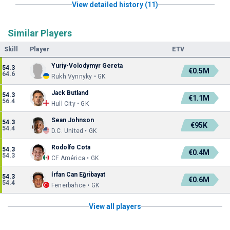
View detailed history (11)
Similar Players
Skill
Player
ETV
Yuriy-Volodymyr Gereta
54.3
€0.5M
64.6
Rukh Vynnyky • GK
Jack Butland
54.3
€1.1M
56.4
Hull City • GK
Sean Johnson
54.3
€95K
54.4
D.C. United • GK
Rodolfo Cota
54.3
€0.4M
54.3
CF América • GK
İrfan Can Eğribayat
54.3
€0.6M
54.4
Fenerbahce • GK
View all players