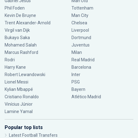
Gabriel Jesus
Man Utd
Phil Foden
Tottenham
Kevin De Bruyne
Man City
Trent Alexander-Arnold
Chelsea
Virgil van Dijk
Liverpool
Bukayo Saka
Dortmund
Mohamed Salah
Juventus
Marcus Rashford
Milan
Rodri
Real Madrid
Harry Kane
Barcelona
Robert Lewandowski
Inter
Lionel Messi
PSG
Kylian Mbappé
Bayern
Cristiano Ronaldo
Atlético Madrid
Vinícius Júnior
Lamine Yamal
Popular top lists
Latest Football Transfers