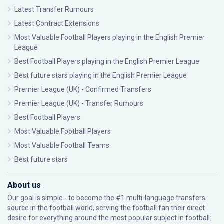
Latest Transfer Rumours
Latest Contract Extensions
Most Valuable Football Players playing in the English Premier
League
Best Football Players playing in the English Premier League
Best future stars playing in the English Premier League
Premier League (UK) - Confirmed Transfers
Premier League (UK) - Transfer Rumours
Best Football Players
Most Valuable Football Players
Most Valuable Football Teams
Best future stars
About us
Our goal is simple - to become the #1 multi-language transfers
source in the football world, serving the football fan their direct
desire for everything around the most popular subject in football: