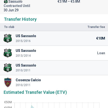
Sassuolo
€3.9M – €5.8M
Contracted Until
30 Jun 29
Transfer History
To club
Transfer fee
US Sassuolo
€10M
2015/2016
US Sassuolo
Loan
2013/2014
US Sassuolo
2010/2011
Cosenza Calcio
2010/2011
Estimated Transfer Value (ETV)