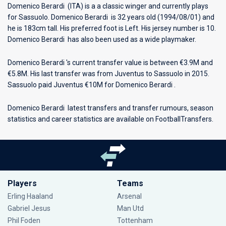
Domenico Berardi (ITA) is a a classic winger and currently plays
for
Sassuolo
. Domenico Berardi is 32 years old (1994/08/01) and
he is 183cm tall. His preferred foot is Left. His jersey number is 10.
Domenico Berardi has also been used as a wide playmaker.
Domenico Berardi 's current transfer value is between €3.9M and
€5.8M. His last transfer was from Juventus to Sassuolo in 2015.
Sassuolo paid Juventus €10M for Domenico Berardi .
Domenico Berardi latest transfers and transfer rumours, season
statistics and career statistics are available on FootballTransfers.
Players
Teams
Erling Haaland
Arsenal
Gabriel Jesus
Man Utd
Phil Foden
Tottenham