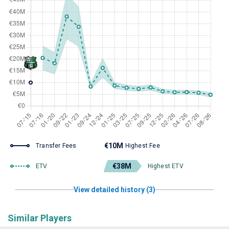
€10M
Transfer Fees
Highest Fee
€38M
ETV
Highest ETV
View detailed history (3)
Similar Players