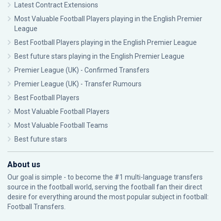
Latest Contract Extensions
Most Valuable Football Players playing in the English Premier
League
Best Football Players playing in the English Premier League
Best future stars playing in the English Premier League
Premier League (UK) - Confirmed Transfers
Premier League (UK) - Transfer Rumours
Best Football Players
Most Valuable Football Players
Most Valuable Football Teams
Best future stars
About us
Our goal is simple - to become the #1 multi-language transfers
source in the football world, serving the football fan their direct
desire for everything around the most popular subject in football:
Football Transfers.