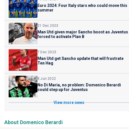
Euro 2024: Four Italy stars who could move this
summer
21 Dec 2023
Man Utd given major Sancho boost as Juventus
forced to activate Plan B
7 Dec 2023
Man Utd get Sancho update that will frustrate
Ten Hag
8 Jun 2022
No Di Maria, no problem: Domenico Berardi
could step up for Juventus
View more news
About Domenico Berardi