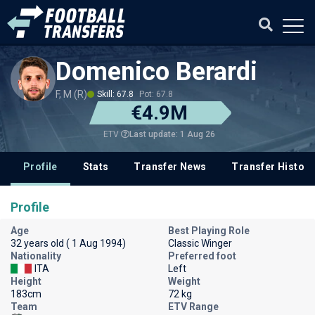
Domenico Berardi
F, M (R)
Skill: 67.8
Pot: 67.8
€4.9M
Last update: 1 Aug 26
ETV
Profile
Stats
Transfer News
Transfer History
Profile
Age
Best Playing Role
32 years old ( 1 Aug 1994)
Classic Winger
Nationality
Preferred foot
ITA
Left
Height
Weight
183cm
72 kg
Team
ETV Range