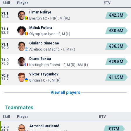
Skill
Player
ETV
Iliman Ndiaye
71.1
€42.3M
73.4
Everton FC • F (R), M (RL)
Malick Fofana
71.1
€30.6M
82.8
Olympique Lyon • F, M (L)
Giuliano Simeone
71.1
€36.3M
79.9
Atletico de Madrid • F, M (R)
Dilane Bakwa
71.0
€29.5M
75.6
Nottingham Forest • F, M (R), AM (L)
Viktor Tsygankov
70.9
€11.5M
71.7
Girona FC • F, M (R)
View all players
Teammates
Skill
Player
ETV
Armand Laurienté
67.8
€17M
68.3