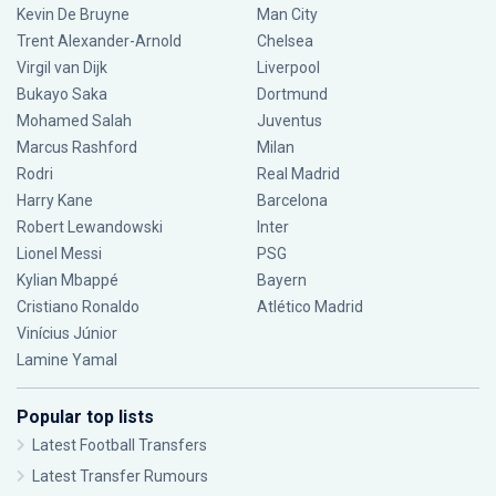
Kevin De Bruyne
Man City
Trent Alexander-Arnold
Chelsea
Virgil van Dijk
Liverpool
Bukayo Saka
Dortmund
Mohamed Salah
Juventus
Marcus Rashford
Milan
Rodri
Real Madrid
Harry Kane
Barcelona
Robert Lewandowski
Inter
Lionel Messi
PSG
Kylian Mbappé
Bayern
Cristiano Ronaldo
Atlético Madrid
Vinícius Júnior
Lamine Yamal
Popular top lists
Latest Football Transfers
Latest Transfer Rumours