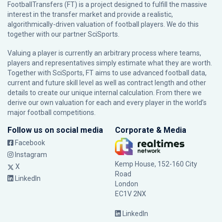
FootballTransfers (FT) is a project designed to fulfill the massive
interest in the transfer market and provide a realistic,
algorithmically-driven valuation of football players. We do this
together with our partner
SciSports
.
Valuing a player is currently an arbitrary process where teams,
players and representatives simply estimate what they are worth.
Together with SciSports, FT aims to use advanced football data,
current and future skill level as well as contract length and other
details to create our unique internal calculation. From there we
derive our own valuation for each and every player in the world’s
major football competitions.
Follow us on social media
Corporate & Media
Facebook
Instagram
Kemp House, 152-160 City
X
Road
LinkedIn
London
EC1V 2NX
LinkedIn