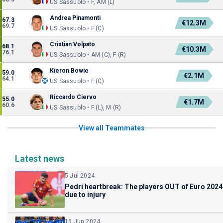
US Sassuolo • F, AM (L)
Andrea Pinamonti
67.3
€12.3M
69.7
US Sassuolo • F (C)
Cristian Volpato
68.1
€10.3M
76.1
US Sassuolo • AM (C), F (R)
Kieron Bowie
59.0
€2.1M
64.1
US Sassuolo • F (C)
Riccardo Ciervo
55.0
€1.7M
60.6
US Sassuolo • F (L), M (R)
View all Teammates
Latest news
5 Jul 2024
Pedri heartbreak: The players OUT of Euro 2024
due to injury
15 Jun 2024