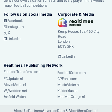
derive our own valuation for each and every player in the world’s
major football competitions.
Follow us on social media
Corporate & Media
Facebook
Instagram
Kemp House, 152-160 City
X
Road
LinkedIn
London
EC1V 2NX
LinkedIn
Realtimes | Publishing Network
FootballTransfers.com
FootballCritic.com
FCUpdate.nl
GPFans.com
MovieMeter.nl
MusicMeter.nl
WijWedden.net
Kelderklasse
Anfield Watch
MeeMetOranje.nl
About Us
Partners
Advertise
Data & Algorithms
Contact