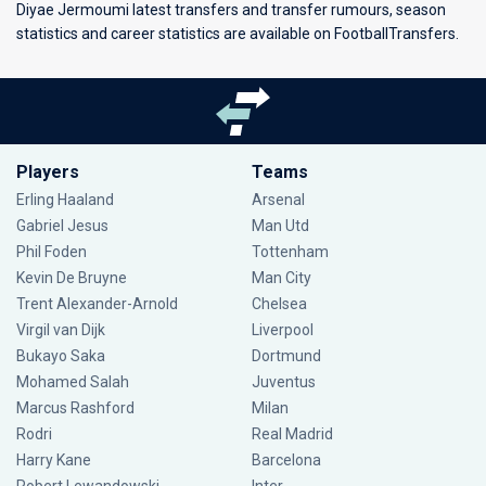
Diyae Jermoumi latest transfers and transfer rumours, season
statistics and career statistics are available on FootballTransfers.
Players
Teams
Erling Haaland
Arsenal
Gabriel Jesus
Man Utd
Phil Foden
Tottenham
Kevin De Bruyne
Man City
Trent Alexander-Arnold
Chelsea
Virgil van Dijk
Liverpool
Bukayo Saka
Dortmund
Mohamed Salah
Juventus
Marcus Rashford
Milan
Rodri
Real Madrid
Harry Kane
Barcelona