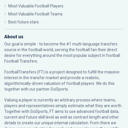
Most Valuable Football Players
Most Valuable Football Teams
Best future stars
About us
Our goal is simple - to become the #1 multi-language transfers
source in the football world, serving the football fan their direct
desire for everything around the most popular subject in football:
Football Transfers.
FootballTransfers (FT) is a project designed to fulfill the massive
interest in the transfer market and provide a realistic,
algorithmically-driven valuation of football players. We do this
together with our partner
SciSports
.
Valuing a player is currently an arbitrary process where teams,
players and representatives simply estimate what they are worth.
Together with SciSports, FT aims to use advanced football data,
current and future skill level as well as contract length and other
details to create our unique internal calculation. From there we