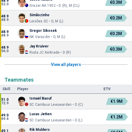
48.9
€0.3M
52.0
Grazer AK 1902 • D (R), M (CL)
Simãozinho
48.9
€0.2M
48.9
Leixões SC • D, M (L)
Gregor Sikosek
48.9
€0.2M
48.9
NK Varazdin • D, M (L)
Jay Kruiver
48.9
€0.3M
56.0
Roda JC Kerkrade • D (R)
View all players
Teammates
Skill
Player
ETV
Ismaël Baouf
51.0
€1.9M
72.9
SC Cambuur Leeuwarden • D (C)
Lucas Jetten
49.0
€1.2M
69.4
SC Cambuur Leeuwarden • D (L)
Rik Mulders
49.1