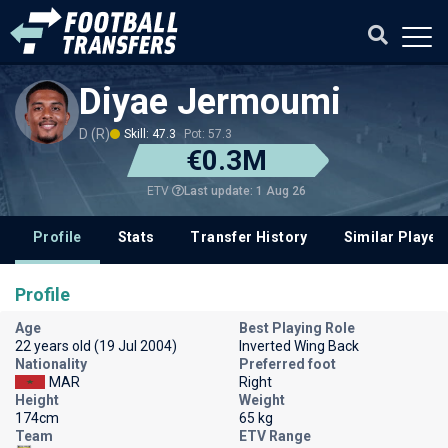
Diyae Jermoumi
D (R)
Skill: 47.3
Pot: 57.3
€0.3M
Last update: 1 Aug 26
ETV
Profile
Stats
Transfer History
Similar Player
Profile
Age
Best Playing Role
22 years old (19 Jul 2004)
Inverted Wing Back
Nationality
Preferred foot
MAR
Right
Height
Weight
174cm
65 kg
Team
ETV Range