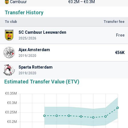
Cambuur
€0.2M – €0.3M
Transfer History
To club
Transfer fee
SC Cambuur Leeuwarden
Free
2025/2026
Ajax Amsterdam
€56K
2019/2020
Sparta Rotterdam
2019/2020
Estimated Transfer Value (ETV)