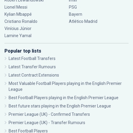
Robert Lewandowski
Inter
Lionel Messi
PSG
Kylian Mbappé
Bayern
Cristiano Ronaldo
Atlético Madrid
Vinícius Júnior
Lamine Yamal
Popular top lists
Latest Football Transfers
Latest Transfer Rumours
Latest Contract Extensions
Most Valuable Football Players playing in the English Premier
League
Best Football Players playing in the English Premier League
Best future stars playing in the English Premier League
Premier League (UK) - Confirmed Transfers
Premier League (UK) - Transfer Rumours
Best Football Players