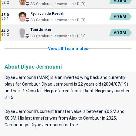
€0.5M
52.2
SC Cambuur Leeuwarden • D (R)
Ryan van de Pavert
45.0
€0.5M
56.1
SC Cambuur Leeuwarden • D (R)
Toni Jonker
44.2
€0.3M
44.2
SC Cambuur Leeuwarden • D (C)
View all Teammates
About Diyae Jermoumi
Diyae Jermoumi (MAR) is a an inverted wing back and currently
plays for
Cambuur
. Diyae Jermoumi is 22 years old (2004/07/19)
and he is 174cm tall. His preferred foot is Right. His jersey number
is 15.
Diyae Jermoumi's current transfer value is between €0.2M and
€0.3M. His last transfer was from Ajax to Cambuur in 2025.
Cambuur got Diyae Jermoumi for free.