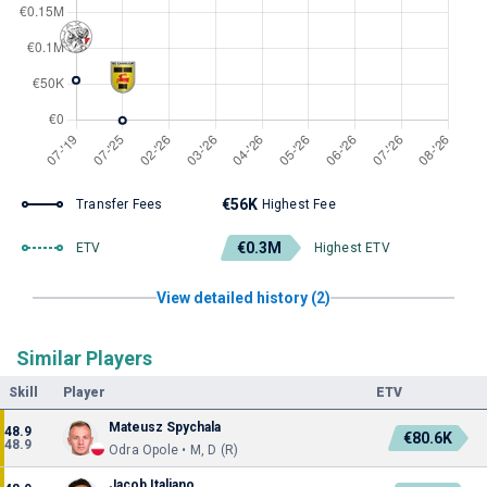
€56K
Transfer Fees
Highest Fee
€0.3M
ETV
Highest ETV
View detailed history (2)
Similar Players
Skill
Player
ETV
Mateusz Spychala
48.9
€80.6K
48.9
Odra Opole • M, D (R)
Jacob Italiano