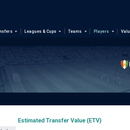
nsfers
Leagues & Cups
Teams
Players
Val
Estimated Transfer Value (ETV)