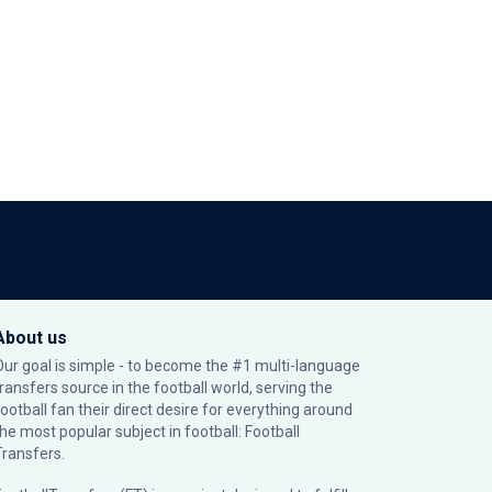
About us
Our goal is simple - to become the #1 multi-language
transfers source in the football world, serving the
football fan their direct desire for everything around
the most popular subject in football: Football
Transfers.