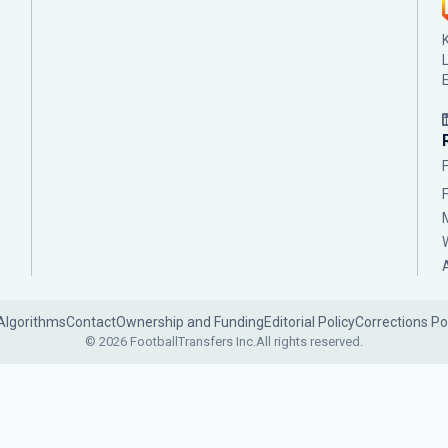
Algorithms
Contact
Ownership and Funding
Editorial Policy
Corrections Po
© 2026 FootballTransfers Inc.
All rights reserved.