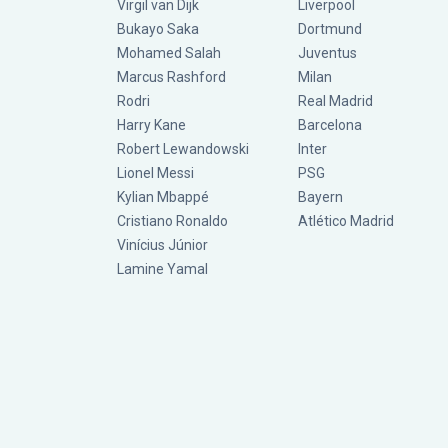
Virgil van Dijk
Liverpool
Bukayo Saka
Dortmund
Mohamed Salah
Juventus
Marcus Rashford
Milan
Rodri
Real Madrid
Harry Kane
Barcelona
Robert Lewandowski
Inter
Lionel Messi
PSG
Kylian Mbappé
Bayern
Cristiano Ronaldo
Atlético Madrid
Vinícius Júnior
Lamine Yamal