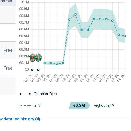
fer fee
Free
Free
Transfer Fees
€0.8M
ETV
Highest ETV
w detailed history (4)