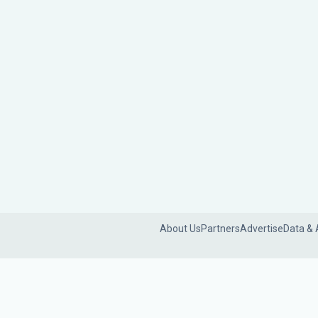
About Us
Partners
Advertise
Data & 