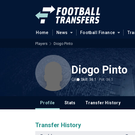
Home
News
Football Finance
Tra
Players
Diogo Pinto
Diogo Pinto
GK
Skill: 36.1
Pot: 36.1
Profile
Stats
Transfer History
Transfer History