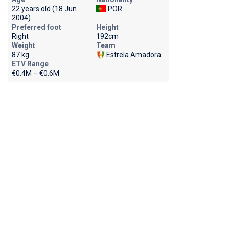
22 years old (18 Jun
POR
2004)
Preferred foot
Height
Right
192cm
Weight
Team
87 kg
Estrela Amadora
ETV Range
€0.4M – €0.6M