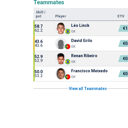
Teammates
Skill
/
pot
Player
ETV
Léo Linck
58.7
€1
62.2
GK
David Grilo
43.6
€0
43.6
GK
Renan Ribeiro
52.9
€0
52.9
GK
Francisco Meixedo
50.0
€0
53.2
GK
View all Teammates