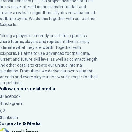
ootballTransfers (FT) is a project designed to fulfill
the massive interest in the transfer market and
rovide a realistic, algorithmically-driven valuation of
football players. We do this together with our partner
SciSports
.
Valuing a player is currently an arbitrary process
where teams, players and representatives simply
estimate what they are worth. Together with
SciSports, FT aims to use advanced football data,
urrent and future skill level as well as contract length
and other details to create our unique internal
calculation. From there we derive our own valuation
for each and every player in the world’s major football
competitions.
Follow us on social media
Facebook
Instagram
X
LinkedIn
Corporate & Media