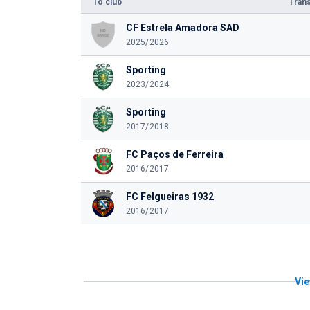
To club
Trans
CF Estrela Amadora SAD
2025/2026
Sporting
2023/2024
Sporting
2017/2018
FC Paços de Ferreira
2016/2017
FC Felgueiras 1932
2016/2017
Vie