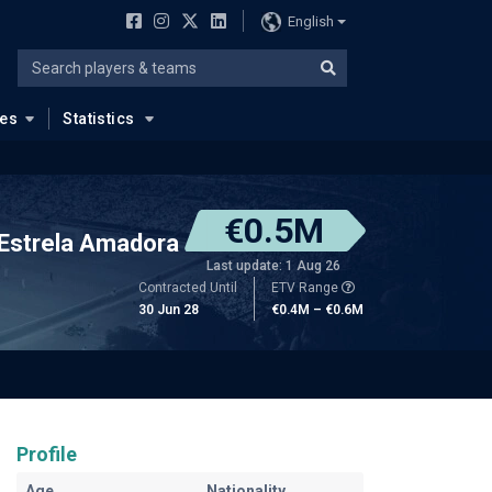
English
ues
Statistics
€0.5M
Estrela Amadora
Last update: 1 Aug 26
Contracted Until
ETV Range
30 Jun 28
€0.4M – €0.6M
Profile
Age
Nationality