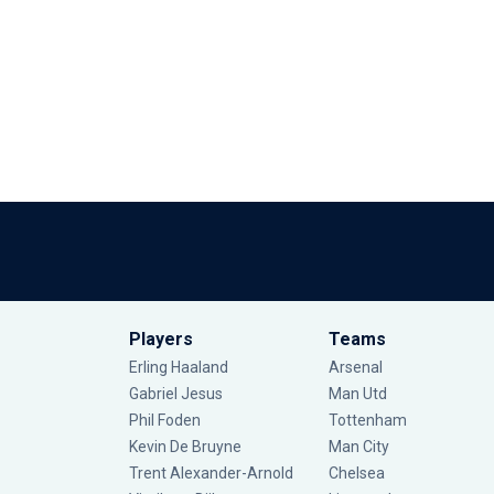
Players
Teams
Erling Haaland
Arsenal
Gabriel Jesus
Man Utd
Phil Foden
Tottenham
Kevin De Bruyne
Man City
Trent Alexander-Arnold
Chelsea