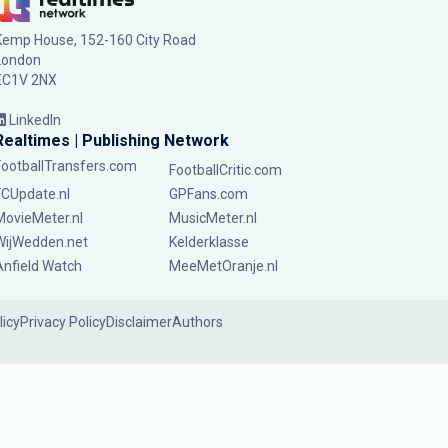
Kemp House, 152-160 City Road
London
EC1V 2NX
LinkedIn
Realtimes | Publishing Network
FootballTransfers.com
FootballCritic.com
FCUpdate.nl
GPFans.com
MovieMeter.nl
MusicMeter.nl
WijWedden.net
Kelderklasse
Anfield Watch
MeeMetOranje.nl
licy
Privacy Policy
Disclaimer
Authors