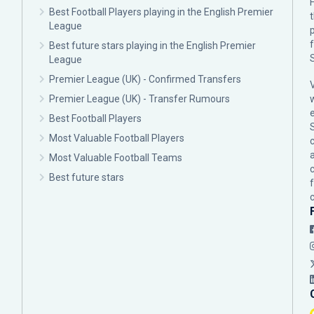
F
Best Football Players playing in the English Premier
League
p
Best future stars playing in the English Premier
League
Premier League (UK) - Confirmed Transfers
Premier League (UK) - Transfer Rumours
Best Football Players
Most Valuable Football Players
c
Most Valuable Football Teams
Best future stars