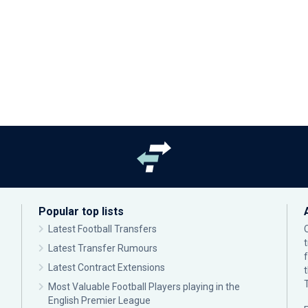
Popular top lists
Latest Football Transfers
Latest Transfer Rumours
Latest Contract Extensions
Most Valuable Football Players playing in the
English Premier League