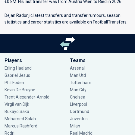
€0.8M. His last transfer was from Austria Wien to Ried in 2026.
Dejan Radonjic latest transfers and transfer rumours, season
statistics and career statistics are available on FootballTransfers.
Players
Teams
Erling Haaland
Arsenal
Gabriel Jesus
Man Utd
Phil Foden
Tottenham
Kevin De Bruyne
Man City
Trent Alexander-Arnold
Chelsea
Virgil van Dijk
Liverpool
Bukayo Saka
Dortmund
Mohamed Salah
Juventus
Marcus Rashford
Milan
Rodri
Real Madrid