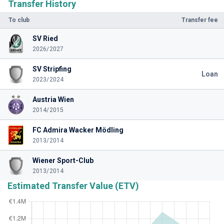
Transfer History
To club
Transfer fee
SV Ried
2026/2027
SV Stripfing
Loan
2023/2024
Austria Wien
2014/2015
FC Admira Wacker Mödling
2013/2014
Wiener Sport-Club
2013/2014
Estimated Transfer Value (ETV)