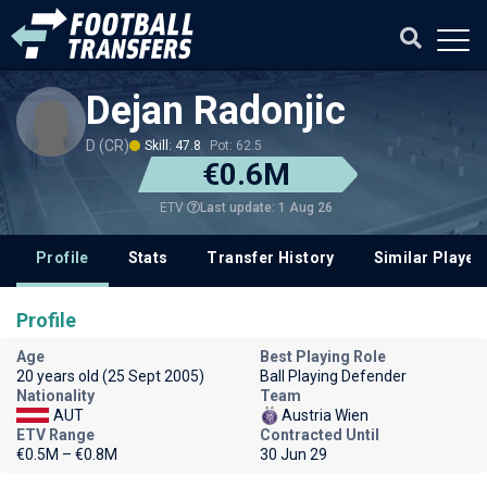
Dejan Radonjic
D (CR)
Skill: 47.8
Pot: 62.5
€0.6M
Last update: 1 Aug 26
ETV
Profile
Stats
Transfer History
Similar Player
Profile
Age
Best Playing Role
20 years old (25 Sept 2005)
Ball Playing Defender
Nationality
Team
AUT
Austria Wien
ETV Range
Contracted Until
€0.5M – €0.8M
30 Jun 29