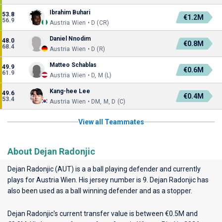
Ibrahim Buhari
53.8
€1.2M
56.9
Austria Wien • D (CR)
Daniel Nnodim
48.0
€0.8M
68.4
Austria Wien • D (R)
Matteo Schablas
49.9
€0.6M
61.9
Austria Wien • D, M (L)
Kang-hee Lee
49.6
€0.4M
53.4
Austria Wien • DM, M, D (C)
View all Teammates
About Dejan Radonjic
Dejan Radonjic (AUT) is a a ball playing defender and currently
plays for
Austria Wien
. His jersey number is 9. Dejan Radonjic has
also been used as a ball winning defender and as a stopper.
Dejan Radonjic's current transfer value is between €0.5M and