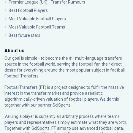
Premier League (UK) - Transfer Rumours
Best Football Players
Most Valuable Football Players
Most Valuable Football Teams
Best future stars
About us
Our goal is simple - to become the #1 multi-language transfers
source in the football world, serving the football fan their direct
desire for everything around the most popular subject in football:
Football Transfers.
FootballTransfers (FT) is a project designed to fulfill the massive
interest in the transfer market and provide a realistic,
algorithmically-driven valuation of football players. We do this
together with our partner
SciSports
.
Valuing a player is currently an arbitrary process where teams,
players and representatives simply estimate what they are worth.
Together with SciSports, FT aims to use advanced football data,