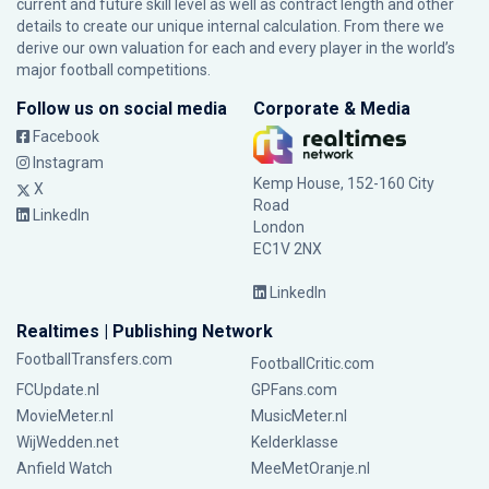
current and future skill level as well as contract length and other
details to create our unique internal calculation. From there we
derive our own valuation for each and every player in the world’s
major football competitions.
Follow us on social media
Corporate & Media
Facebook
Instagram
Kemp House, 152-160 City
X
Road
LinkedIn
London
EC1V 2NX
LinkedIn
Realtimes | Publishing Network
FootballTransfers.com
FootballCritic.com
FCUpdate.nl
GPFans.com
MovieMeter.nl
MusicMeter.nl
WijWedden.net
Kelderklasse
Anfield Watch
MeeMetOranje.nl