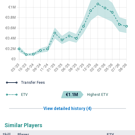
Transfer Fees
€1.1M
ETV
Highest ETV
View detailed history (4)
Similar Players
Skill
Player
ETV