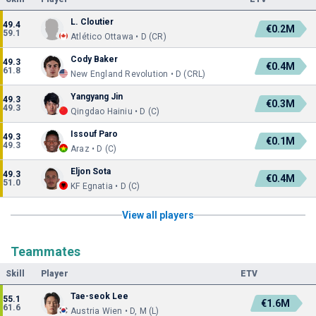
L. Cloutier
49.4
€0.2M
59.1
Atlético Ottawa • D (CR)
Cody Baker
49.3
€0.4M
61.8
New England Revolution • D (CRL)
Yangyang Jin
49.3
€0.3M
49.3
Qingdao Hainiu • D (C)
Issouf Paro
49.3
€0.1M
49.3
Araz • D (C)
Eljon Sota
49.3
€0.4M
51.0
KF Egnatia • D (C)
View all players
Teammates
Skill
Player
ETV
Tae-seok Lee
55.1
€1.6M
61.6
Austria Wien • D, M (L)