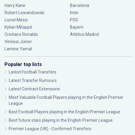
Harry Kane
Barcelona
Robert Lewandowski
Inter
Lionel Messi
PSG
Kylian Mbappé
Bayern
Cristiano Ronaldo
Atlético Madrid
Vinícius Júnior
Lamine Yamal
Popular top lists
Latest Football Transfers
Latest Transfer Rumours
Latest Contract Extensions
Most Valuable Football Players playing in the English Premier
League
Best Football Players playing in the English Premier League
Best future stars playing in the English Premier League
Premier League (UK) - Confirmed Transfers