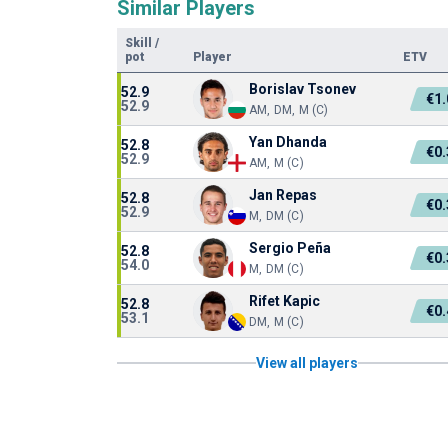
Similar Players
Skill
/
pot
Player
ETV
Borislav Tsonev
52.9
€1
52.9
AM, DM, M (C)
Yan Dhanda
52.8
€0
52.9
AM, M (C)
Jan Repas
52.8
€0
52.9
M, DM (C)
Sergio Peña
52.8
€0
54.0
M, DM (C)
Rifet Kapic
52.8
€0
53.1
DM, M (C)
View all players