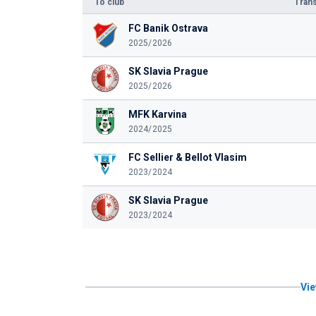
To club
Trans
FC Banik Ostrava
2025/2026
SK Slavia Prague
2025/2026
MFK Karvina
2024/2025
FC Sellier & Bellot Vlasim
2023/2024
SK Slavia Prague
2023/2024
Vie