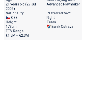
21 years old (29 Jul
Advanced Playmaker
2005)
Nationality
Preferred foot
CZE
Right
Height
Team
173cm
Banik Ostrava
ETV Range
€1.5M – €2.3M