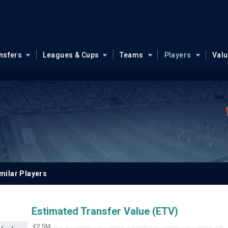
nsfers
Leagues & Cups
Teams
Players
Val
milar Players
Estimated Transfer Value (ETV)