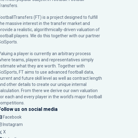
Transfers.
ootballTransfers (FT) is a project designed to fulfill
the massive interest in the transfer market and
rovide a realistic, algorithmically-driven valuation of
football players. We do this together with our partner
SciSports
.
Valuing a player is currently an arbitrary process
where teams, players and representatives simply
estimate what they are worth. Together with
SciSports, FT aims to use advanced football data,
urrent and future skill level as well as contract length
and other details to create our unique internal
calculation. From there we derive our own valuation
for each and every player in the world’s major football
competitions.
Follow us on social media
Facebook
Instagram
X