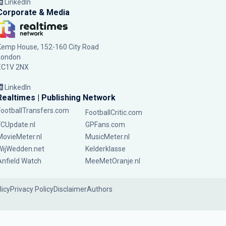
LinkedIn
Corporate & Media
Kemp House, 152-160 City Road
London
EC1V 2NX
LinkedIn
Realtimes | Publishing Network
FootballTransfers.com
FootballCritic.com
FCUpdate.nl
GPFans.com
MovieMeter.nl
MusicMeter.nl
WijWedden.net
Kelderklasse
Anfield Watch
MeeMetOranje.nl
licy
Privacy Policy
Disclaimer
Authors