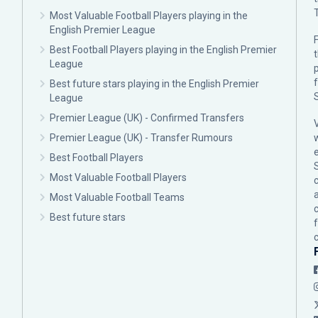
Most Valuable Football Players playing in the
English Premier League
F
Best Football Players playing in the English Premier
League
p
Best future stars playing in the English Premier
League
Premier League (UK) - Confirmed Transfers
Premier League (UK) - Transfer Rumours
Best Football Players
Most Valuable Football Players
c
Most Valuable Football Teams
Best future stars