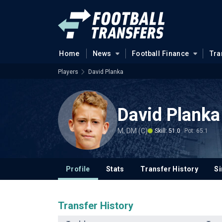
Home
News
Football Finance
Tra
Players
David Planka
David Planka
M, DM (C)
Skill: 51.0
Pot: 65.1
Profile
Stats
Transfer History
Si
Transfer History