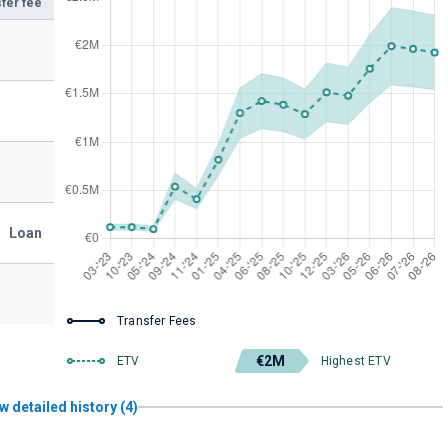
fer fee
Loan
Transfer Fees
€2M
ETV
Highest ETV
w detailed history (4)