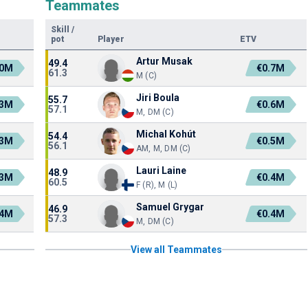
Teammates
Skill
/
pot
Player
ETV
Artur Musak
49.4
.0M
€0.7M
61.3
M (C)
Jiri Boula
55.7
.3M
€0.6M
57.1
M, DM (C)
Michal Kohút
54.4
.3M
€0.5M
56.1
AM, M, DM (C)
Lauri Laine
48.9
.3M
€0.4M
60.5
F (R), M (L)
Samuel Grygar
46.9
.4M
€0.4M
57.3
M, DM (C)
View all Teammates