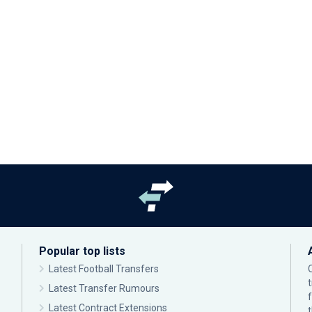
Popular top lists
Latest Football Transfers
Latest Transfer Rumours
Latest Contract Extensions