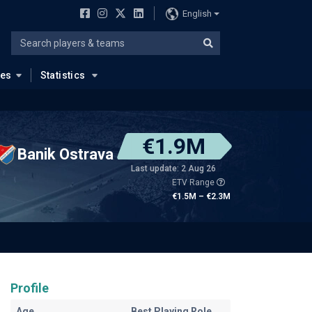
English
ues
Statistics
€1.9M
Banik Ostrava
Last update: 2 Aug 26
ETV Range
€1.5M – €2.3M
Profile
Age
Best Playing Role