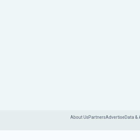
About Us
Partners
Advertise
Data & 