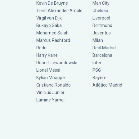
Kevin De Bruyne
Man City
Trent Alexander-Arnold
Chelsea
Virgil van Dijk
Liverpool
Bukayo Saka
Dortmund
Mohamed Salah
Juventus
Marcus Rashford
Milan
Rodri
Real Madrid
Harry Kane
Barcelona
Robert Lewandowski
Inter
Lionel Messi
PSG
Kylian Mbappé
Bayern
Cristiano Ronaldo
Atlético Madrid
Vinícius Júnior
Lamine Yamal