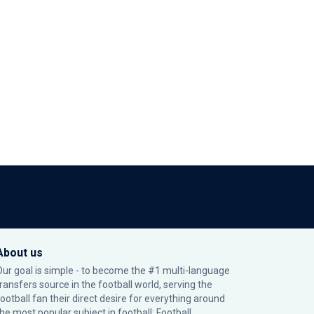
About us
Our goal is simple - to become the #1 multi-language
transfers source in the football world, serving the
football fan their direct desire for everything around
the most popular subject in football: Football