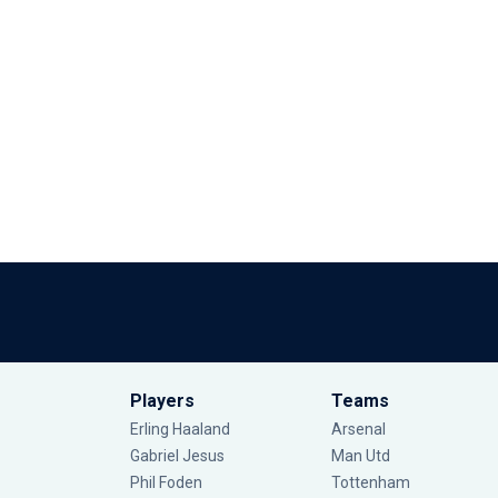
Players
Teams
Erling Haaland
Arsenal
Gabriel Jesus
Man Utd
Phil Foden
Tottenham