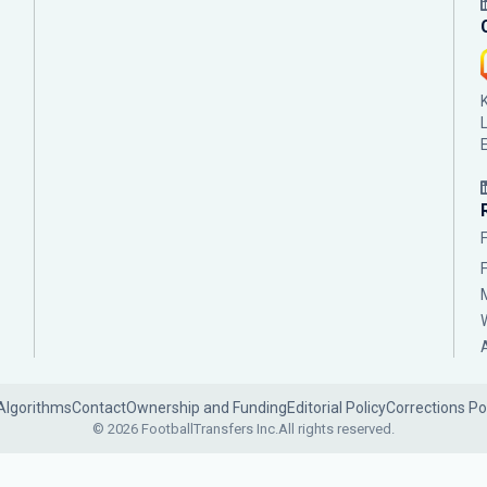
Algorithms
Contact
Ownership and Funding
Editorial Policy
Corrections Po
© 2026 FootballTransfers Inc.
All rights reserved.