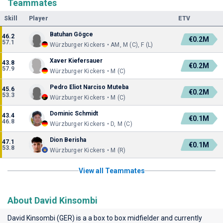
Teammates
Skill
Player
ETV
Batuhan Gögce
46.2
€0.2M
57.1
Würzburger Kickers • AM, M (C), F (L)
Xaver Kiefersauer
43.8
€0.2M
57.9
Würzburger Kickers • M (C)
Pedro Eliot Narciso Muteba
45.6
€0.2M
53.3
Würzburger Kickers • M (C)
Dominic Schmidt
43.4
€0.1M
46.8
Würzburger Kickers • D, M (C)
Dion Berisha
47.1
€0.1M
53.8
Würzburger Kickers • M (R)
View all Teammates
About David Kinsombi
David Kinsombi (GER) is a a box to box midfielder and currently