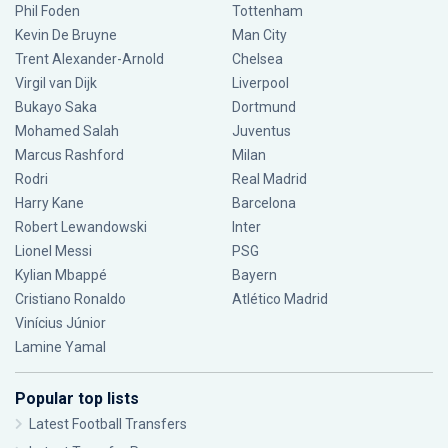
Phil Foden
Tottenham
Kevin De Bruyne
Man City
Trent Alexander-Arnold
Chelsea
Virgil van Dijk
Liverpool
Bukayo Saka
Dortmund
Mohamed Salah
Juventus
Marcus Rashford
Milan
Rodri
Real Madrid
Harry Kane
Barcelona
Robert Lewandowski
Inter
Lionel Messi
PSG
Kylian Mbappé
Bayern
Cristiano Ronaldo
Atlético Madrid
Vinícius Júnior
Lamine Yamal
Popular top lists
Latest Football Transfers