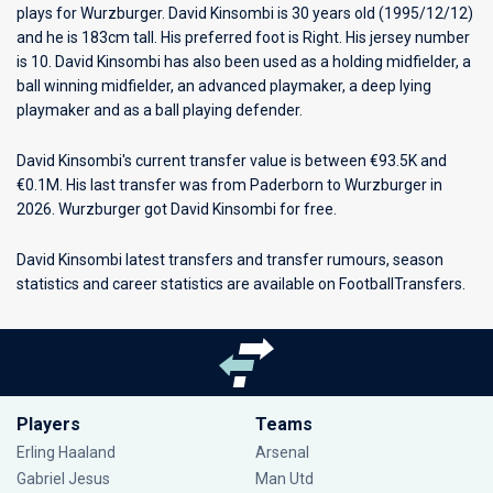
plays for
Wurzburger
. David Kinsombi is 30 years old (1995/12/12)
and he is 183cm tall. His preferred foot is Right. His jersey number
is 10. David Kinsombi has also been used as a holding midfielder, a
ball winning midfielder, an advanced playmaker, a deep lying
playmaker and as a ball playing defender.
David Kinsombi's current transfer value is between €93.5K and
€0.1M. His last transfer was from Paderborn to Wurzburger in
2026. Wurzburger got David Kinsombi for free.
David Kinsombi latest transfers and transfer rumours, season
statistics and career statistics are available on FootballTransfers.
Players
Teams
Erling Haaland
Arsenal
Gabriel Jesus
Man Utd