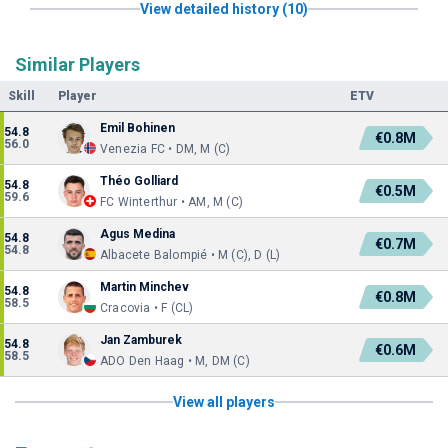
View detailed history (10)
Similar Players
Skill
Player
ETV
Emil Bohinen
54.8
€0.8M
56.0
Venezia FC • DM, M (C)
Théo Golliard
54.8
€0.5M
59.6
FC Winterthur • AM, M (C)
Agus Medina
54.8
€0.7M
54.8
Albacete Balompié • M (C), D (L)
Martin Minchev
54.8
€0.8M
58.5
Cracovia • F (CL)
Jan Zamburek
54.8
€0.6M
58.5
ADO Den Haag • M, DM (C)
View all players