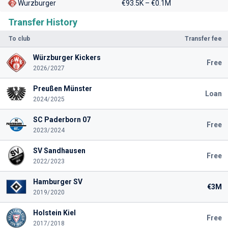
Wurzburger
€93.5K – €0.1M
Transfer History
To club
Transfer fee
Würzburger Kickers
Free
2026/2027
Preußen Münster
Loan
2024/2025
SC Paderborn 07
Free
2023/2024
SV Sandhausen
Free
2022/2023
Hamburger SV
€3M
2019/2020
Holstein Kiel
Free
2017/2018