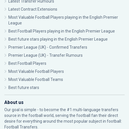
Latest Transfer Rumours
Latest Contract Extensions
Most Valuable Football Players playing in the English Premier
League
Best Football Players playing in the English Premier League
Best future stars playing in the English Premier League
Premier League (UK) - Confirmed Transfers
Premier League (UK) - Transfer Rumours
Best Football Players
Most Valuable Football Players
Most Valuable Football Teams
Best future stars
About us
Our goal is simple - to become the #1 multi-language transfers
source in the football world, serving the football fan their direct
desire for everything around the most popular subject in football:
Football Transfers.