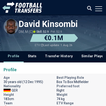
David Kinsombi
DM, M (C)
Skill: 52.9
Pot: 52.9
€0.1M
Last update: 1 Aug 26
ETV
Profile
Stats
Transfer History
Similar Player
Profile
Age
Best Playing Role
30 years old (12 Dec 1995)
Box To Box Midfielder
Nationality
Preferred foot
GER
Right
Height
Weight
183cm
74 kg
Team
ETV Range