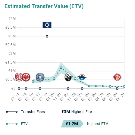
Estimated Transfer Value (ETV)
€3M
Transfer Fees
Highest Fee
€1.2M
ETV
Highest ETV