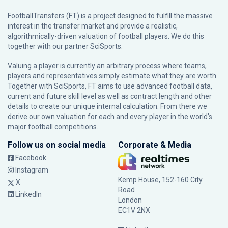
FootballTransfers (FT) is a project designed to fulfill the massive
interest in the transfer market and provide a realistic,
algorithmically-driven valuation of football players. We do this
together with our partner
SciSports
.
Valuing a player is currently an arbitrary process where teams,
players and representatives simply estimate what they are worth.
Together with SciSports, FT aims to use advanced football data,
current and future skill level as well as contract length and other
details to create our unique internal calculation. From there we
derive our own valuation for each and every player in the world’s
major football competitions.
Follow us on social media
Corporate & Media
Facebook
Instagram
Kemp House, 152-160 City
X
Road
LinkedIn
London
EC1V 2NX