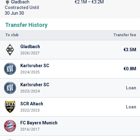
Gladbach
€2.1M – €3.2M
Contracted Until
30 Jun 30
Transfer History
To club
Transfer fee
Gladbach
€3.5M
2026/2027
Karlsruher SC
€0.8M
2024/2025
Karlsruher SC
Loan
2023/2024
SCR Altach
Loan
2022/2023
FC Bayern Munich
2016/2017