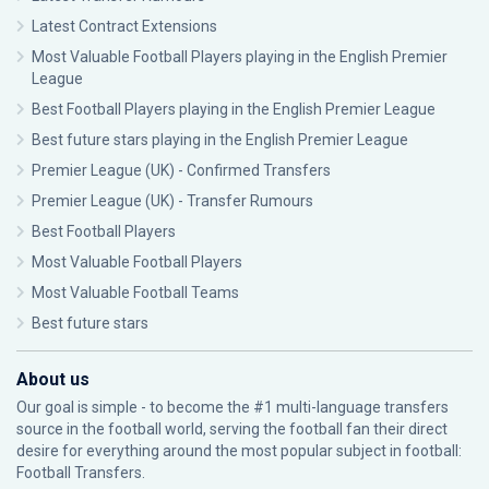
Latest Contract Extensions
Most Valuable Football Players playing in the English Premier
League
Best Football Players playing in the English Premier League
Best future stars playing in the English Premier League
Premier League (UK) - Confirmed Transfers
Premier League (UK) - Transfer Rumours
Best Football Players
Most Valuable Football Players
Most Valuable Football Teams
Best future stars
About us
Our goal is simple - to become the #1 multi-language transfers
source in the football world, serving the football fan their direct
desire for everything around the most popular subject in football:
Football Transfers.