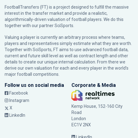
FootballTransfers (FT) is a project designed to fulfill the massive
interest in the transfer market and provide a realistic,
algorithmically-driven valuation of football players. We do this
together with our partner
SciSports
.
Valuing a player is currently an arbitrary process where teams,
players and representatives simply estimate what they are worth.
Together with SciSports, FT aims to use advanced football data,
current and future skill level as well as contract length and other
details to create our unique internal calculation. From there we
derive our own valuation for each and every player in the world’s
major football competitions.
Follow us on social media
Corporate & Media
Facebook
Instagram
Kemp House, 152-160 City
X
Road
LinkedIn
London
EC1V 2NX
LinkedIn