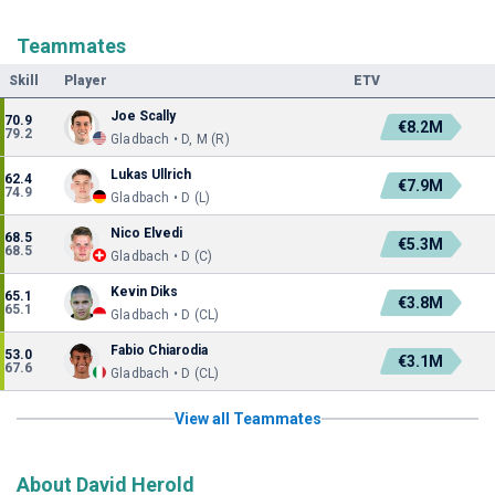
Teammates
Skill
Player
ETV
Joe Scally
70.9
€8.2M
79.2
Gladbach • D, M (R)
Lukas Ullrich
62.4
€7.9M
74.9
Gladbach • D (L)
Nico Elvedi
68.5
€5.3M
68.5
Gladbach • D (C)
Kevin Diks
65.1
€3.8M
65.1
Gladbach • D (CL)
Fabio Chiarodia
53.0
€3.1M
67.6
Gladbach • D (CL)
View all Teammates
About David Herold