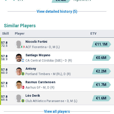
View detailed history (5)
Similar Players
Skill
Player
ETV
Niccolò Fortini
57.8
€11.1M
72.5
ACF Fiorentina • D, M (L)
Santiago Moyano
57.8
€0.6M
58.9
CA Central Córdoba (SdE) • D (R)
Antony
57.8
€2.2M
60.0
Portland Timbers • M (RL), D (R)
Rasmus Carstensen
57.8
€1.7M
61.1
Aarhus GF • M, D (R)
Léo Derik
57.8
€1.6M
69.6
Club Athletico Paranaense • D, M (L)
View all players