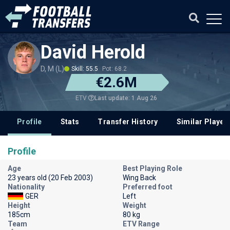
David Herold
D, M (L)
Skill: 55.5
Pot: 68.2
€2.6M
Last update: 1 Aug 26
ETV
Profile
Stats
Transfer History
Similar Player
Profile
Age
Best Playing Role
23 years old (20 Feb 2003)
Wing Back
Nationality
Preferred foot
GER
Left
Height
Weight
185cm
80 kg
Team
ETV Range