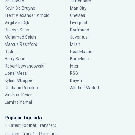
Phil Foden
Tottenham
Kevin De Bruyne
Man City
Trent Alexander-Arnold
Chelsea
Virgil van Dijk
Liverpool
Bukayo Saka
Dortmund
Mohamed Salah
Juventus
Marcus Rashford
Milan
Rodri
Real Madrid
Harry Kane
Barcelona
Robert Lewandowski
Inter
Lionel Messi
PSG
Kylian Mbappé
Bayern
Cristiano Ronaldo
Atlético Madrid
Vinícius Júnior
Lamine Yamal
Popular top lists
Latest Football Transfers
Latest Transfer Rumours