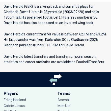
David Herold (GER) is a a wing back and currently plays for
Gladbach
. David Herold is 23 years old (2003/02/20) and he is
185cm tall. His preferred foot is Left. His jersey number is 30.
David Herold has also been used as an inverted wing back.
David Herold's current transfer value is between €2.1M and €3.2M.
His last transfer was from Karlsruher SC to Gladbach in 2026.
Gladbach paid Karlsruher SC €3.5M for David Herold.
David Herold latest transfers and transfer rumours, season
statistics and career statistics are available on FootballTransfers.
Players
Teams
Erling Haaland
Arsenal
Gabriel Jesus
Man Utd