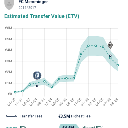
FC Memmingen
2016/2017
Estimated Transfer Value (ETV)
€3.5M
Transfer Fees
Highest Fee
€4.4M
ETV
Highest ETV