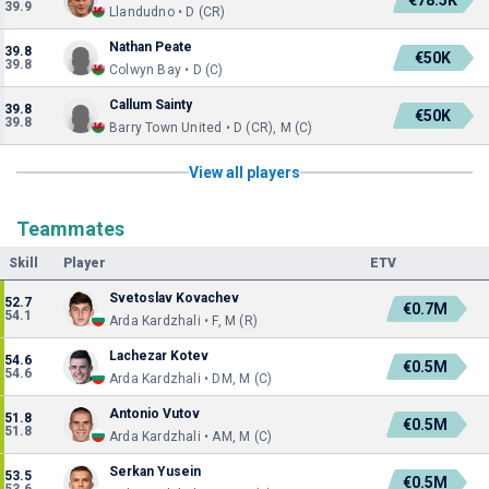
€78.5K
39.9
Llandudno • D (CR)
Nathan Peate
39.8
€50K
39.8
Colwyn Bay • D (C)
Callum Sainty
39.8
€50K
39.8
Barry Town United • D (CR), M (C)
View all players
Teammates
Skill
Player
ETV
Svetoslav Kovachev
52.7
€0.7M
54.1
Arda Kardzhali • F, M (R)
Lachezar Kotev
54.6
€0.5M
54.6
Arda Kardzhali • DM, M (C)
Antonio Vutov
51.8
€0.5M
51.8
Arda Kardzhali • AM, M (C)
Serkan Yusein
53.5
€0.5M