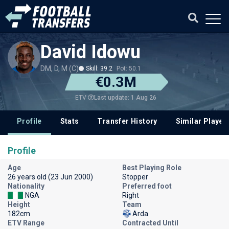
David Idowu
DM, D, M (C)
Skill: 39.2
Pot: 50.1
€0.3M
Last update: 1 Aug 26
ETV
Profile
Stats
Transfer History
Similar Player
Profile
Age
Best Playing Role
26 years old (23 Jun 2000)
Stopper
Nationality
Preferred foot
NGA
Right
Height
Team
182cm
Arda
ETV Range
Contracted Until