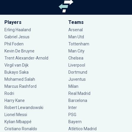
Players
Teams
Erling Haaland
Arsenal
Gabriel Jesus
Man Utd
Phil Foden
Tottenham
Kevin De Bruyne
Man City
Trent Alexander-Arnold
Chelsea
Virgil van Dijk
Liverpool
Bukayo Saka
Dortmund
Mohamed Salah
Juventus
Marcus Rashford
Milan
Rodri
Real Madrid
Harry Kane
Barcelona
Robert Lewandowski
Inter
Lionel Messi
PSG
Kylian Mbappé
Bayern
Cristiano Ronaldo
Atlético Madrid