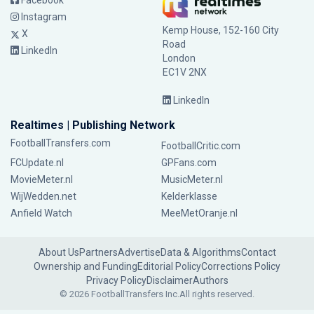
Facebook
Instagram
Kemp House, 152-160 City
X
Road
LinkedIn
London
EC1V 2NX
LinkedIn
Realtimes | Publishing Network
FootballTransfers.com
FootballCritic.com
FCUpdate.nl
GPFans.com
MovieMeter.nl
MusicMeter.nl
WijWedden.net
Kelderklasse
Anfield Watch
MeeMetOranje.nl
About Us
Partners
Advertise
Data & Algorithms
Contact
Ownership and Funding
Editorial Policy
Corrections Policy
Privacy Policy
Disclaimer
Authors
© 2026 FootballTransfers Inc.
All rights reserved.