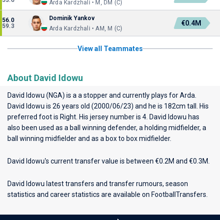
53.6
Arda Kardzhali • M, DM (C)
Dominik Yankov
56.0
€0.4M
59.3
Arda Kardzhali • AM, M (C)
View all Teammates
About David Idowu
David Idowu (NGA) is a a stopper and currently plays for
Arda
.
David Idowu is 26 years old (2000/06/23) and he is 182cm tall. His
preferred foot is Right. His jersey number is 4. David Idowu has
also been used as a ball winning defender, a holding midfielder, a
ball winning midfielder and as a box to box midfielder.
David Idowu's current transfer value is between €0.2M and €0.3M.
David Idowu latest transfers and transfer rumours, season
statistics and career statistics are available on FootballTransfers.