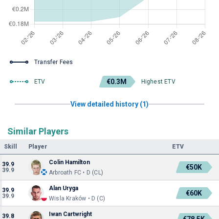
Transfer Fees
€0.3M
ETV
Highest ETV
View detailed history (1)
Similar Players
Skill
Player
ETV
Colin Hamilton
39.9
€50K
39.9
Arbroath FC • D (CL)
Alan Uryga
39.9
€60K
39.9
Wisla Kraków • D (C)
Iwan Cartwright
39.8