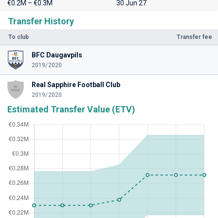
€0.2M – €0.3M
30 Jun 27
Transfer History
To club
Transfer fee
BFC Daugavpils
2019/2020
Real Sapphire Football Club
2019/2020
Estimated Transfer Value (ETV)