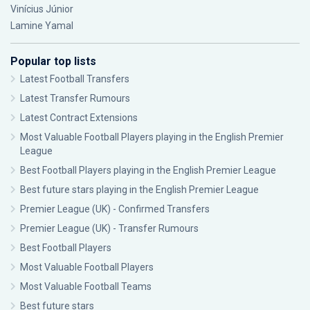
Vinícius Júnior
Lamine Yamal
Popular top lists
Latest Football Transfers
Latest Transfer Rumours
Latest Contract Extensions
Most Valuable Football Players playing in the English Premier
League
Best Football Players playing in the English Premier League
Best future stars playing in the English Premier League
Premier League (UK) - Confirmed Transfers
Premier League (UK) - Transfer Rumours
Best Football Players
Most Valuable Football Players
Most Valuable Football Teams
Best future stars