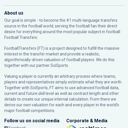
About us
Our goal is simple - to become the #1 multi-language transfers
source in the football world, serving the football fan their direct
desire for everything around the most popular subject in football:
Football Transfers.
FootballTransfers (FT) is a project designed to fulfill the massive
interest in the transfer market and provide a realistic,
algorithmically-driven valuation of football players. We do this
together with our partner
SciSports
.
Valuing a player is currently an arbitrary process where teams,
players and representatives simply estimate what they are worth.
Together with SciSports, FT aims to use advanced football data,
current and future skill level as well as contract length and other
details to create our unique internal calculation. From there we
derive our own valuation for each and every player in the world’s
major football competitions.
Follow us on social media
Corporate & Media