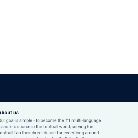
About us
Our goal is simple - to become the #1 multi-language
transfers source in the football world, serving the
football fan their direct desire for everything around