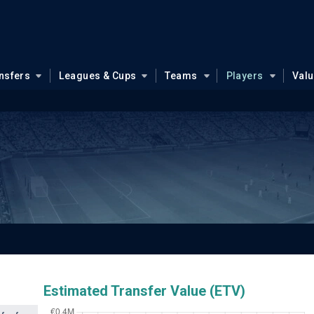
nsfers
Leagues & Cups
Teams
Players
Val
Estimated Transfer Value (ETV)