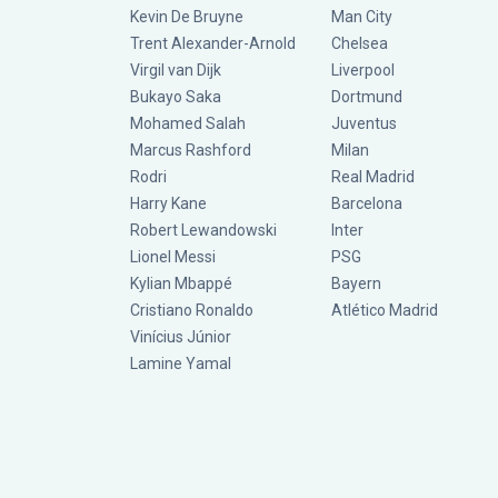
Kevin De Bruyne
Man City
Trent Alexander-Arnold
Chelsea
Virgil van Dijk
Liverpool
Bukayo Saka
Dortmund
Mohamed Salah
Juventus
Marcus Rashford
Milan
Rodri
Real Madrid
Harry Kane
Barcelona
Robert Lewandowski
Inter
Lionel Messi
PSG
Kylian Mbappé
Bayern
Cristiano Ronaldo
Atlético Madrid
Vinícius Júnior
Lamine Yamal