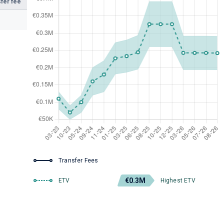
fer fee
Transfer Fees
€0.3M
ETV
Highest ETV