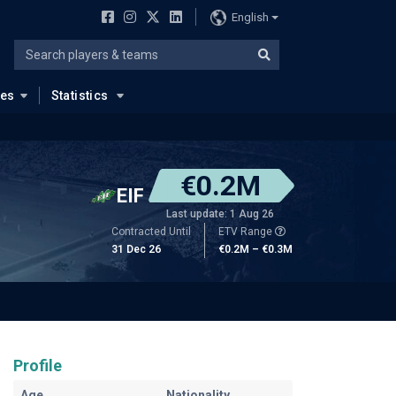
English
ues
Statistics
€0.2M
EIF
Last update: 1 Aug 26
Contracted Until
ETV Range
31 Dec 26
€0.2M – €0.3M
Profile
Age
Nationality