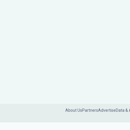
About Us
Partners
Advertise
Data & 