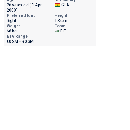
26 years old ( 1 Apr
GHA
2000)
Preferred foot
Height
Right
172cm
Weight
Team
66 kg
EIF
ETV Range
€0.2M – €0.3M