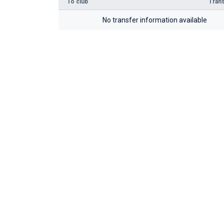
To club
Trans
No transfer information available