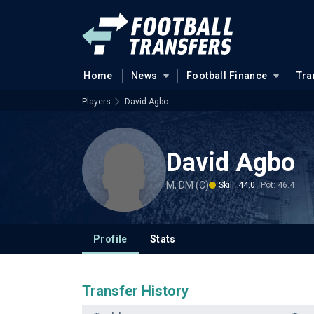
Home
News
Football Finance
Tra
Players
David Agbo
David Agbo
M, DM (C)
Skill: 44.0
Pot: 46.4
Profile
Stats
Transfer History