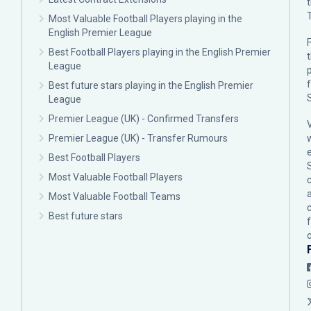
Most Valuable Football Players playing in the
English Premier League
F
Best Football Players playing in the English Premier
League
p
Best future stars playing in the English Premier
League
Premier League (UK) - Confirmed Transfers
Premier League (UK) - Transfer Rumours
Best Football Players
Most Valuable Football Players
c
Most Valuable Football Teams
Best future stars