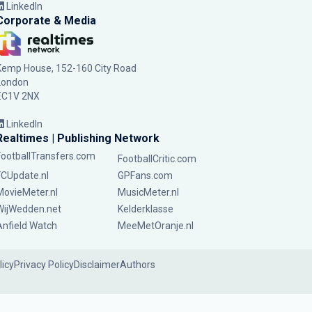
LinkedIn
Corporate & Media
Kemp House, 152-160 City Road
London
EC1V 2NX
LinkedIn
Realtimes | Publishing Network
FootballTransfers.com
FootballCritic.com
FCUpdate.nl
GPFans.com
MovieMeter.nl
MusicMeter.nl
WijWedden.net
Kelderklasse
Anfield Watch
MeeMetOranje.nl
licy
Privacy Policy
Disclaimer
Authors