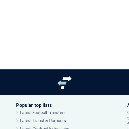
Popular top lists
Latest Football Transfers
Latest Transfer Rumours
Latest Contract Extensions