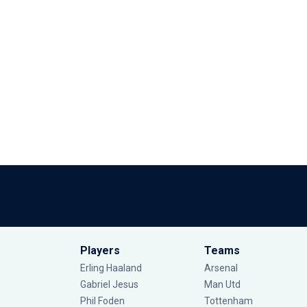
Players
Teams
Erling Haaland
Arsenal
Gabriel Jesus
Man Utd
Phil Foden
Tottenham