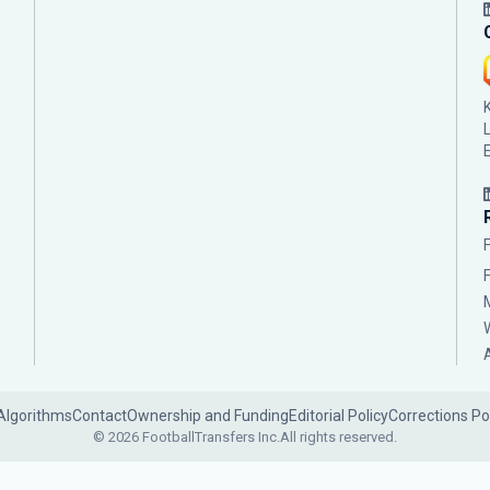
Algorithms
Contact
Ownership and Funding
Editorial Policy
Corrections Po
© 2026 FootballTransfers Inc.
All rights reserved.