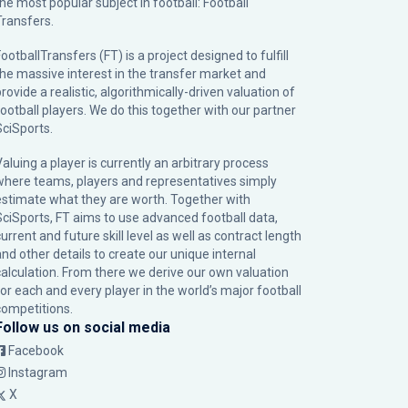
the most popular subject in football: Football
Transfers.
ootballTransfers (FT) is a project designed to fulfill
the massive interest in the transfer market and
rovide a realistic, algorithmically-driven valuation of
football players. We do this together with our partner
SciSports
.
Valuing a player is currently an arbitrary process
where teams, players and representatives simply
estimate what they are worth. Together with
SciSports, FT aims to use advanced football data,
urrent and future skill level as well as contract length
and other details to create our unique internal
calculation. From there we derive our own valuation
for each and every player in the world’s major football
competitions.
Follow us on social media
Facebook
Instagram
X