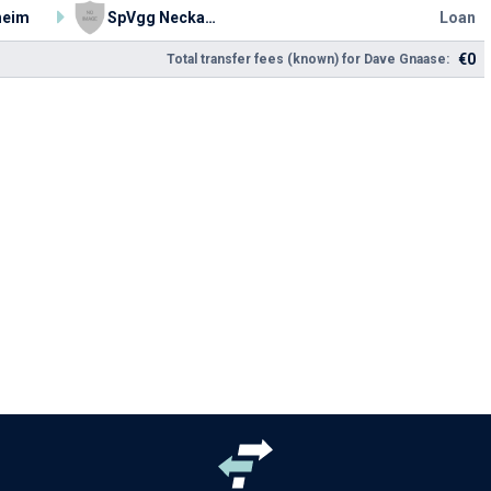
heim
SpVgg Neckarelz
Loan
€0
Total transfer fees (known) for Dave Gnaase: