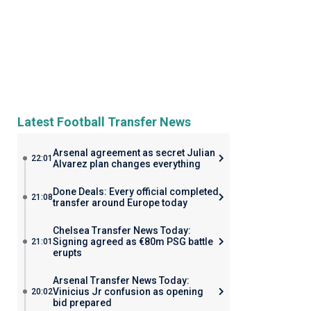
Latest Football Transfer News
Arsenal agreement as secret Julian
22:01
Alvarez plan changes everything
Done Deals: Every official completed
21:08
transfer around Europe today
Chelsea Transfer News Today:
Signing agreed as €80m PSG battle
21:01
erupts
Arsenal Transfer News Today:
Vinicius Jr confusion as opening
20:02
bid prepared