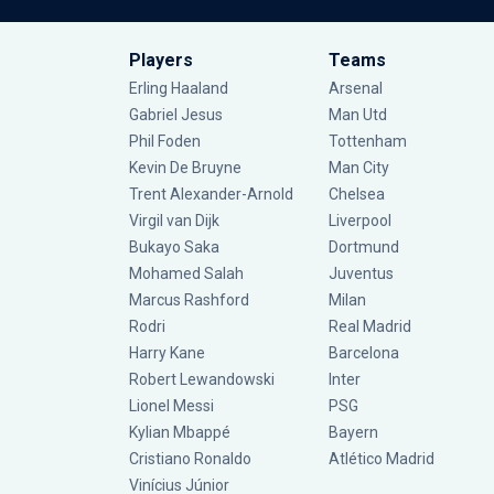
Players
Teams
Erling Haaland
Arsenal
Gabriel Jesus
Man Utd
Phil Foden
Tottenham
Kevin De Bruyne
Man City
Trent Alexander-Arnold
Chelsea
Virgil van Dijk
Liverpool
Bukayo Saka
Dortmund
Mohamed Salah
Juventus
Marcus Rashford
Milan
Rodri
Real Madrid
Harry Kane
Barcelona
Robert Lewandowski
Inter
Lionel Messi
PSG
Kylian Mbappé
Bayern
Cristiano Ronaldo
Atlético Madrid
Vinícius Júnior