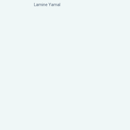
Lamine Yamal