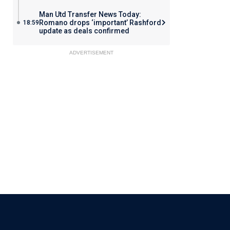
Man Utd Transfer News Today:
Romano drops ‘important’ Rashford
18:59
update as deals confirmed
ADVERTISEMENT