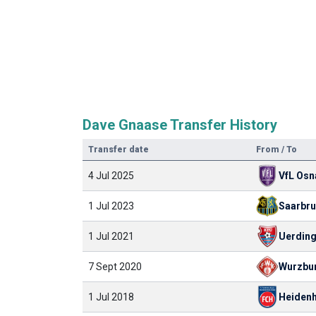
Dave Gnaase Transfer History
Transfer date
From / To
4 Jul 2025
VfL Osn
1 Jul 2023
Saarbr
1 Jul 2021
Uerding
7 Sept 2020
Wurzbu
1 Jul 2018
Heiden