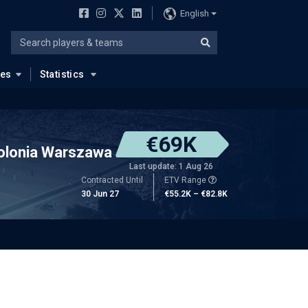
English
ues
Statistics
€69K
olonia Warszawa
Last update: 1 Aug 26
Contracted Until
ETV Range
30 Jun 27
€55.2K – €82.8K