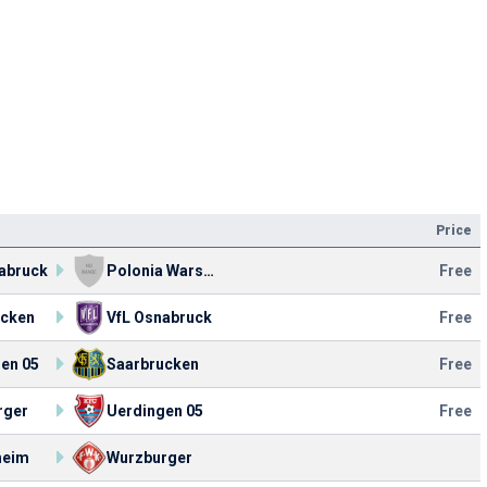
Price
abruck
Polonia Warsaw
Free
ucken
VfL Osnabruck
Free
en 05
Saarbrucken
Free
rger
Uerdingen 05
Free
heim
Wurzburger