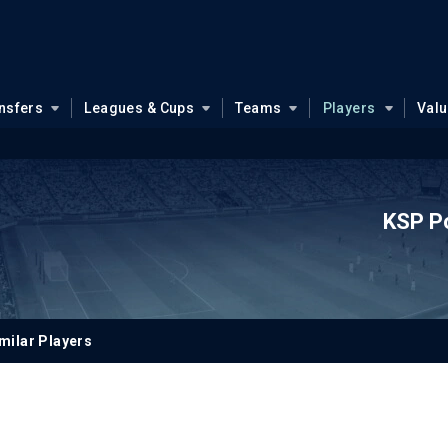
nsfers
Leagues & Cups
Teams
Players
Val
KSP P
milar Players