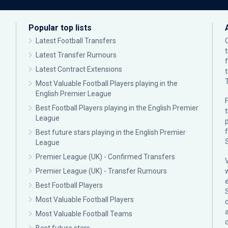
Popular top lists
Latest Football Transfers
Latest Transfer Rumours
Latest Contract Extensions
Most Valuable Football Players playing in the
English Premier League
F
Best Football Players playing in the English Premier
League
p
Best future stars playing in the English Premier
League
Premier League (UK) - Confirmed Transfers
Premier League (UK) - Transfer Rumours
Best Football Players
Most Valuable Football Players
c
Most Valuable Football Teams