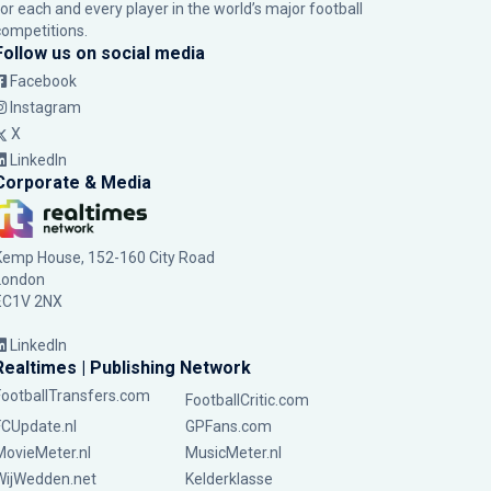
for each and every player in the world’s major football
competitions.
Follow us on social media
Facebook
Instagram
X
LinkedIn
Corporate & Media
Kemp House, 152-160 City Road
London
EC1V 2NX
LinkedIn
Realtimes | Publishing Network
FootballTransfers.com
FootballCritic.com
FCUpdate.nl
GPFans.com
MovieMeter.nl
MusicMeter.nl
WijWedden.net
Kelderklasse