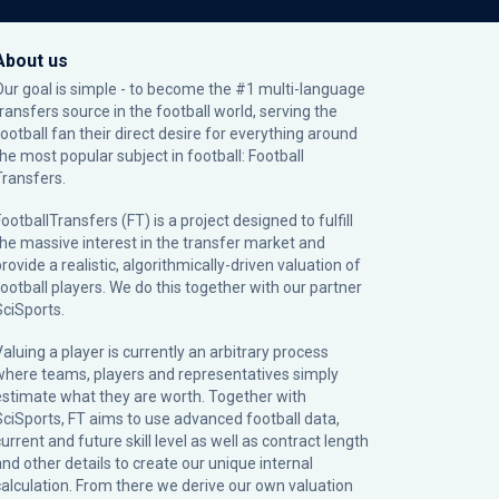
About us
Our goal is simple - to become the #1 multi-language
transfers source in the football world, serving the
football fan their direct desire for everything around
the most popular subject in football: Football
Transfers.
ootballTransfers (FT) is a project designed to fulfill
the massive interest in the transfer market and
rovide a realistic, algorithmically-driven valuation of
football players. We do this together with our partner
SciSports
.
Valuing a player is currently an arbitrary process
where teams, players and representatives simply
estimate what they are worth. Together with
SciSports, FT aims to use advanced football data,
urrent and future skill level as well as contract length
and other details to create our unique internal
calculation. From there we derive our own valuation