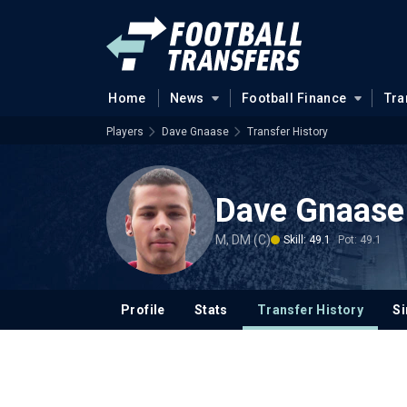
Home
News
Football Finance
Tra
Players
Dave Gnaase
Transfer History
Dave Gnaase
M, DM (C)
Skill: 49.1
Pot: 49.1
Profile
Stats
Transfer History
Si