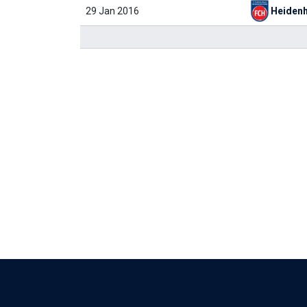
29 Jan 2016
Heiden