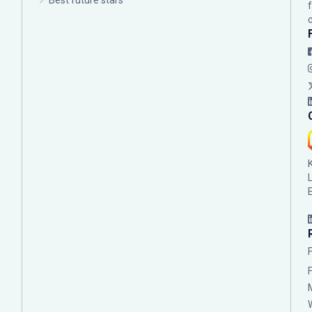
Best future stars