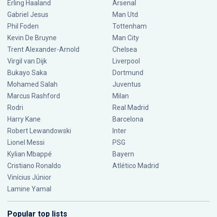
Erling Haaland
Arsenal
Gabriel Jesus
Man Utd
Phil Foden
Tottenham
Kevin De Bruyne
Man City
Trent Alexander-Arnold
Chelsea
Virgil van Dijk
Liverpool
Bukayo Saka
Dortmund
Mohamed Salah
Juventus
Marcus Rashford
Milan
Rodri
Real Madrid
Harry Kane
Barcelona
Robert Lewandowski
Inter
Lionel Messi
PSG
Kylian Mbappé
Bayern
Cristiano Ronaldo
Atlético Madrid
Vinícius Júnior
Lamine Yamal
Popular top lists