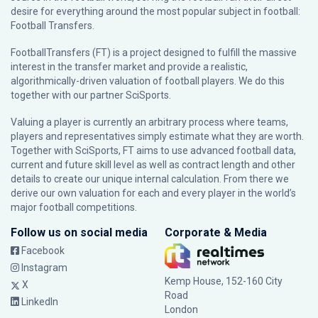
desire for everything around the most popular subject in football:
Football Transfers.
FootballTransfers (FT) is a project designed to fulfill the massive
interest in the transfer market and provide a realistic,
algorithmically-driven valuation of football players. We do this
together with our partner
SciSports
.
Valuing a player is currently an arbitrary process where teams,
players and representatives simply estimate what they are worth.
Together with SciSports, FT aims to use advanced football data,
current and future skill level as well as contract length and other
details to create our unique internal calculation. From there we
derive our own valuation for each and every player in the world’s
major football competitions.
Follow us on social media
Corporate & Media
Facebook
Instagram
Kemp House, 152-160 City
X
Road
LinkedIn
London