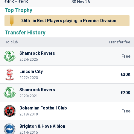
€40K – €60K
30 Nov 26
Top Trophy
26th
in Best Players playing in Premier Division
Transfer History
To club
Transfer fee
Shamrock Rovers
Free
2024/2025
Lincoln City
€30K
2022/2023
Shamrock Rovers
€20K
2020/2021
Bohemian Football Club
Free
2018/2019
Brighton & Hove Albion
2014/2015