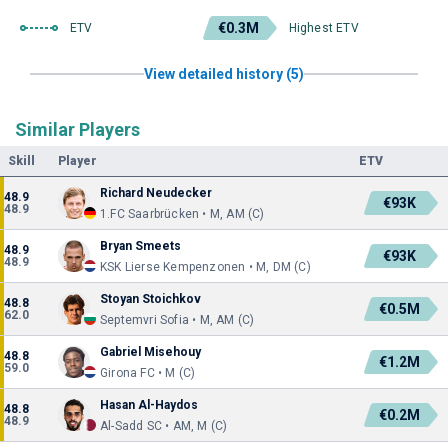
€0.3M
ETV
Highest ETV
View detailed history (5)
Similar Players
Skill
Player
ETV
Richard Neudecker
48.9
€93K
48.9
1.FC Saarbrücken • M, AM (C)
Bryan Smeets
48.9
€93K
48.9
KSK Lierse Kempenzonen • M, DM (C)
Stoyan Stoichkov
48.8
€0.5M
62.0
Septemvri Sofia • M, AM (C)
Gabriel Misehouy
48.8
€1.2M
59.0
Girona FC • M (C)
Hasan Al-Haydos
48.8
€0.2M
48.9
Al-Sadd SC • AM, M (C)