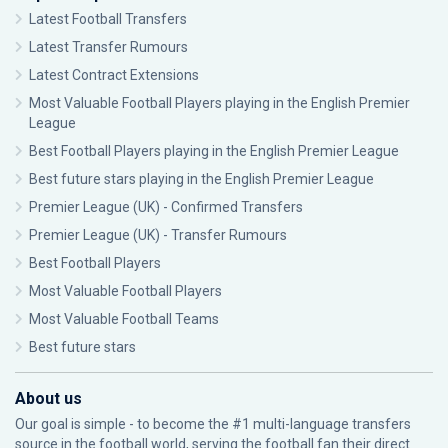
Latest Football Transfers
Latest Transfer Rumours
Latest Contract Extensions
Most Valuable Football Players playing in the English Premier
League
Best Football Players playing in the English Premier League
Best future stars playing in the English Premier League
Premier League (UK) - Confirmed Transfers
Premier League (UK) - Transfer Rumours
Best Football Players
Most Valuable Football Players
Most Valuable Football Teams
Best future stars
About us
Our goal is simple - to become the #1 multi-language transfers
source in the football world, serving the football fan their direct