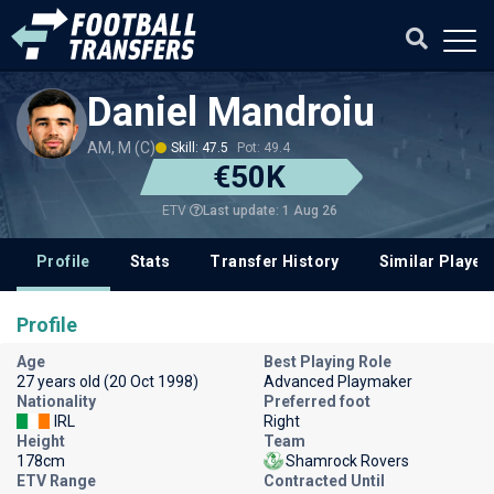
Daniel Mandroiu
AM, M (C)
Skill: 47.5
Pot: 49.4
€50K
Last update: 1 Aug 26
ETV
Profile
Stats
Transfer History
Similar Player
Profile
Age
Best Playing Role
27 years old (20 Oct 1998)
Advanced Playmaker
Nationality
Preferred foot
IRL
Right
Height
Team
178cm
Shamrock Rovers
ETV Range
Contracted Until