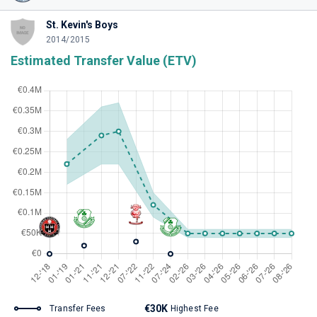
St. Kevin's Boys
2014/2015
Estimated Transfer Value (ETV)
€30K
Transfer Fees
Highest Fee