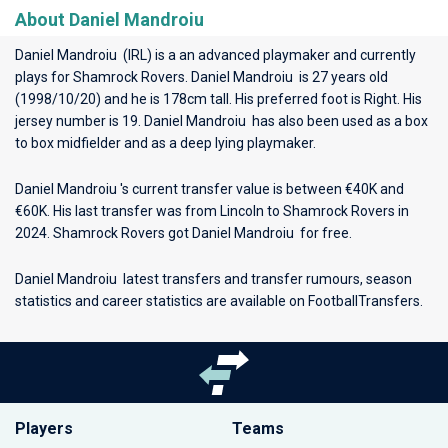
About Daniel Mandroiu
Daniel Mandroiu (IRL) is a an advanced playmaker and currently
plays for
Shamrock Rovers
. Daniel Mandroiu is 27 years old
(1998/10/20) and he is 178cm tall. His preferred foot is Right. His
jersey number is 19. Daniel Mandroiu has also been used as a box
to box midfielder and as a deep lying playmaker.
Daniel Mandroiu 's current transfer value is between €40K and
€60K. His last transfer was from Lincoln to Shamrock Rovers in
2024. Shamrock Rovers got Daniel Mandroiu for free.
Daniel Mandroiu latest transfers and transfer rumours, season
statistics and career statistics are available on FootballTransfers.
Players
Teams