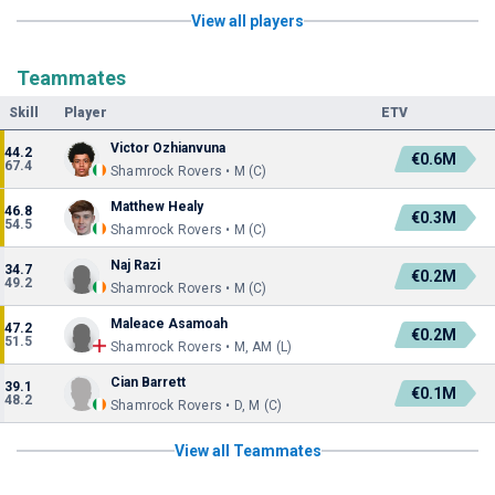
View all players
Teammates
Skill
Player
ETV
Victor Ozhianvuna
44.2
€0.6M
67.4
Shamrock Rovers • M (C)
Matthew Healy
46.8
€0.3M
54.5
Shamrock Rovers • M (C)
Naj Razi
34.7
€0.2M
49.2
Shamrock Rovers • M (C)
Maleace Asamoah
47.2
€0.2M
51.5
Shamrock Rovers • M, AM (L)
Cian Barrett
39.1
€0.1M
48.2
Shamrock Rovers • D, M (C)
View all Teammates