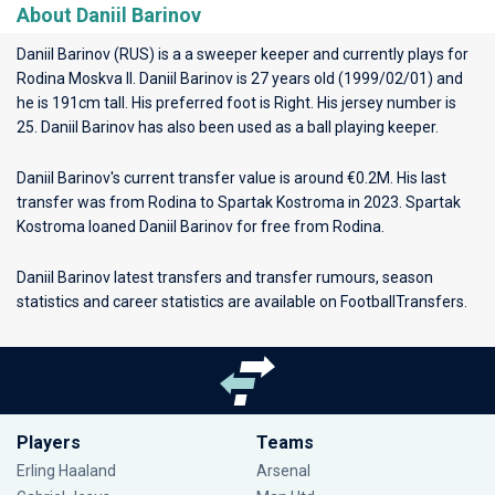
About Daniil Barinov
Daniil Barinov (RUS) is a a sweeper keeper and currently plays for
Rodina Moskva II
. Daniil Barinov is 27 years old (1999/02/01) and
he is 191cm tall. His preferred foot is Right. His jersey number is
25. Daniil Barinov has also been used as a ball playing keeper.
Daniil Barinov's current transfer value is around €0.2M. His last
transfer was from Rodina to Spartak Kostroma in 2023. Spartak
Kostroma loaned Daniil Barinov for free from Rodina.
Daniil Barinov latest transfers and transfer rumours, season
statistics and career statistics are available on FootballTransfers.
Players
Teams
Erling Haaland
Arsenal