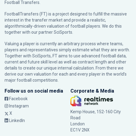
Football Transfers.
FootballTransfers (FT) is a project designed to fulfill the massive
interest in the transfer market and provide a realistic,
algorithmically-driven valuation of football players. We do this
together with our partner
SciSports
.
Valuing a player is currently an arbitrary process where teams,
players and representatives simply estimate what they are worth.
Together with SciSports, FT aims to use advanced football data,
current and future skill level as well as contract length and other
details to create our unique internal calculation. From there we
derive our own valuation for each and every player in the world’s
major football competitions.
Follow us on social media
Corporate & Media
Facebook
Instagram
Kemp House, 152-160 City
X
Road
LinkedIn
London
EC1V 2NX