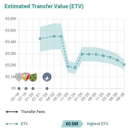
Estimated Transfer Value (ETV)
Transfer Fees
€0.5M
ETV
Highest ETV