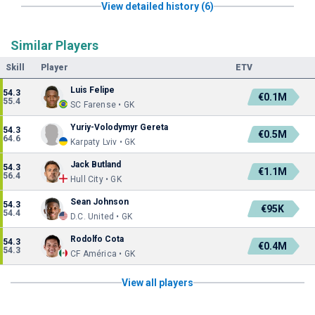
View detailed history (6)
Similar Players
Skill
Player
ETV
Luis Felipe
54.3
€0.1M
55.4
SC Farense • GK
Yuriy-Volodymyr Gereta
54.3
€0.5M
64.6
Karpaty Lviv • GK
Jack Butland
54.3
€1.1M
56.4
Hull City • GK
Sean Johnson
54.3
€95K
54.4
D.C. United • GK
Rodolfo Cota
54.3
€0.4M
54.3
CF América • GK
View all players