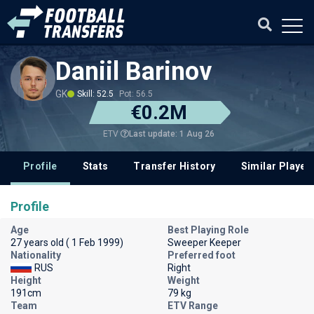
Daniil Barinov
GK
Skill: 52.5
Pot: 56.5
€0.2M
Last update: 1 Aug 26
ETV
Profile
Stats
Transfer History
Similar Player
Profile
Age
Best Playing Role
27 years old ( 1 Feb 1999)
Sweeper Keeper
Nationality
Preferred foot
RUS
Right
Height
Weight
191cm
79 kg
Team
ETV Range