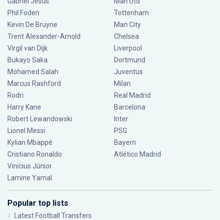
Gabriel Jesus
Man Utd
Phil Foden
Tottenham
Kevin De Bruyne
Man City
Trent Alexander-Arnold
Chelsea
Virgil van Dijk
Liverpool
Bukayo Saka
Dortmund
Mohamed Salah
Juventus
Marcus Rashford
Milan
Rodri
Real Madrid
Harry Kane
Barcelona
Robert Lewandowski
Inter
Lionel Messi
PSG
Kylian Mbappé
Bayern
Cristiano Ronaldo
Atlético Madrid
Vinícius Júnior
Lamine Yamal
Popular top lists
Latest Football Transfers