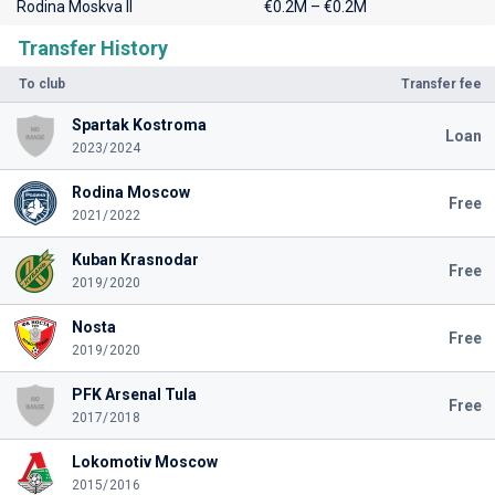
Rodina Moskva II
€0.2M – €0.2M
Transfer History
To club
Transfer fee
Spartak Kostroma
Loan
2023/2024
Rodina Moscow
Free
2021/2022
Kuban Krasnodar
Free
2019/2020
Nosta
Free
2019/2020
PFK Arsenal Tula
Free
2017/2018
Lokomotiv Moscow
2015/2016