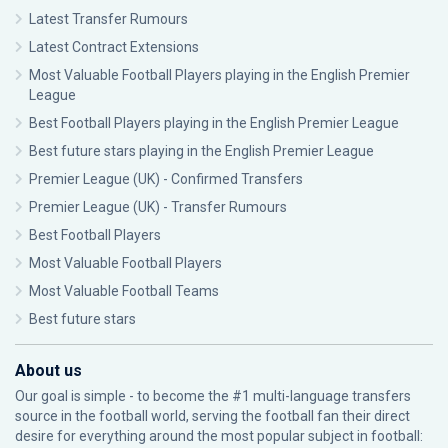
Latest Transfer Rumours
Latest Contract Extensions
Most Valuable Football Players playing in the English Premier
League
Best Football Players playing in the English Premier League
Best future stars playing in the English Premier League
Premier League (UK) - Confirmed Transfers
Premier League (UK) - Transfer Rumours
Best Football Players
Most Valuable Football Players
Most Valuable Football Teams
Best future stars
About us
Our goal is simple - to become the #1 multi-language transfers
source in the football world, serving the football fan their direct
desire for everything around the most popular subject in football: