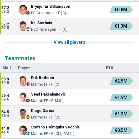
Brynjólfur Willumsson
57.2
€0.8M
59.2
FC Groningen • F (C)
Kaj Sierhuis
57.2
€1.3M
57.5
NEC Nijmegen • F (C)
View all players
Teammates
Skill
Player
ETV
Erik Botheim
58.9
€2.5M
59.5
Malmö FF • F (C)
Sead Haksabanovic
59.4
€1.9M
59.6
Malmö FF • F, M (L)
Diego García
54.5
€1.3M
56.4
Malmö FF • F (C)
Stefano Holmquist Vecchia
44.0
€0.5M
44.6
Malmö FF • F (CL), AM (L)