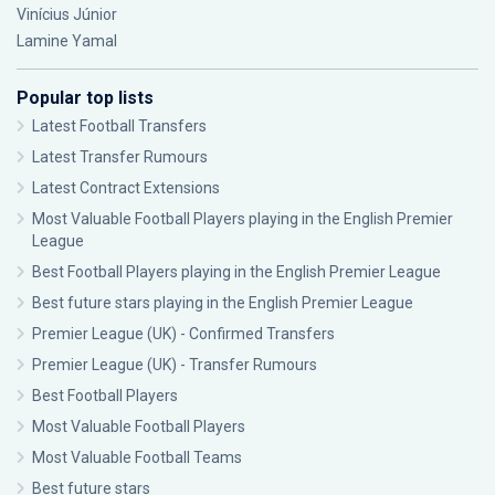
Vinícius Júnior
Lamine Yamal
Popular top lists
Latest Football Transfers
Latest Transfer Rumours
Latest Contract Extensions
Most Valuable Football Players playing in the English Premier
League
Best Football Players playing in the English Premier League
Best future stars playing in the English Premier League
Premier League (UK) - Confirmed Transfers
Premier League (UK) - Transfer Rumours
Best Football Players
Most Valuable Football Players
Most Valuable Football Teams
Best future stars