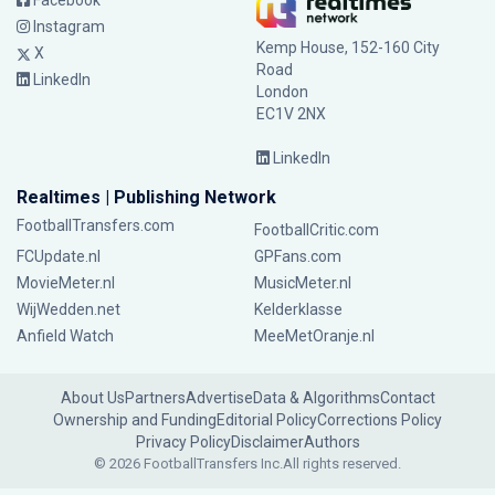
Facebook
Instagram
Kemp House, 152-160 City
X
Road
LinkedIn
London
EC1V 2NX
LinkedIn
Realtimes | Publishing Network
FootballTransfers.com
FootballCritic.com
FCUpdate.nl
GPFans.com
MovieMeter.nl
MusicMeter.nl
WijWedden.net
Kelderklasse
Anfield Watch
MeeMetOranje.nl
About Us
Partners
Advertise
Data & Algorithms
Contact
Ownership and Funding
Editorial Policy
Corrections Policy
Privacy Policy
Disclaimer
Authors
© 2026 FootballTransfers Inc.
All rights reserved.