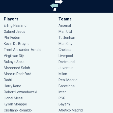
Players
Teams
Erling Haaland
Arsenal
Gabriel Jesus
Man Utd
Phil Foden
Tottenham
Kevin De Bruyne
Man City
Trent Alexander-Arnold
Chelsea
Virgil van Dijk
Liverpool
Bukayo Saka
Dortmund
Mohamed Salah
Juventus
Marcus Rashford
Milan
Rodri
Real Madrid
Harry Kane
Barcelona
Robert Lewandowski
Inter
Lionel Messi
PSG
Kylian Mbappé
Bayern
Cristiano Ronaldo
Atlético Madrid