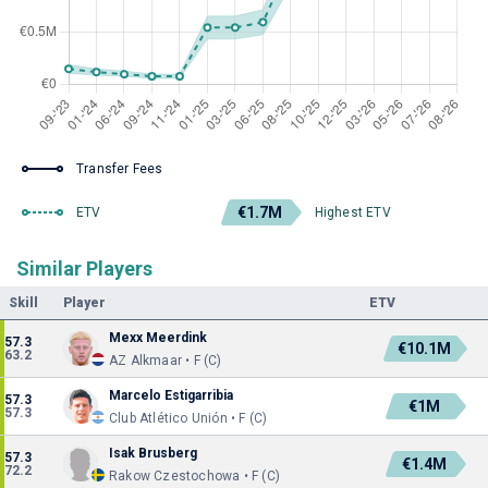
Transfer Fees
€1.7M
ETV
Highest ETV
Similar Players
Skill
Player
ETV
Mexx Meerdink
57.3
€10.1M
63.2
AZ Alkmaar • F (C)
Marcelo Estigarribia
57.3
€1M
57.3
Club Atlético Unión • F (C)
Isak Brusberg
57.3
€1.4M
72.2
Rakow Czestochowa • F (C)