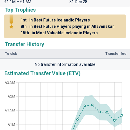
€1.1M – €1.6M
31 Dec 28
Top Trophies
1st
in Best Future Icelandic Players
8th
in Best Future Players playing in Allsvenskan
15th
in Most Valuable Icelandic Players
Transfer History
To club
Transfer fee
No transfer information available
Estimated Transfer Value (ETV)