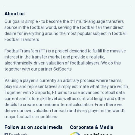
About us
Our goal is simple - to become the #1 multi-language transfers
source in the football world, serving the football fan their direct
desire for everything around the most popular subject in football:
Football Transfers.
FootballTransfers (FT) is a project designed to fulfill the massive
interest in the transfer market and provide a realistic,
algorithmically-driven valuation of football players. We do this
together with our partner
SciSports
.
Valuing a player is currently an arbitrary process where teams,
players and representatives simply estimate what they are worth.
Together with SciSports, FT aims to use advanced football data,
current and future skill level as well as contract length and other
details to create our unique internal calculation. From there we
derive our own valuation for each and every player in the world’s
major football competitions.
Follow us on social media
Corporate & Media