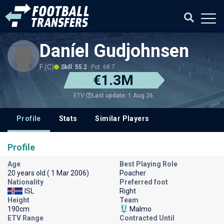
Daníel Gudjohnsen
F (C)
Skill: 55.2
Pot: 68.7
€1.3M
Last update: 1 Aug 26
ETV
Profile
Stats
Similar Players
Profile
Age
Best Playing Role
20 years old ( 1 Mar 2006)
Poacher
Nationality
Preferred foot
ISL
Right
Height
Team
190cm
Malmo
ETV Range
Contracted Until