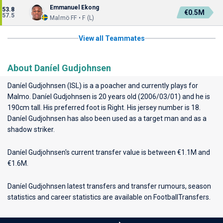
Emmanuel Ekong
53.8
€0.5M
57.5
Malmö FF • F (L)
View all Teammates
About Daníel Gudjohnsen
Daníel Gudjohnsen (ISL) is a a poacher and currently plays for
Malmo
. Daníel Gudjohnsen is 20 years old (2006/03/01) and he is
190cm tall. His preferred foot is Right. His jersey number is 18.
Daníel Gudjohnsen has also been used as a target man and as a
shadow striker.
Daníel Gudjohnsen's current transfer value is between €1.1M and
€1.6M.
Daníel Gudjohnsen latest transfers and transfer rumours, season
statistics and career statistics are available on FootballTransfers.