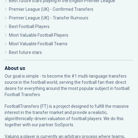
Best future stars playing in the English Premier League
Premier League (UK) - Confirmed Transfers
Premier League (UK) - Transfer Rumours
Best Football Players
Most Valuable Football Players
Most Valuable Football Teams
Best future stars
About us
Our goal is simple - to become the #1 multi-language transfers
source in the football world, serving the football fan their direct
desire for everything around the most popular subject in football:
Football Transfers.
FootballTransfers (FT) is a project designed to fulfill the massive
interest in the transfer market and provide a realistic,
algorithmically-driven valuation of football players. We do this
together with our partner
SciSports
.
Valuing a player is currently an arbitrary process where teams,