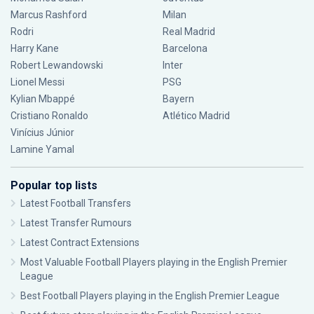
Marcus Rashford
Milan
Rodri
Real Madrid
Harry Kane
Barcelona
Robert Lewandowski
Inter
Lionel Messi
PSG
Kylian Mbappé
Bayern
Cristiano Ronaldo
Atlético Madrid
Vinícius Júnior
Lamine Yamal
Popular top lists
Latest Football Transfers
Latest Transfer Rumours
Latest Contract Extensions
Most Valuable Football Players playing in the English Premier
League
Best Football Players playing in the English Premier League