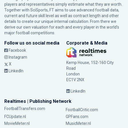
players and representatives simply estimate what they are worth.
Together with SciSports, FT aims to use advanced football data,
current and future skill level as well as contract length and other
details to create our unique internal calculation. From there we
derive our own valuation for each and every player in the world’s
major football competitions.
Follow us on social media
Corporate & Media
Facebook
Instagram
Kemp House, 152-160 City
X
Road
LinkedIn
London
EC1V 2NX
LinkedIn
Realtimes | Publishing Network
FootballTransfers.com
FootballCritic.com
FCUpdate.nl
GPFans.com
MovieMeter.nl
MusicMeter.nl