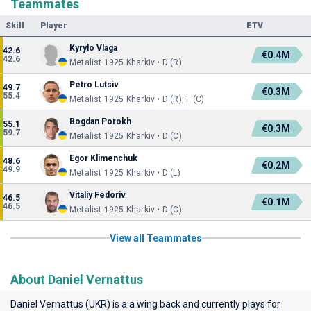
Teammates
Skill
Player
ETV
Kyrylo Vlaga
42.6
€0.4M
42.6
Metalist 1925 Kharkiv • D (R)
Petro Lutsiv
49.7
€0.3M
55.4
Metalist 1925 Kharkiv • D (R), F (C)
Bogdan Porokh
55.1
€0.3M
59.7
Metalist 1925 Kharkiv • D (C)
Egor Klimenchuk
48.6
€0.2M
49.9
Metalist 1925 Kharkiv • D (L)
Vitaliy Fedoriv
46.5
€0.1M
46.5
Metalist 1925 Kharkiv • D (C)
View all Teammates
About Daniel Vernattus
Daniel Vernattus (UKR) is a a wing back and currently plays for