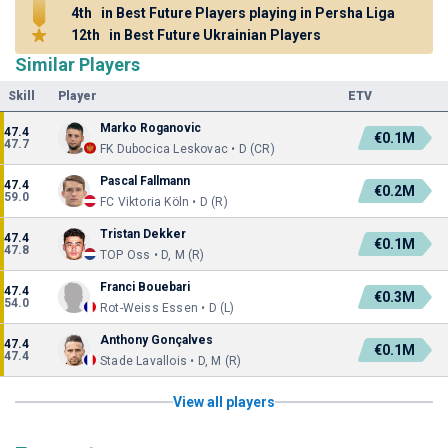
4th
in Best Future Players playing in Persha Liga
12th
in Best Future Ukrainian Players
Similar Players
Skill
Player
ETV
Marko Roganovic
47.4
€0.1M
47.7
FK Dubocica Leskovac • D (CR)
Pascal Fallmann
47.4
€0.2M
59.0
FC Viktoria Köln • D (R)
Tristan Dekker
47.4
€0.1M
47.8
TOP Oss • D, M (R)
Franci Bouebari
47.4
€0.3M
54.0
Rot-Weiss Essen • D (L)
Anthony Gonçalves
47.4
€0.1M
47.4
Stade Lavallois • D, M (R)
View all players