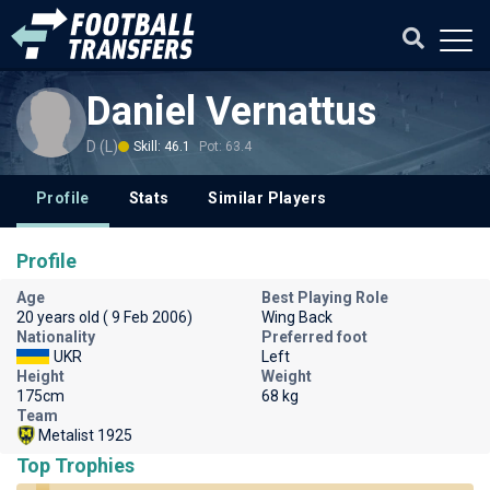
Daniel Vernattus
D (L)
Skill: 46.1
Pot: 63.4
Profile
Stats
Similar Players
Profile
Age
Best Playing Role
20 years old ( 9 Feb 2006)
Wing Back
Nationality
Preferred foot
UKR
Left
Height
Weight
175cm
68 kg
Team
Metalist 1925
Top Trophies