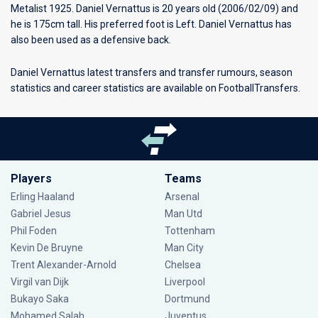
Metalist 1925
. Daniel Vernattus is 20 years old (2006/02/09) and
he is 175cm tall. His preferred foot is Left. Daniel Vernattus has
also been used as a defensive back.
Daniel Vernattus latest transfers and transfer rumours, season
statistics and career statistics are available on FootballTransfers.
Players
Teams
Erling Haaland
Arsenal
Gabriel Jesus
Man Utd
Phil Foden
Tottenham
Kevin De Bruyne
Man City
Trent Alexander-Arnold
Chelsea
Virgil van Dijk
Liverpool
Bukayo Saka
Dortmund
Mohamed Salah
Juventus