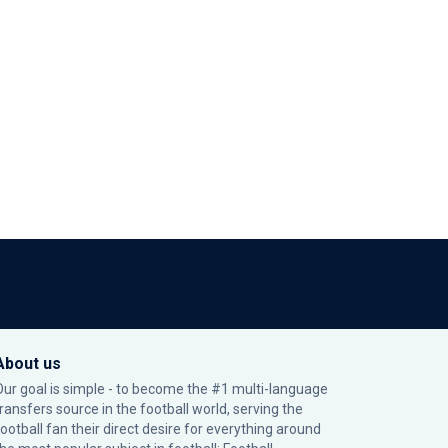
About us
Our goal is simple - to become the #1 multi-language
transfers source in the football world, serving the
football fan their direct desire for everything around