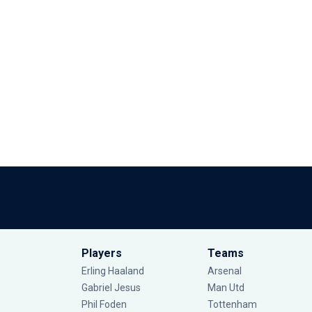
Players
Teams
Erling Haaland
Arsenal
Gabriel Jesus
Man Utd
Phil Foden
Tottenham