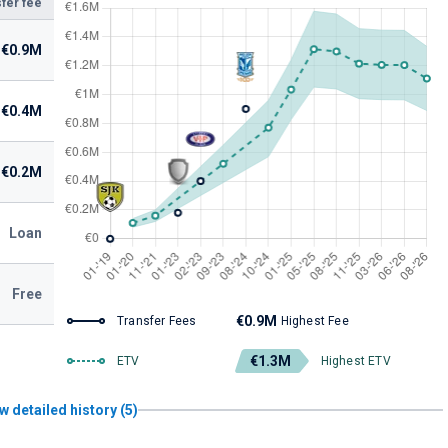
fer fee
€0.9M
€0.4M
€0.2M
Loan
Free
€0.9M
Transfer Fees
Highest Fee
€1.3M
ETV
Highest ETV
w detailed history (5)