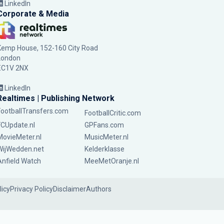
LinkedIn
Corporate & Media
Kemp House, 152-160 City Road
London
EC1V 2NX
LinkedIn
Realtimes | Publishing Network
FootballTransfers.com
FootballCritic.com
FCUpdate.nl
GPFans.com
MovieMeter.nl
MusicMeter.nl
WijWedden.net
Kelderklasse
Anfield Watch
MeeMetOranje.nl
licy
Privacy Policy
Disclaimer
Authors