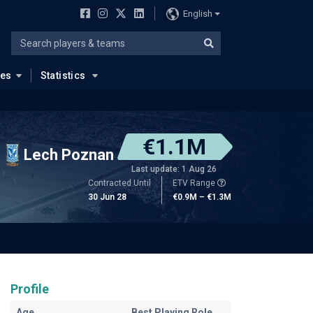
English
ues
Statistics
€1.1M
Lech Poznan
Last update: 1 Aug 26
Contracted Until
ETV Range
30 Jun 28
€0.9M – €1.3M
Profile
Age
Best Playing Role