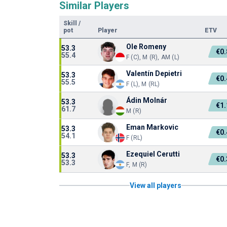
Similar Players
Skill
/
pot
Player
ETV
Ole Romeny
53.3
€0
55.4
F (C), M (R), AM (L)
Valentín Depietri
53.3
€0
55.5
F (L), M (RL)
Ádin Molnár
53.3
€1
61.7
M (R)
Eman Markovic
53.3
€0
54.1
F (RL)
Ezequiel Cerutti
53.3
€0
53.3
F, M (R)
View all players