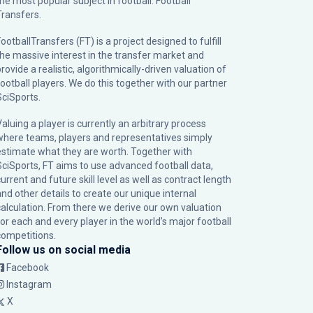
the most popular subject in football: Football
Transfers.
ootballTransfers (FT) is a project designed to fulfill
the massive interest in the transfer market and
rovide a realistic, algorithmically-driven valuation of
football players. We do this together with our partner
SciSports
.
Valuing a player is currently an arbitrary process
where teams, players and representatives simply
estimate what they are worth. Together with
SciSports, FT aims to use advanced football data,
urrent and future skill level as well as contract length
and other details to create our unique internal
calculation. From there we derive our own valuation
for each and every player in the world’s major football
competitions.
Follow us on social media
Facebook
Instagram
X