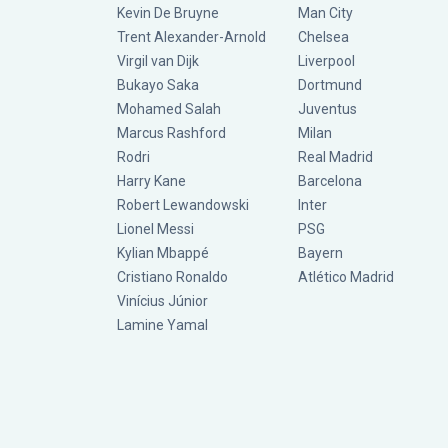
Kevin De Bruyne
Man City
Trent Alexander-Arnold
Chelsea
Virgil van Dijk
Liverpool
Bukayo Saka
Dortmund
Mohamed Salah
Juventus
Marcus Rashford
Milan
Rodri
Real Madrid
Harry Kane
Barcelona
Robert Lewandowski
Inter
Lionel Messi
PSG
Kylian Mbappé
Bayern
Cristiano Ronaldo
Atlético Madrid
Vinícius Júnior
Lamine Yamal