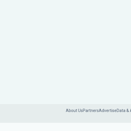
About Us
Partners
Advertise
Data & 