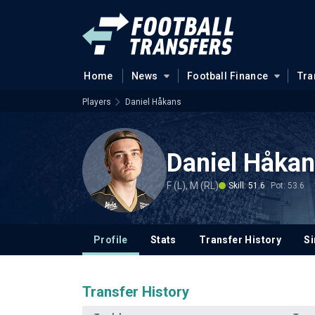
Home
News
Football Finance
Tra
Players
Daniel Håkans
Daniel Håka
F (L), M (RL)
Skill: 51.6
Pot: 53.6
Profile
Stats
Transfer History
Si
Transfer History