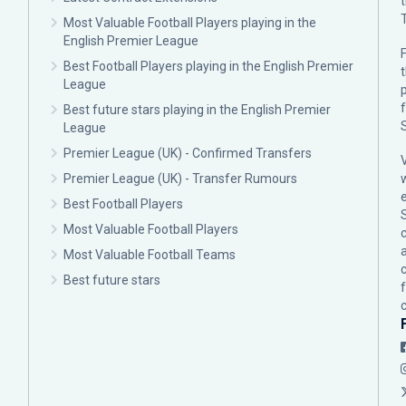
Most Valuable Football Players playing in the
English Premier League
F
Best Football Players playing in the English Premier
League
p
Best future stars playing in the English Premier
League
Premier League (UK) - Confirmed Transfers
Premier League (UK) - Transfer Rumours
Best Football Players
Most Valuable Football Players
c
Most Valuable Football Teams
Best future stars