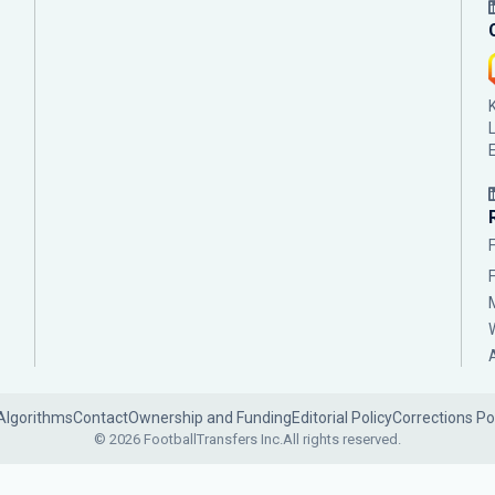
Algorithms
Contact
Ownership and Funding
Editorial Policy
Corrections Po
© 2026 FootballTransfers Inc.
All rights reserved.