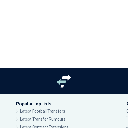
Popular top lists
Latest Football Transfers
Latest Transfer Rumours
Latest Contract Extensions