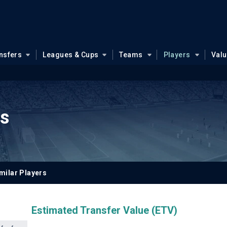
nsfers
Leagues & Cups
Teams
Players
Val
ns
milar Players
Estimated Transfer Value (ETV)