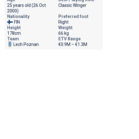
25 years old (26 Oct
Classic Winger
2000)
Nationality
Preferred foot
FIN
Right
Height
Weight
178cm
66 kg
Team
ETV Range
Lech Poznan
€0.9M – €1.3M