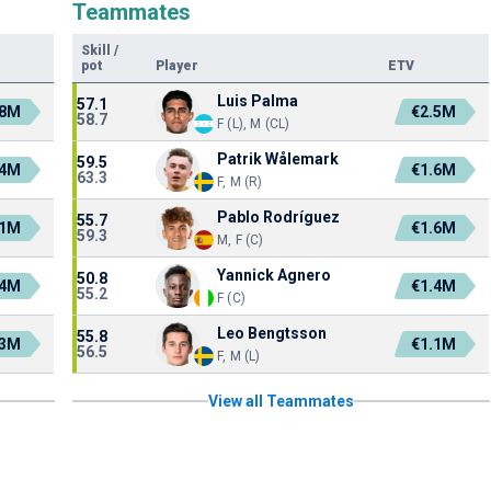
Teammates
Skill
/
pot
Player
ETV
Luis Palma
57.1
.8M
€2.5M
58.7
F (L), M (CL)
Patrik Wålemark
59.5
.4M
€1.6M
63.3
F, M (R)
Pablo Rodríguez
55.7
.1M
€1.6M
59.3
M, F (C)
Yannick Agnero
50.8
.4M
€1.4M
55.2
F (C)
Leo Bengtsson
55.8
.3M
€1.1M
56.5
F, M (L)
View all Teammates