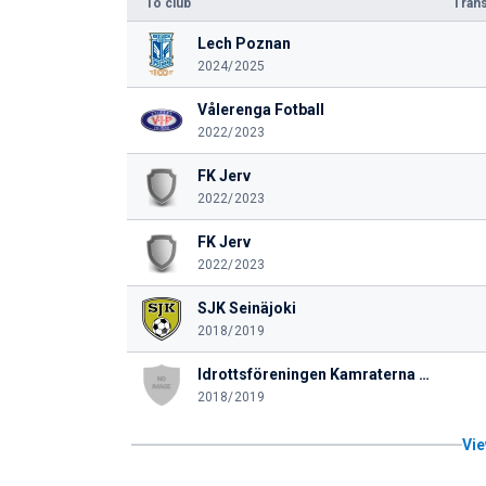
To club
Trans
Lech Poznan
2024/2025
Vålerenga Fotball
2022/2023
FK Jerv
2022/2023
FK Jerv
2022/2023
SJK Seinäjoki
2018/2019
Idrottsföreningen Kamraterna Vasa
2018/2019
Vie