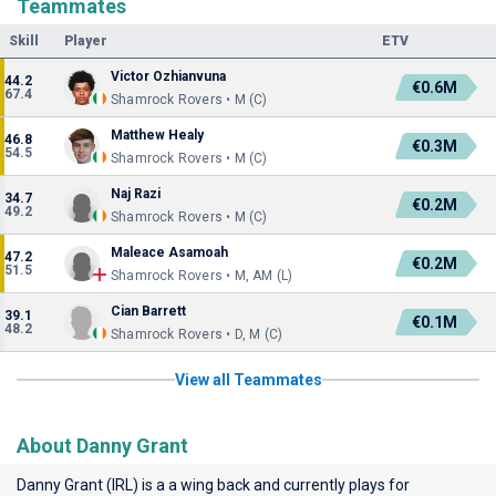
Teammates
Skill
Player
ETV
Victor Ozhianvuna
44.2
€0.6M
67.4
Shamrock Rovers • M (C)
Matthew Healy
46.8
€0.3M
54.5
Shamrock Rovers • M (C)
Naj Razi
34.7
€0.2M
49.2
Shamrock Rovers • M (C)
Maleace Asamoah
47.2
€0.2M
51.5
Shamrock Rovers • M, AM (L)
Cian Barrett
39.1
€0.1M
48.2
Shamrock Rovers • D, M (C)
View all Teammates
About Danny Grant
Danny Grant (IRL) is a a wing back and currently plays for