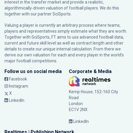
interest in the transfer market and provide a realistic,
algorithmically-driven valuation of football players. We do this
together with our partner
SciSports
.
Valuing a player is currently an arbitrary process where teams,
players and representatives simply estimate what they are worth.
Together with SciSports, FT aims to use advanced football data,
current and future skill level as well as contract length and other
details to create our unique internal calculation. From there we
derive our own valuation for each and every player in the world’s
major football competitions.
Follow us on social media
Corporate & Media
Facebook
Instagram
Kemp House, 152-160 City
X
Road
LinkedIn
London
EC1V 2NX
LinkedIn
Realtimes | Publishing Network