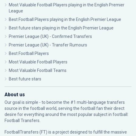
Most Valuable Football Players playing in the English Premier
League
Best Football Players playing in the English Premier League
Best future stars playing in the English Premier League
Premier League (UK) - Confirmed Transfers
Premier League (UK) - Transfer Rumours
Best Football Players
Most Valuable Football Players
Most Valuable Football Teams
Best future stars
About us
Our goal is simple - to become the #1 multi-language transfers
source in the football world, serving the football fan their direct
desire for everything around the most popular subject in football:
Football Transfers.
FootballTransfers (FT) is a project designed to fulfill the massive