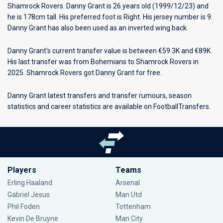
Shamrock Rovers
. Danny Grant is 26 years old (1999/12/23) and
he is 178cm tall. His preferred foot is Right. His jersey number is 9.
Danny Grant has also been used as an inverted wing back.
Danny Grant's current transfer value is between €59.3K and €89K.
His last transfer was from Bohemians to Shamrock Rovers in
2025. Shamrock Rovers got Danny Grant for free.
Danny Grant latest transfers and transfer rumours, season
statistics and career statistics are available on FootballTransfers.
Players
Teams
Erling Haaland
Arsenal
Gabriel Jesus
Man Utd
Phil Foden
Tottenham
Kevin De Bruyne
Man City