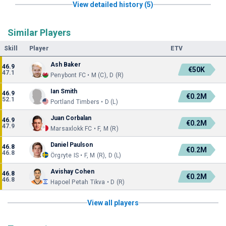
View detailed history (5)
Similar Players
Skill
Player
ETV
Ash Baker
46.9
€50K
47.1
Penybont FC • M (C), D (R)
Ian Smith
46.9
€0.2M
52.1
Portland Timbers • D (L)
Juan Corbalan
46.9
€0.2M
47.9
Marsaxlokk FC • F, M (R)
Daniel Paulson
46.8
€0.2M
46.8
Örgryte IS • F, M (R), D (L)
Avishay Cohen
46.8
€0.2M
46.8
Hapoel Petah Tikva • D (R)
View all players