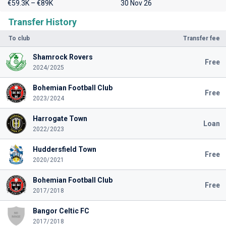
€59.3K – €89K
30 Nov 26
Transfer History
To club
Transfer fee
Shamrock Rovers
Free
2024/2025
Bohemian Football Club
Free
2023/2024
Harrogate Town
Loan
2022/2023
Huddersfield Town
Free
2020/2021
Bohemian Football Club
Free
2017/2018
Bangor Celtic FC
2017/2018