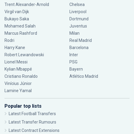
Trent Alexander-Arnold
Chelsea
Virgil van Dijk
Liverpool
Bukayo Saka
Dortmund
Mohamed Salah
Juventus
Marcus Rashford
Milan
Rodri
Real Madrid
Harry Kane
Barcelona
Robert Lewandowski
Inter
Lionel Messi
PSG
Kylian Mbappé
Bayern
Cristiano Ronaldo
Atlético Madrid
Vinícius Júnior
Lamine Yamal
Popular top lists
Latest Football Transfers
Latest Transfer Rumours
Latest Contract Extensions