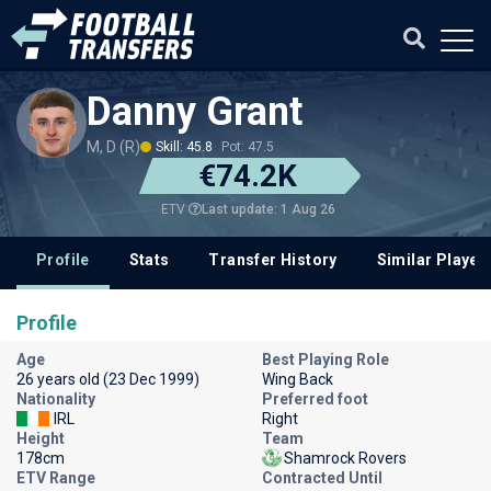
Danny Grant
M, D (R)
Skill: 45.8
Pot: 47.5
€74.2K
Last update: 1 Aug 26
ETV
Profile
Stats
Transfer History
Similar Player
Profile
Age
Best Playing Role
26 years old (23 Dec 1999)
Wing Back
Nationality
Preferred foot
IRL
Right
Height
Team
178cm
Shamrock Rovers
ETV Range
Contracted Until