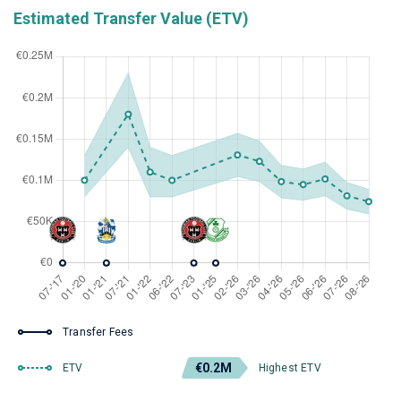
Estimated Transfer Value (ETV)
Transfer Fees
€0.2M
ETV
Highest ETV