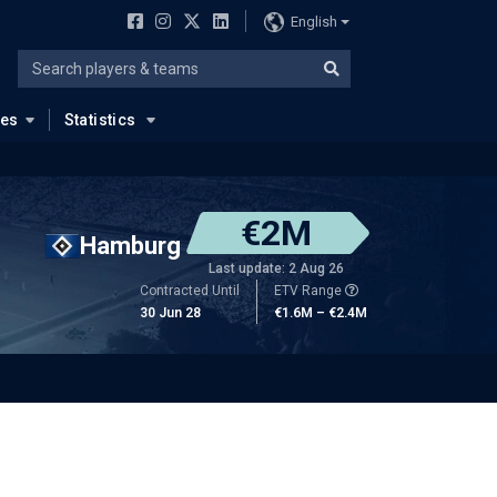
English
ues
Statistics
€2M
Hamburg
Last update: 2 Aug 26
Contracted Until
ETV Range
30 Jun 28
€1.6M – €2.4M