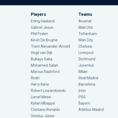
Players
Teams
Erling Haaland
Arsenal
Gabriel Jesus
Man Utd
Phil Foden
Tottenham
Kevin De Bruyne
Man City
Trent Alexander-Arnold
Chelsea
Virgil van Dijk
Liverpool
Bukayo Saka
Dortmund
Mohamed Salah
Juventus
Marcus Rashford
Milan
Rodri
Real Madrid
Harry Kane
Barcelona
Robert Lewandowski
Inter
Lionel Messi
PSG
Kylian Mbappé
Bayern
Cristiano Ronaldo
Atlético Madrid
Vinícius Júnior