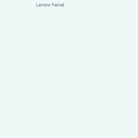
Lamine Yamal