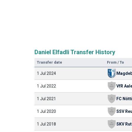
Daniel Elfadli Transfer History
Transfer date
From / To
1 Jul 2024
Magdeb
1 Jul 2022
VfR Aal
1 Jul 2021
FC Nött
1 Jul 2020
1 Jul 2018
SKV Ru