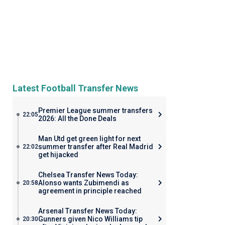
Latest Football Transfer News
Premier League summer transfers
22:05
2026: All the Done Deals
Man Utd get green light for next
summer transfer after Real Madrid
22:02
get hijacked
Chelsea Transfer News Today:
Alonso wants Zubimendi as
20:58
agreement in principle reached
Arsenal Transfer News Today:
Gunners given Nico Williams tip
20:30