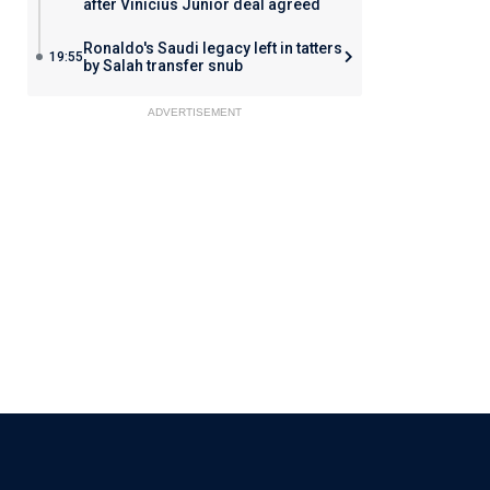
after Vinicius Junior deal agreed
Ronaldo's Saudi legacy left in tatters
19:55
by Salah transfer snub
ADVERTISEMENT