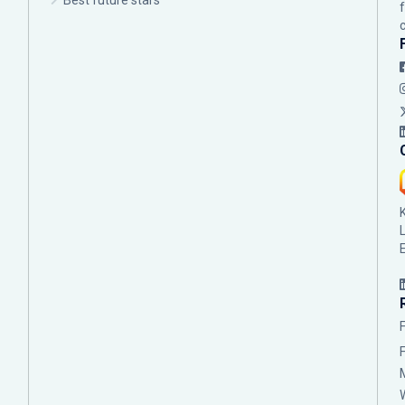
Best future stars