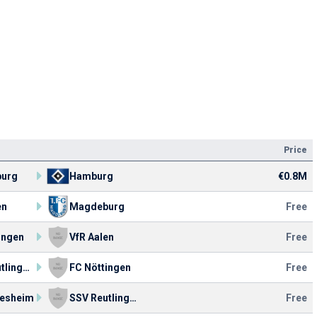
Price
urg
Hamburg
€0.8M
en
Magdeburg
Free
ingen
VfR Aalen
Free
SSV Reutlingen 05
FC Nöttingen
Free
tesheim
SSV Reutlingen 05
Free