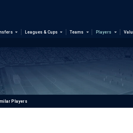
nsfers
Leagues & Cups
Teams
Players
Val
milar Players