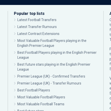
Popular top lists
Latest Football Transfers
Latest Transfer Rumours
Latest Contract Extensions
Most Valuable Football Players playing in the
English Premier League
F
Best Football Players playing in the English Premier
League
p
Best future stars playing in the English Premier
League
Premier League (UK) - Confirmed Transfers
Premier League (UK) - Transfer Rumours
Best Football Players
Most Valuable Football Players
c
Most Valuable Football Teams