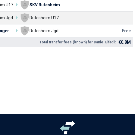
im U17
SKV Rutesheim
im Jgd.
Rutesheim U17
ingen
Rutesheim Jgd.
Free
€0.8M
Total transfer fees (known) for Daniel Elfadli: