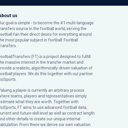
About us
Our goal is simple - to become the #1 multi-language
transfers source in the football world, serving the
football fan their direct desire for everything around
the most popular subject in football: Football
Transfers.
ootballTransfers (FT) is a project designed to fulfill
the massive interest in the transfer market and
rovide a realistic, algorithmically-driven valuation of
football players. We do this together with our partner
SciSports
.
Valuing a player is currently an arbitrary process
where teams, players and representatives simply
estimate what they are worth. Together with
SciSports, FT aims to use advanced football data,
urrent and future skill level as well as contract length
and other details to create our unique internal
calculation. From there we derive our own valuation