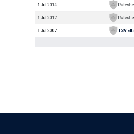
1 Jul 2014
Ruteshe
1 Jul 2012
Ruteshe
1 Jul 2007
TSV Elt