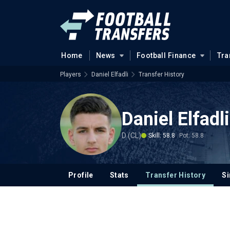
Home
News
Football Finance
Tra
Players
Daniel Elfadli
Transfer History
Daniel Elfadli
D (CL)
Skill: 58.8
Pot: 58.8
Profile
Stats
Transfer History
Si