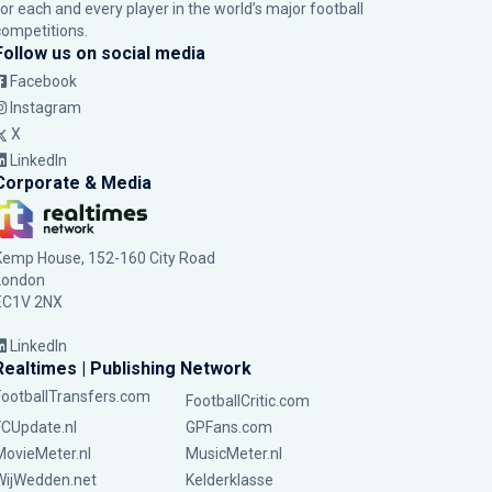
for each and every player in the world’s major football
competitions.
Follow us on social media
Facebook
Instagram
X
LinkedIn
Corporate & Media
Kemp House, 152-160 City Road
London
EC1V 2NX
LinkedIn
Realtimes | Publishing Network
FootballTransfers.com
FootballCritic.com
FCUpdate.nl
GPFans.com
MovieMeter.nl
MusicMeter.nl
WijWedden.net
Kelderklasse