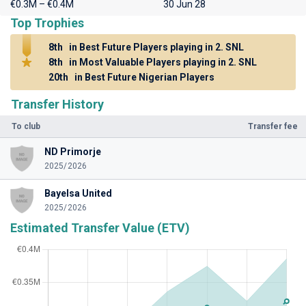
€0.3M – €0.4M
30 Jun 28
Top Trophies
8th
in Best Future Players playing in 2. SNL
8th
in Most Valuable Players playing in 2. SNL
20th
in Best Future Nigerian Players
Transfer History
To club
Transfer fee
ND Primorje
2025/2026
Bayelsa United
2025/2026
Estimated Transfer Value (ETV)