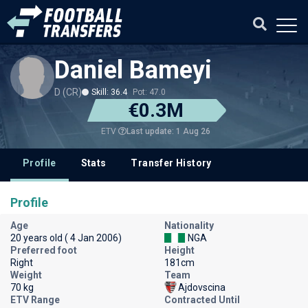
Daniel Bameyi
D (CR)
Skill: 36.4
Pot: 47.0
€0.3M
Last update: 1 Aug 26
ETV
Profile
Stats
Transfer History
Profile
Age
Nationality
20 years old ( 4 Jan 2006)
NGA
Preferred foot
Height
Right
181cm
Weight
Team
70 kg
Ajdovscina
ETV Range
Contracted Until