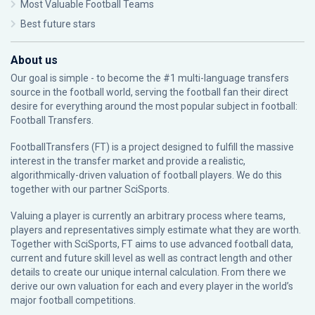
Most Valuable Football Teams
Best future stars
About us
Our goal is simple - to become the #1 multi-language transfers
source in the football world, serving the football fan their direct
desire for everything around the most popular subject in football:
Football Transfers.
FootballTransfers (FT) is a project designed to fulfill the massive
interest in the transfer market and provide a realistic,
algorithmically-driven valuation of football players. We do this
together with our partner
SciSports
.
Valuing a player is currently an arbitrary process where teams,
players and representatives simply estimate what they are worth.
Together with SciSports, FT aims to use advanced football data,
current and future skill level as well as contract length and other
details to create our unique internal calculation. From there we
derive our own valuation for each and every player in the world’s
major football competitions.