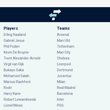
Players
Teams
Erling Haaland
Arsenal
Gabriel Jesus
Man Utd
Phil Foden
Tottenham
Kevin De Bruyne
Man City
Trent Alexander-Arnold
Chelsea
Virgil van Dijk
Liverpool
Bukayo Saka
Dortmund
Mohamed Salah
Juventus
Marcus Rashford
Milan
Rodri
Real Madrid
Harry Kane
Barcelona
Robert Lewandowski
Inter
Lionel Messi
PSG