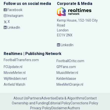
Follow us on social media
Corporate & Media
Facebook
Instagram
Kemp House, 152-160 City
X
Road
LinkedIn
London
EC1V 2NX
LinkedIn
Realtimes | Publishing Network
FootballTransfers.com
FootballCritic.com
FCUpdate.nl
GPFans.com
MovieMeter.nl
MusicMeter.nl
WijWedden.net
Kelderklasse
Anfield Watch
MeeMetOranje.nl
About Us
Partners
Advertise
Data & Algorithms
Contact
Ownership and Funding
Editorial Policy
Corrections Policy
Privacy Policy
Disclaimer
Authors