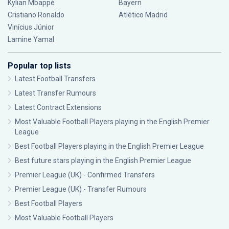
Kylian Mbappé
Bayern
Cristiano Ronaldo
Atlético Madrid
Vinícius Júnior
Lamine Yamal
Popular top lists
Latest Football Transfers
Latest Transfer Rumours
Latest Contract Extensions
Most Valuable Football Players playing in the English Premier
League
Best Football Players playing in the English Premier League
Best future stars playing in the English Premier League
Premier League (UK) - Confirmed Transfers
Premier League (UK) - Transfer Rumours
Best Football Players
Most Valuable Football Players