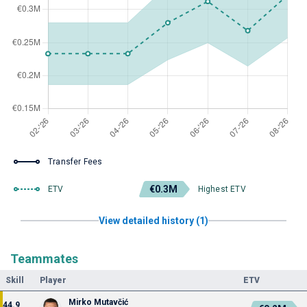
Transfer Fees
€0.3M
ETV
Highest ETV
View detailed history (1)
Teammates
Skill
Player
ETV
Mirko Mutavčić
44.9