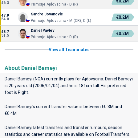
€0.2M
46.3
Primorje Ajdovscina • D (R)
Sandro Jovanovic
47.9
€0.2M
54.0
Primorje Ajdovscina • M (CR), D (L)
Daniel Pavlev
48.7
€0.2M
51.5
Primorje Ajdovscina • D (R)
View all Teammates
About Daniel Bameyi
Daniel Bameyi (NGA) currently plays for
Ajdovscina
. Daniel Bameyi
is 20 years old (2006/01/04) and he is 181cm tall. His preferred
foot is Right.
Daniel Bameyi's current transfer value is between €0.3M and
€0.4M.
Daniel Bameyi latest transfers and transfer rumours, season
statistics and career statistics are available on FootballTransfers.