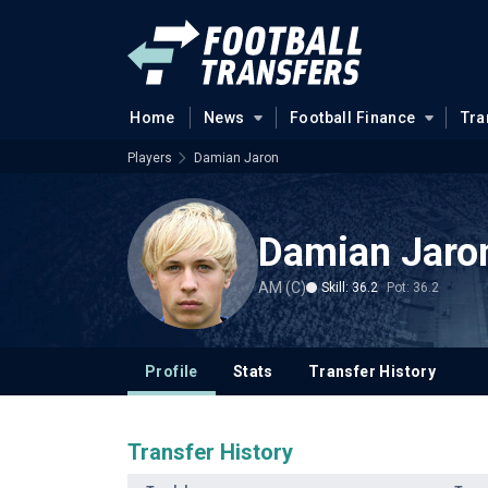
Home
News
Football Finance
Tra
Players
Damian Jaron
Damian Jaro
AM (C)
Skill: 36.2
Pot: 36.2
Profile
Stats
Transfer History
Transfer History