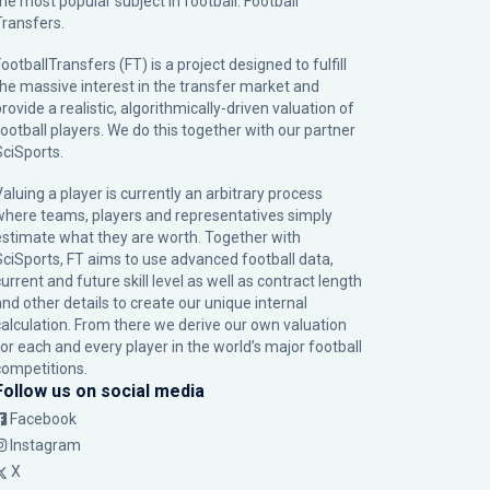
the most popular subject in football: Football
Transfers.
ootballTransfers (FT) is a project designed to fulfill
the massive interest in the transfer market and
rovide a realistic, algorithmically-driven valuation of
football players. We do this together with our partner
SciSports
.
Valuing a player is currently an arbitrary process
where teams, players and representatives simply
estimate what they are worth. Together with
SciSports, FT aims to use advanced football data,
urrent and future skill level as well as contract length
and other details to create our unique internal
calculation. From there we derive our own valuation
for each and every player in the world’s major football
competitions.
Follow us on social media
Facebook
Instagram
X