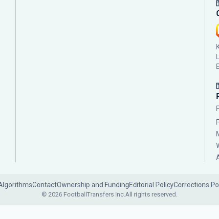
Algorithms
Contact
Ownership and Funding
Editorial Policy
Corrections Po
© 2026 FootballTransfers Inc.
All rights reserved.