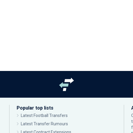
Popular top lists
Latest Football Transfers
Latest Transfer Rumours
Latest Contract Extensions