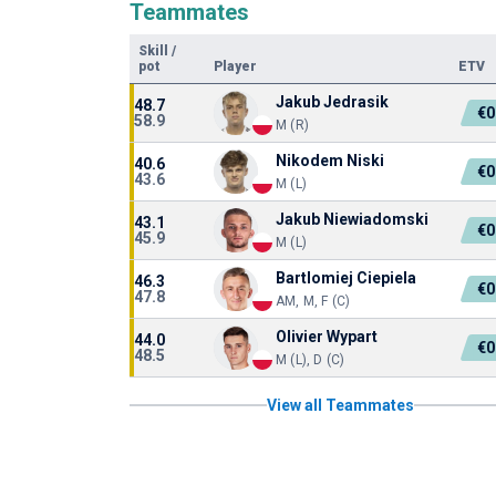
Teammates
Skill
/
pot
Player
ETV
Jakub Jedrasik
48.7
€0
58.9
M (R)
Nikodem Niski
40.6
€0
43.6
M (L)
Jakub Niewiadomski
43.1
€0
45.9
M (L)
Bartlomiej Ciepiela
46.3
€0
47.8
AM, M, F (C)
Olivier Wypart
44.0
€0
48.5
M (L), D (C)
View all Teammates