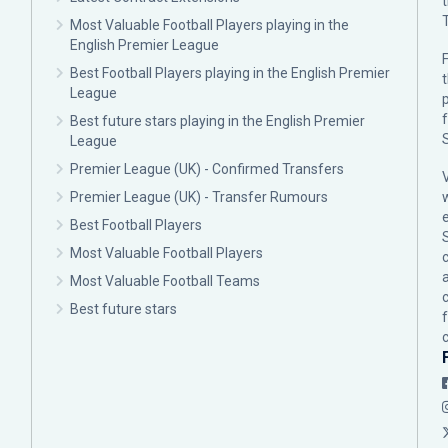
Most Valuable Football Players playing in the
English Premier League
F
Best Football Players playing in the English Premier
League
p
Best future stars playing in the English Premier
League
Premier League (UK) - Confirmed Transfers
Premier League (UK) - Transfer Rumours
Best Football Players
Most Valuable Football Players
c
Most Valuable Football Teams
Best future stars