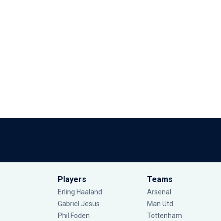
Players
Teams
Erling Haaland
Arsenal
Gabriel Jesus
Man Utd
Phil Foden
Tottenham