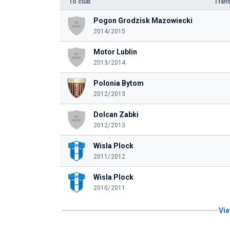
To club
Trans
Pogon Grodzisk Mazowiecki
2014/2015
Motor Lublin
2013/2014
Polonia Bytom
2012/2013
Dolcan Zabki
2012/2013
Wisla Plock
2011/2012
Wisla Plock
2010/2011
Vie