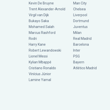
Kevin De Bruyne
Man City
Trent Alexander-Arnold
Chelsea
Virgil van Dijk
Liverpool
Bukayo Saka
Dortmund
Mohamed Salah
Juventus
Marcus Rashford
Milan
Rodri
Real Madrid
Harry Kane
Barcelona
Robert Lewandowski
Inter
Lionel Messi
PSG
Kylian Mbappé
Bayern
Cristiano Ronaldo
Atlético Madrid
Vinícius Júnior
Lamine Yamal