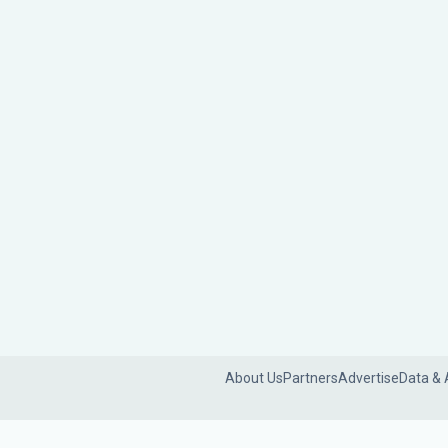
About Us
Partners
Advertise
Data & 