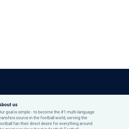
About us
Our goal is simple - to become the #1 multi-language
transfers source in the football world, serving the
football fan their direct desire for everything around