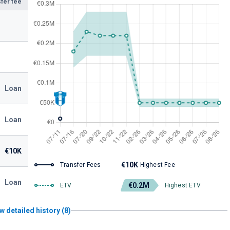
fer fee
Loan
Loan
€10K
€10K
Transfer Fees
Highest Fee
Loan
€0.2M
ETV
Highest ETV
w detailed history (8)