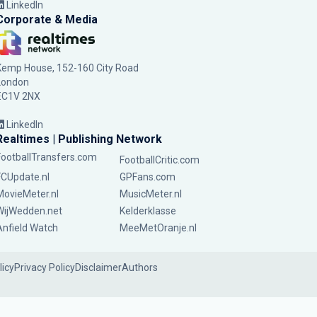
LinkedIn
Corporate & Media
Kemp House, 152-160 City Road
London
EC1V 2NX
LinkedIn
Realtimes | Publishing Network
FootballTransfers.com
FootballCritic.com
FCUpdate.nl
GPFans.com
MovieMeter.nl
MusicMeter.nl
WijWedden.net
Kelderklasse
Anfield Watch
MeeMetOranje.nl
licy
Privacy Policy
Disclaimer
Authors