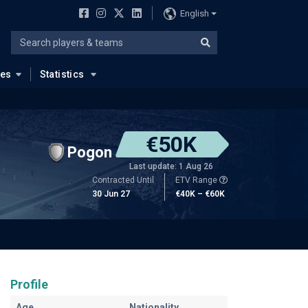
English
ues
Statistics
€50K
Pogon
Last update: 1 Aug 26
Contracted Until
ETV Range
30 Jun 27
€40K – €60K
Profile
Age
Nationality