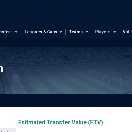
nsfers
Leagues & Cups
Teams
Players
Val
n
Estimated Transfer Value (ETV)