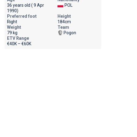
36 years old ( 9 Apr
POL
1990)
Preferred foot
Height
Right
184cm
Weight
Team
79 kg
Pogon
ETV Range
€40K – €60K