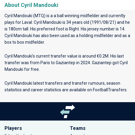
About Cyril Mandouki
Cyril Mandouki (MTQ) is a a ball winning midfielder and currently
plays for
Laval
. Cyril Mandouki is 34 years old (1991/08/21) and he
is 180cm tall. His preferred foot is Right. His jersey number is 14.
Cyril Mandouki has also been used as a holding midfielder and as a
box to box midfielder.
Cyril Mandouki's current transfer value is around €0.2M. His last
transfer was from Paris to Gaziantep in 2024. Gaziantep got Cyril
Mandouki for free.
Cyril Mandouki latest transfers and transfer rumours, season
statistics and career statistics are available on FootballTransfers.
Players
Teams