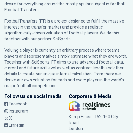
desire for everything around the most popular subject in football:
Football Transfers.
FootballTransfers (FT) is a project designed to fulfill the massive
interest in the transfer market and provide a realistic,
algorithmically-driven valuation of football players. We do this
together with our partner
SciSports
.
Valuing a player is currently an arbitrary process where teams,
players and representatives simply estimate what they are worth.
Together with SciSports, FT aims to use advanced football data,
current and future skill level as well as contract length and other
details to create our unique internal calculation. From there we
derive our own valuation for each and every player in the world’s
major football competitions.
Follow us on social media
Corporate & Media
Facebook
Instagram
Kemp House, 152-160 City
X
Road
LinkedIn
London