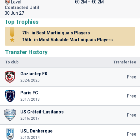
Laval
€0.2M – €0.2M
Contracted Until
30 Jun 27
Top Trophies
7th
in Best Martiniquais Players
15th
in Most Valuable Martiniquais Players
Transfer History
To club
Transfer fee
Gaziantep FK
Free
2024/2025
Paris FC
Free
2017/2018
US Créteil-Lusitanos
Free
2016/2017
USL Dunkerque
Free
2013/2014