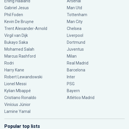
Erling Haaland
Arsenal
Gabriel Jesus
Man Utd
Phil Foden
Tottenham
Kevin De Bruyne
Man City
Trent Alexander-Arnold
Chelsea
Virgil van Dijk
Liverpool
Bukayo Saka
Dortmund
Mohamed Salah
Juventus
Marcus Rashford
Milan
Rodri
Real Madrid
Harry Kane
Barcelona
Robert Lewandowski
Inter
Lionel Messi
PSG
Kylian Mbappé
Bayern
Cristiano Ronaldo
Atlético Madrid
Vinícius Júnior
Lamine Yamal
Popular top lists