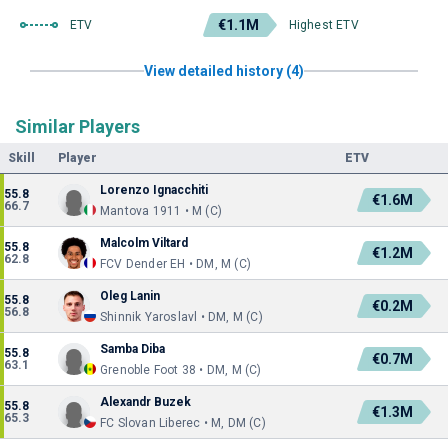
€1.1M
ETV
Highest ETV
View detailed history (4)
Similar Players
Skill
Player
ETV
Lorenzo Ignacchiti
55.8
€1.6M
66.7
Mantova 1911 • M (C)
Malcolm Viltard
55.8
€1.2M
62.8
FCV Dender EH • DM, M (C)
Oleg Lanin
55.8
€0.2M
56.8
Shinnik Yaroslavl • DM, M (C)
Samba Diba
55.8
€0.7M
63.1
Grenoble Foot 38 • DM, M (C)
Alexandr Buzek
55.8
€1.3M
65.3
FC Slovan Liberec • M, DM (C)