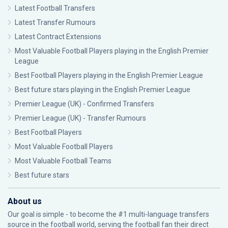
Latest Football Transfers
Latest Transfer Rumours
Latest Contract Extensions
Most Valuable Football Players playing in the English Premier
League
Best Football Players playing in the English Premier League
Best future stars playing in the English Premier League
Premier League (UK) - Confirmed Transfers
Premier League (UK) - Transfer Rumours
Best Football Players
Most Valuable Football Players
Most Valuable Football Teams
Best future stars
About us
Our goal is simple - to become the #1 multi-language transfers
source in the football world, serving the football fan their direct