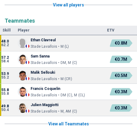
View all players
Teammates
Skill
Player
ETV
Ethan Clavreul
48.0
€0.8M
62.2
Stade Lavallois • M (L)
Sam Sanna
57.2
€0.7M
58.4
Stade Lavallois • DM, M (C)
Malik Sellouki
53.9
€0.5M
55.2
Stade Lavallois • M (CR)
Francis Coquelin
55.8
€0.3M
55.8
Stade Lavallois • DM (C), M (CL)
Julien Maggiotti
49.8
€0.3M
50.4
Stade Lavallois • M, AM (C)
View all Teammates