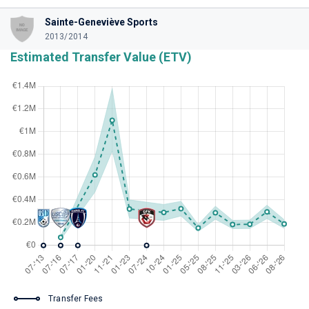
Sainte-Geneviève Sports
2013/2014
Estimated Transfer Value (ETV)
Transfer Fees