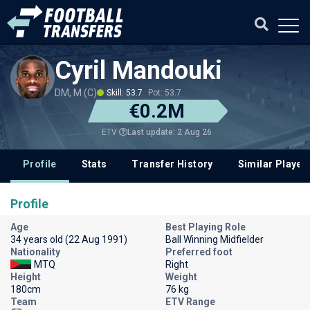
Cyril Mandouki
DM, M (C)
Skill: 53.7
Pot: 53.7
€0.2M
Last update: 2 Aug 26
ETV
Profile
Stats
Transfer History
Similar Player
Profile
Age
Best Playing Role
34 years old (22 Aug 1991)
Ball Winning Midfielder
Nationality
Preferred foot
MTQ
Right
Height
Weight
180cm
76 kg
Team
ETV Range