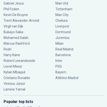
Gabriel Jesus
Man Utd
Phil Foden
Tottenham
Kevin De Bruyne
Man City
Trent Alexander-Arnold
Chelsea
Virgil van Dijk
Liverpool
Bukayo Saka
Dortmund
Mohamed Salah
Juventus
Marcus Rashford
Milan
Rodri
Real Madrid
Harry Kane
Barcelona
Robert Lewandowski
Inter
Lionel Messi
PSG
Kylian Mbappé
Bayern
Cristiano Ronaldo
Atlético Madrid
Vinícius Júnior
Lamine Yamal
Popular top lists