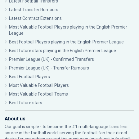
Latest Football Transfers
Latest Transfer Rumours
Latest Contract Extensions
Most Valuable Football Players playing in the English Premier
League
Best Football Players playing in the English Premier League
Best future stars playing in the English Premier League
Premier League (UK) - Confirmed Transfers
Premier League (UK) - Transfer Rumours
Best Football Players
Most Valuable Football Players
Most Valuable Football Teams
Best future stars
About us
Our goal is simple - to become the #1 multi-language transfers
source in the football world, serving the football fan their direct