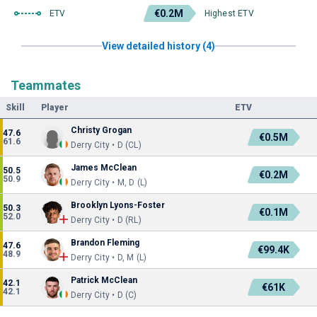
€0.2M
ETV
Highest ETV
View detailed history (4)
Teammates
Skill
Player
ETV
Christy Grogan
47.6
€0.5M
61.6
Derry City • D (CL)
James McClean
50.5
€0.2M
50.9
Derry City • M, D (L)
Brooklyn Lyons-Foster
50.3
€0.1M
52.0
Derry City • D (RL)
Brandon Fleming
47.6
€99.4K
48.9
Derry City • D, M (L)
Patrick McClean
42.1
€61K
42.1
Derry City • D (C)