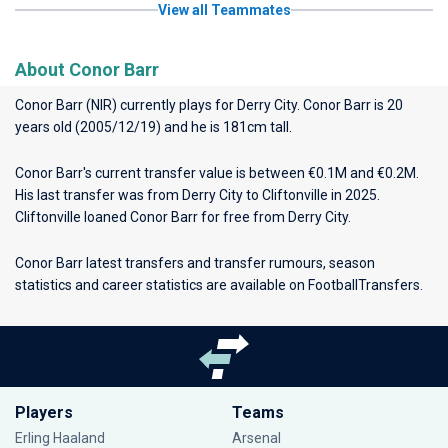
View all Teammates
About Conor Barr
Conor Barr (NIR) currently plays for
Derry City
. Conor Barr is 20
years old (2005/12/19) and he is 181cm tall.
Conor Barr's current transfer value is between €0.1M and €0.2M.
His last transfer was from Derry City to Cliftonville in 2025.
Cliftonville loaned Conor Barr for free from Derry City.
Conor Barr latest transfers and transfer rumours, season
statistics and career statistics are available on FootballTransfers.
Players
Teams
Erling Haaland
Arsenal