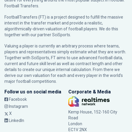
desire for everything around the most popular subject in football:
Football Transfers.
FootballTransfers (FT) is a project designed to fulfill the massive
interest in the transfer market and provide a realistic,
algorithmically-driven valuation of football players. We do this
together with our partner
SciSports
.
Valuing a player is currently an arbitrary process where teams,
players and representatives simply estimate what they are worth.
Together with SciSports, FT aims to use advanced football data,
current and future skill level as well as contract length and other
details to create our unique internal calculation. From there we
derive our own valuation for each and every player in the world’s
major football competitions.
Follow us on social media
Corporate & Media
Facebook
Instagram
Kemp House, 152-160 City
X
Road
LinkedIn
London
EC1V 2NX