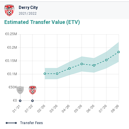
Derry City
2021/2022
Estimated Transfer Value (ETV)
Transfer Fees