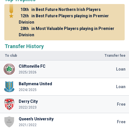
10th
in Best Future Northern Irish Players
12th
in Best Future Players playing in Premier
Division
28th
in Most Valuable Players playing in Premier
Division
Transfer History
To club
Transfer fee
Cliftonville FC
Loan
2025/2026
Ballymena United
Loan
2024/2025
Derry City
Free
2022/2023
Queen's University
Free
2021/2022