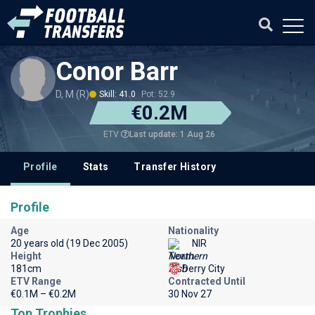
Conor Barr
D, M (R)
Skill: 41.0
Pot: 52.9
€0.2M
Last update: 1 Aug 26
ETV
Profile
Stats
Transfer History
Profile
Age
Nationality
20 years old (19 Dec 2005)
NIR
Height
Team
181cm
Derry City
ETV Range
Contracted Until
€0.1M – €0.2M
30 Nov 27
Top Trophies