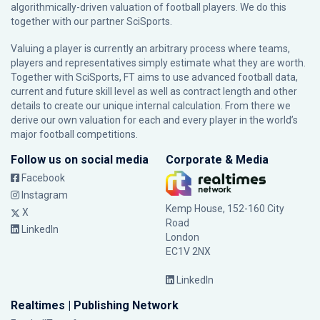
algorithmically-driven valuation of football players. We do this
together with our partner
SciSports
.
Valuing a player is currently an arbitrary process where teams,
players and representatives simply estimate what they are worth.
Together with SciSports, FT aims to use advanced football data,
current and future skill level as well as contract length and other
details to create our unique internal calculation. From there we
derive our own valuation for each and every player in the world’s
major football competitions.
Follow us on social media
Corporate & Media
Facebook
Instagram
Kemp House, 152-160 City
X
Road
LinkedIn
London
EC1V 2NX
LinkedIn
Realtimes | Publishing Network