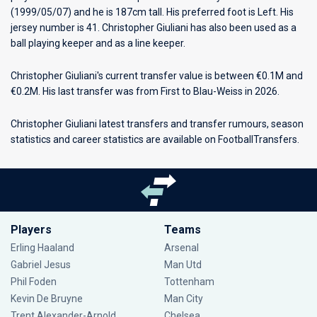
(1999/05/07) and he is 187cm tall. His preferred foot is Left. His
jersey number is 41. Christopher Giuliani has also been used as a
ball playing keeper and as a line keeper.
Christopher Giuliani's current transfer value is between €0.1M and
€0.2M. His last transfer was from First to Blau-Weiss in 2026.
Christopher Giuliani latest transfers and transfer rumours, season
statistics and career statistics are available on FootballTransfers.
Players
Teams
Erling Haaland
Arsenal
Gabriel Jesus
Man Utd
Phil Foden
Tottenham
Kevin De Bruyne
Man City
Trent Alexander-Arnold
Chelsea