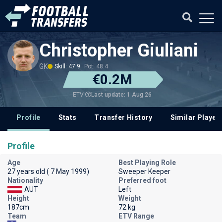
Christopher Giuliani
GK
Skill: 47.9
Pot: 48.4
€0.2M
Last update: 1 Aug 26
ETV
Profile
Stats
Transfer History
Similar Player
Profile
Age
Best Playing Role
27 years old ( 7 May 1999)
Sweeper Keeper
Nationality
Preferred foot
AUT
Left
Height
Weight
187cm
72 kg
Team
ETV Range