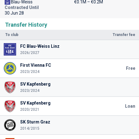
Blau-Weiss
€0.1M – €0.2M
Contracted Until
30 Jun 28
Transfer History
To club
Transfer fee
FC Blau-Weiss Linz
2026/2027
First Vienna FC
Free
2023/2024
SV Kapfenberg
2023/2024
SV Kapfenberg
Loan
2020/2021
SK Sturm Graz
2014/2015