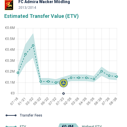
FC Admira Wacker Mödling
2013/2014
Estimated Transfer Value (ETV)
Transfer Fees
€0.4M
ETV
Highest ETV