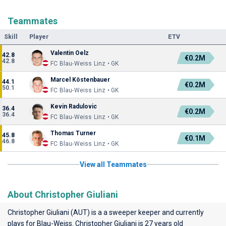
Teammates
Skill
Player
ETV
Valentin Oelz
42.8
€0.2M
42.8
FC Blau-Weiss Linz • GK
Marcel Köstenbauer
44.1
€0.2M
50.1
FC Blau-Weiss Linz • GK
Kevin Radulovic
36.4
€0.2M
36.4
FC Blau-Weiss Linz • GK
Thomas Turner
45.8
€0.1M
46.8
FC Blau-Weiss Linz • GK
View all Teammates
About Christopher Giuliani
Christopher Giuliani (AUT) is a a sweeper keeper and currently
plays for
Blau-Weiss
. Christopher Giuliani is 27 years old