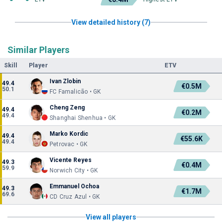
View detailed history (7)
Similar Players
Skill
Player
ETV
Ivan Zlobin
49.4
€0.5M
50.1
FC Famalicão • GK
Cheng Zeng
49.4
€0.2M
49.4
Shanghai Shenhua • GK
Marko Kordic
49.4
€55.6K
49.4
Petrovac • GK
Vicente Reyes
49.3
€0.4M
59.9
Norwich City • GK
Emmanuel Ochoa
49.3
€1.7M
69.6
CD Cruz Azul • GK
View all players