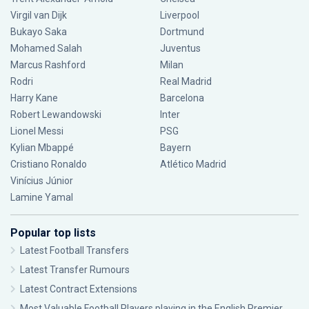
Virgil van Dijk
Liverpool
Bukayo Saka
Dortmund
Mohamed Salah
Juventus
Marcus Rashford
Milan
Rodri
Real Madrid
Harry Kane
Barcelona
Robert Lewandowski
Inter
Lionel Messi
PSG
Kylian Mbappé
Bayern
Cristiano Ronaldo
Atlético Madrid
Vinícius Júnior
Lamine Yamal
Popular top lists
Latest Football Transfers
Latest Transfer Rumours
Latest Contract Extensions
Most Valuable Football Players playing in the English Premier