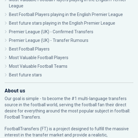
League
Best Football Players playing in the English Premier League
Best future stars playing in the English Premier League
Premier League (UK) - Confirmed Transfers
Premier League (UK) - Transfer Rumours
Best Football Players
Most Valuable Football Players
Most Valuable Football Teams
Best future stars
About us
Our goal is simple - to become the #1 multi-language transfers
source in the football world, serving the football fan their direct
desire for everything around the most popular subject in football:
Football Transfers.
FootballTransfers (FT) is a project designed to fulfill the massive
interest in the transfer market and provide a realistic,