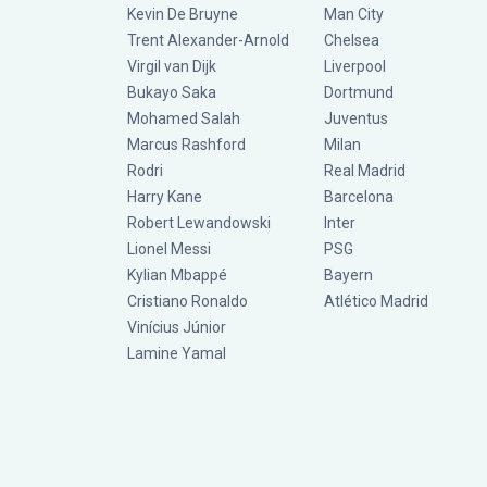
Kevin De Bruyne
Man City
Trent Alexander-Arnold
Chelsea
Virgil van Dijk
Liverpool
Bukayo Saka
Dortmund
Mohamed Salah
Juventus
Marcus Rashford
Milan
Rodri
Real Madrid
Harry Kane
Barcelona
Robert Lewandowski
Inter
Lionel Messi
PSG
Kylian Mbappé
Bayern
Cristiano Ronaldo
Atlético Madrid
Vinícius Júnior
Lamine Yamal