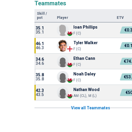
Teammates
Skill
/
pot
Player
ETV
Ioan Phillips
35.1
€0.
35.1
F (C)
Tyler Walker
46.1
€0.
46.3
F (C)
Ethan Cann
34.6
€74
34.6
F (C)
Noah Daley
35.8
€53
35.8
F (C)
Nathan Wood
42.3
€5
43.5
AM (CL), M (L)
View all Teammates