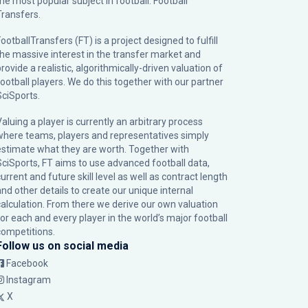
the most popular subject in football: Football
Transfers.
ootballTransfers (FT) is a project designed to fulfill
the massive interest in the transfer market and
rovide a realistic, algorithmically-driven valuation of
football players. We do this together with our partner
SciSports
.
Valuing a player is currently an arbitrary process
where teams, players and representatives simply
estimate what they are worth. Together with
SciSports, FT aims to use advanced football data,
urrent and future skill level as well as contract length
and other details to create our unique internal
calculation. From there we derive our own valuation
for each and every player in the world’s major football
competitions.
Follow us on social media
Facebook
Instagram
X