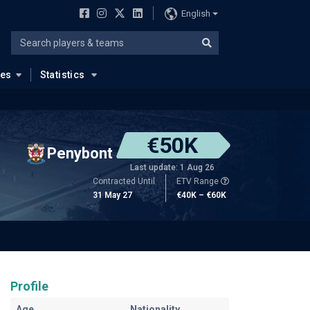
English
ues
Statistics
€50K
Penybont
Last update: 1 Aug 26
Contracted Until
ETV Range
31 May 27
€40K – €60K
Profile
Age
Nationality