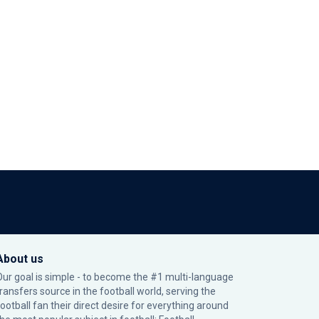
About us
Our goal is simple - to become the #1 multi-language
transfers source in the football world, serving the
football fan their direct desire for everything around