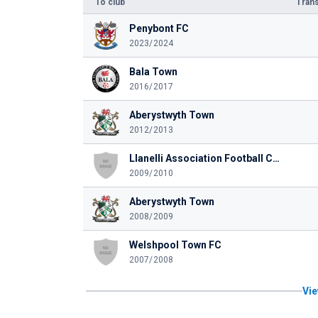
To club
Trans
Penybont FC
2023/2024
Bala Town
2016/2017
Aberystwyth Town
2012/2013
Llanelli Association Football Club
2009/2010
Aberystwyth Town
2008/2009
Welshpool Town FC
2007/2008
Vie