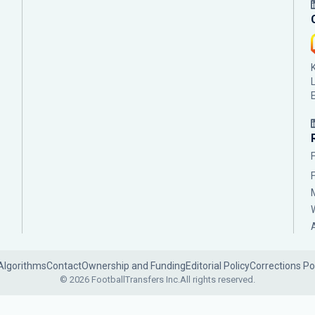
Algorithms
Contact
Ownership and Funding
Editorial Policy
Corrections Po
© 2026 FootballTransfers Inc.
All rights reserved.