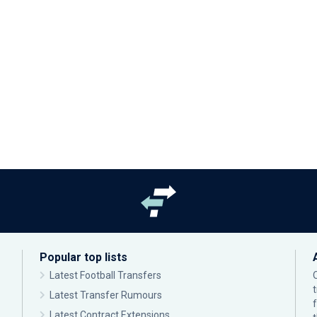
Popular top lists
Latest Football Transfers
Latest Transfer Rumours
Latest Contract Extensions