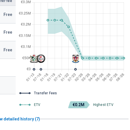
fer fee
Free
Free
Free
Transfer Fees
€0.2M
ETV
Highest ETV
w detailed history (7)