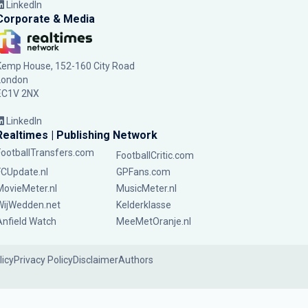
LinkedIn
Corporate & Media
Kemp House, 152-160 City Road
London
EC1V 2NX
LinkedIn
Realtimes | Publishing Network
FootballTransfers.com
FootballCritic.com
FCUpdate.nl
GPFans.com
MovieMeter.nl
MusicMeter.nl
WijWedden.net
Kelderklasse
Anfield Watch
MeeMetOranje.nl
licy
Privacy Policy
Disclaimer
Authors