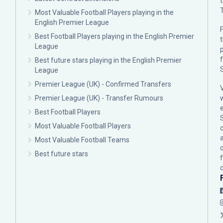
Most Valuable Football Players playing in the
English Premier League
F
Best Football Players playing in the English Premier
League
p
Best future stars playing in the English Premier
League
Premier League (UK) - Confirmed Transfers
Premier League (UK) - Transfer Rumours
Best Football Players
Most Valuable Football Players
c
Most Valuable Football Teams
Best future stars