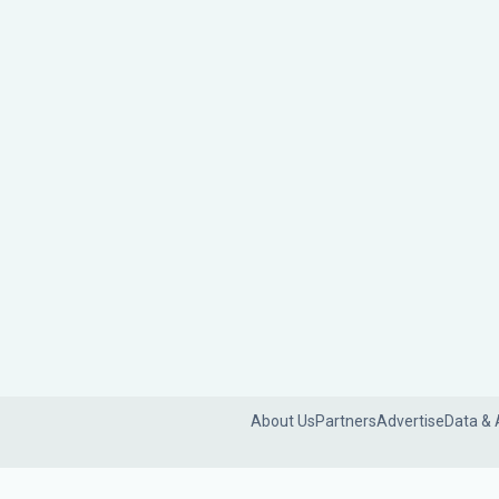
About Us
Partners
Advertise
Data & 