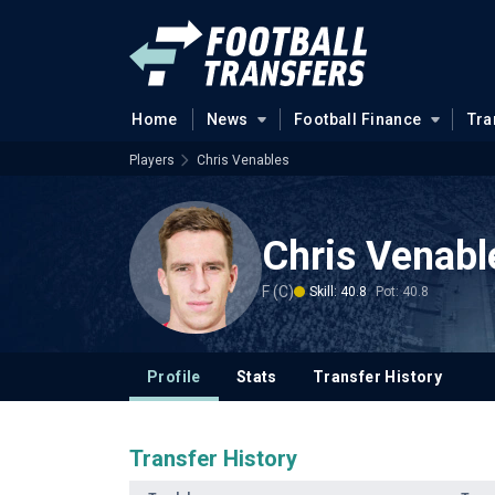
Home
News
Football Finance
Tra
Players
Chris Venables
Chris Venabl
F (C)
Skill: 40.8
Pot: 40.8
Profile
Stats
Transfer History
Transfer History