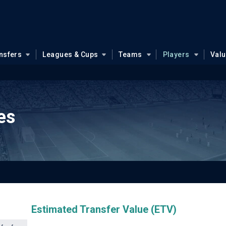
nsfers
Leagues & Cups
Teams
Players
Val
es
Estimated Transfer Value (ETV)