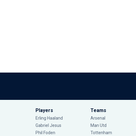
Players
Teams
Erling Haaland
Arsenal
Gabriel Jesus
Man Utd
Phil Foden
Tottenham