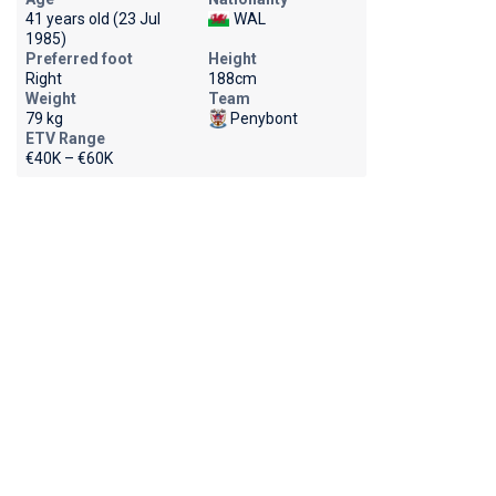
41 years old (23 Jul
WAL
1985)
Preferred foot
Height
Right
188cm
Weight
Team
79 kg
Penybont
ETV Range
€40K – €60K